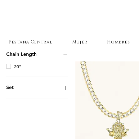
Pestaña Central
Mujer
Hombres
Chain Length
20"
Set
Necklace and Pendant
Necklace Only
Pendant Only