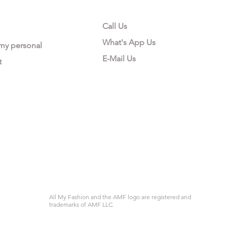
Call Us
What's App Us
 my personal
E-Mail Us
t
All My Fashion and the AMF logo are registered and
trademarks of AMF LLC.