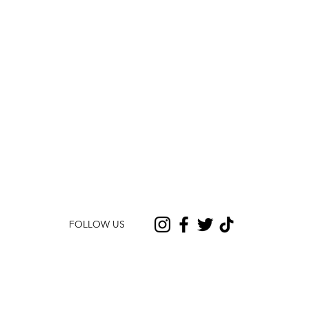
FOLLOW US
CONTACT US