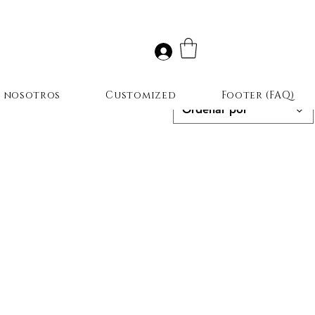
r nosotros
Customized
Footer (FAQ)
Ordenar por