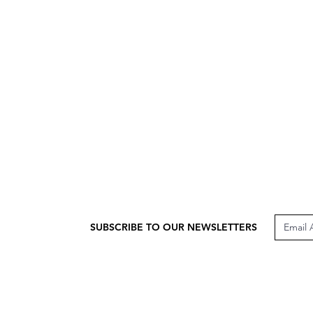
SUBSCRIBE TO OUR NEWSLETTERS
CUSTOMER CARE
LEG