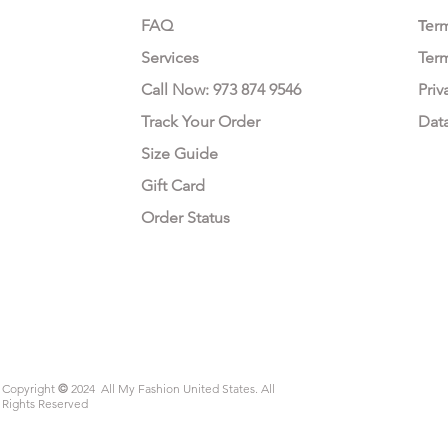
FAQ
Te
r
Services
Ter
Call Now: 973 874 9546
Priv
Track Your Order
Dat
Size Guide
Gift Card
Order Status
Copyright
©
2024 All My Fashion United States. All
Rights Reserved