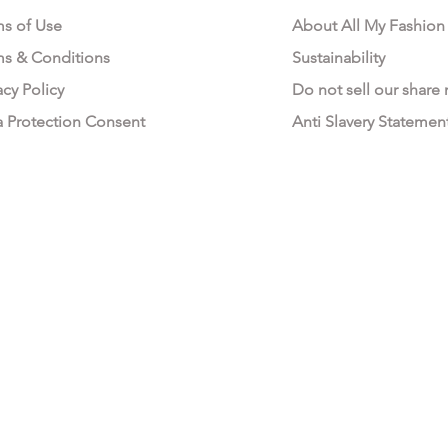
ms of Use
About All My Fashion
ms & Conditions
Sustainability
acy Policy
Do not sell our share
a Protection Consent
Anti Slavery Statemen
All My Fashion