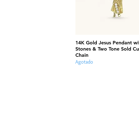
14K Gold Jesus Pendant wi
Stones & Two Tone Sold Cu
Chain
Agotado