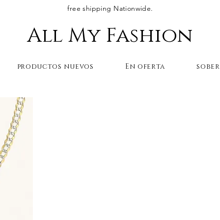
free shipping Nationwide.
All My Fashion
productos nuevos
En oferta
sobe