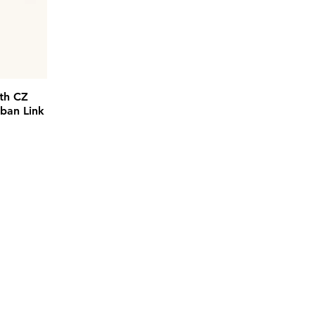
th CZ
ban Link