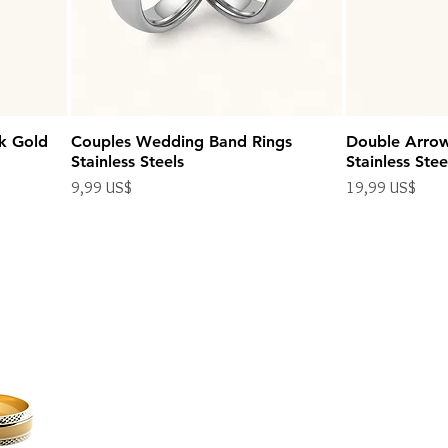
k Gold
Couples Wedding Band Rings
Double Arro
Stainless Steels
Stainless Stee
Precio
Precio
9,99 US$
19,99 US$
Impuesto excluido
Impuesto excluido