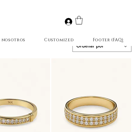
r nosotros
Customized
Footer (FAQ)
Ordenar por