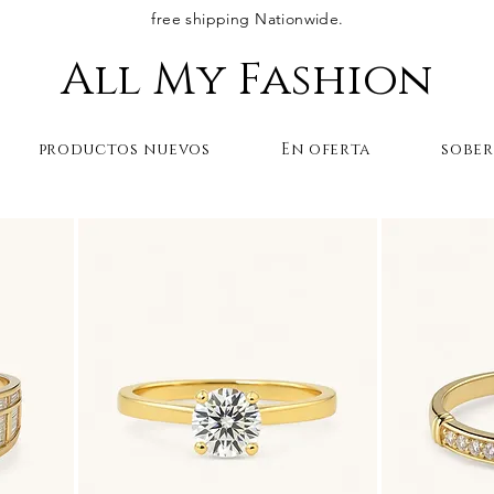
free shipping Nationwide.
All My Fashion
productos nuevos
En oferta
sobe