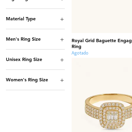
No
Yes
Material Type
14k Gold
Stainless Steel
Men's Ring Size
Royal Grid Baguette Enga
Ring
7
Agotado
8
Unisex Ring Size
9
10
6
11
7
Women's Ring Size
12
8
9
6
10
7
11
8
12
9
11