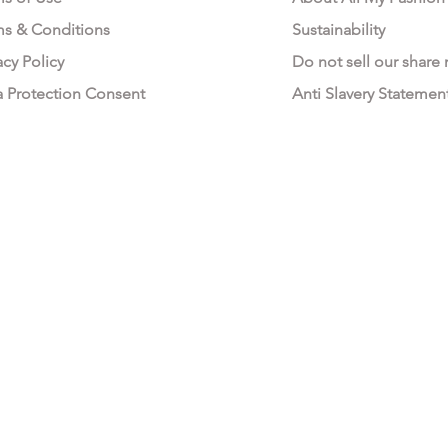
ms & Conditions
Sustainability
acy Policy
Do not sell our share
a Protection Consent
Anti Slavery Statemen
All My Fashion