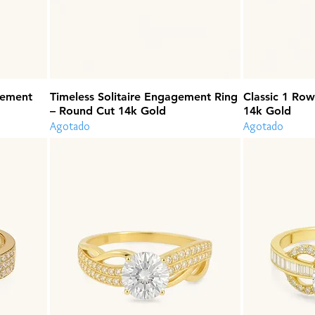
gement
Timeless Solitaire Engagement Ring
Classic 1 Row
– Round Cut 14k Gold
14k Gold
Agotado
Agotado