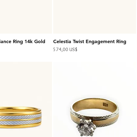
iance Ring 14k Gold
Celestia Twist Engagement Ring
Precio
574,00 US$
Impuesto excluido