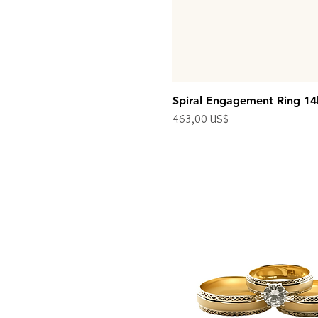
Spiral Engagement Ring 14
Precio
463,00 US$
Impuesto excluido