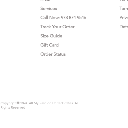
Services
Ter
Call Now: 973 874 9546
Priv
Track Your Order
Dat
Size Guide
Gift Card
Order Status
Copyright
©
2024 All My Fashion United States. All
Rights Reserved