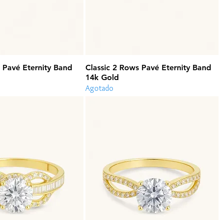
 Pavé Eternity Band
Classic 2 Rows Pavé Eternity Band
14k Gold
Agotado