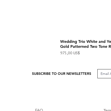
Wedding Trio White and Ye
Gold Patterned Two Tone R
Precio
975,00 US$
Impuesto excluido
SUBSCRIBE TO OUR NEWSLETTERS
CUSTOMER CARE
LEG
FAQ
Te
r