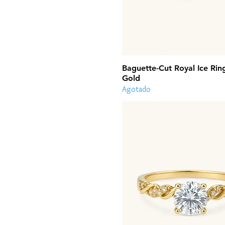
Baguette-Cut Royal Ice Rin
Gold
Agotado