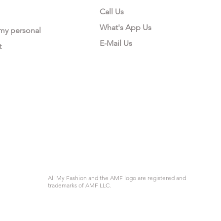
Call Us
What's App Us
 my personal
E-Mail Us
t
All My Fashion and the AMF logo are registered and
trademarks of AMF LLC.