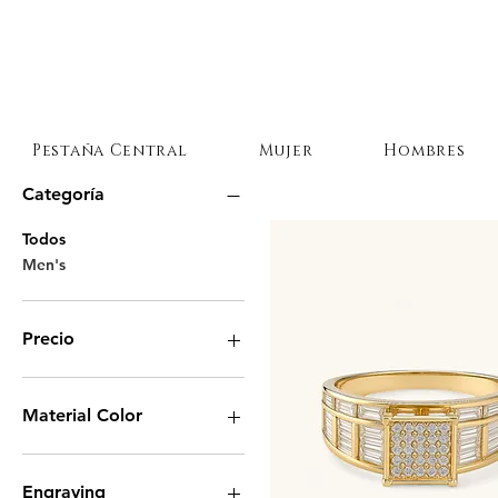
Pestaña Central
Mujer
Hombres
Categoría
Todos
Men's
Precio
9 US$
975 US$
Material Color
Engraving