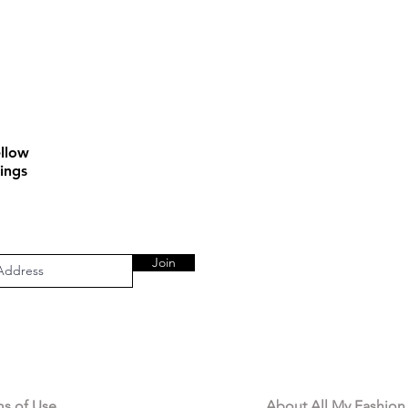
llow
ings
Join
AL AREA
OUR COMPANY
ms of Use
About All My Fashion