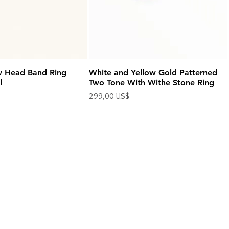
w Head Band Ring
White and Yellow Gold Patterned
l
Two Tone With Withe Stone Ring
Precio
299,00 US$
Impuesto excluido