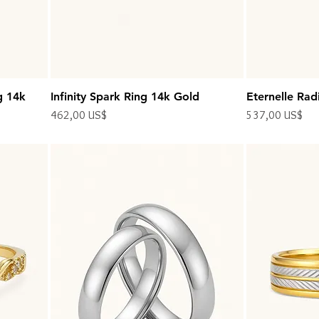
g 14k
Infinity Spark Ring 14k Gold
Eternelle Rad
Precio
Precio
462,00 US$
537,00 US$
Impuesto excluido
Impuesto excluido