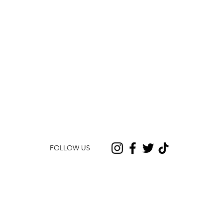
FOLLOW US
CONTACT US