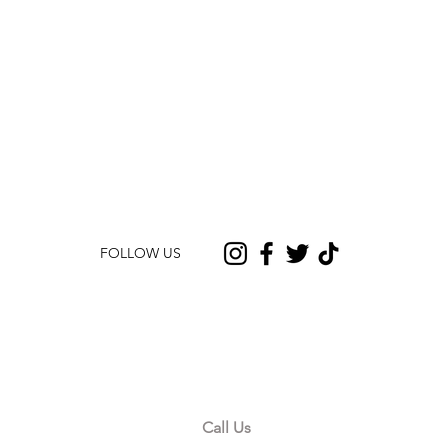
FOLLOW US
CONTACT US
Call Us