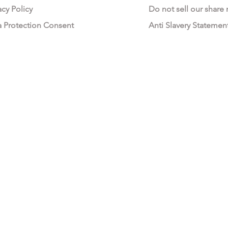
acy Policy
Do not sell our share
a Protection Consent
Anti Slavery Statemen
All My Fashion