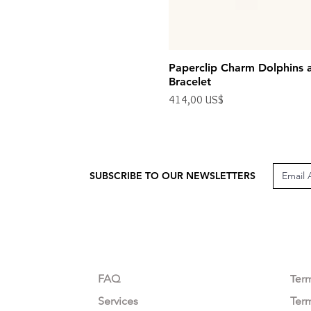
Paperclip Charm Dolphins 
Bracelet
Precio
414,00 US$
Impuesto excluido
SUBSCRIBE TO OUR NEWSLETTERS
CUSTOMER CARE
LEG
FAQ
Te
r
Services
Ter