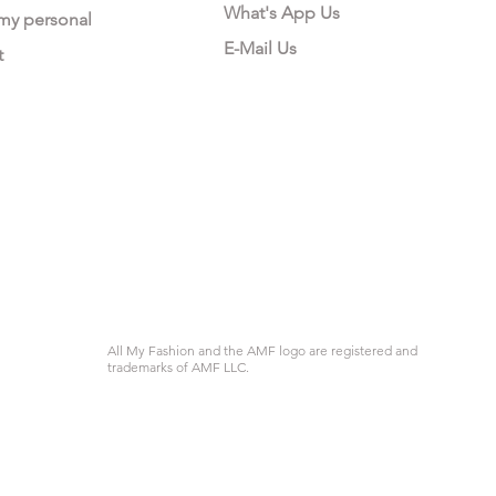
What's App Us
 my personal
E-Mail Us
t
All My Fashion and the AMF logo are registered and
trademarks of AMF LLC.