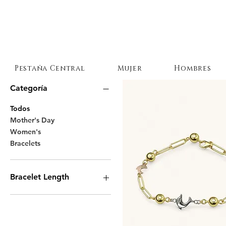
Pestaña Central
Mujer
Hombres
Categoría
Todos
Mother's Day
Women's
Bracelets
Bracelet Length
7 Inches