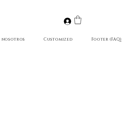
r nosotros
Customized
Footer (FAQ)