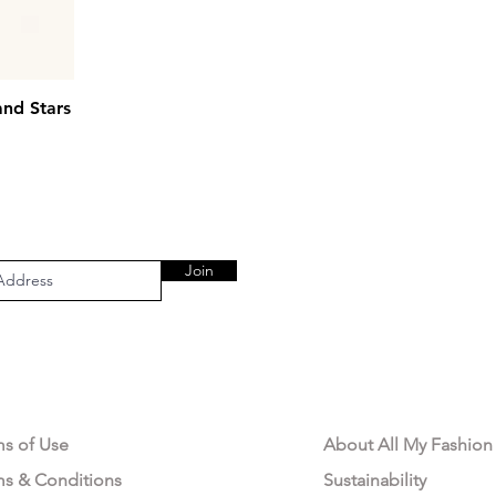
and Stars
Join
AL AREA
OUR COMPANY
ms of Use
About All My Fashion
ms & Conditions
Sustainability