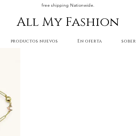
free shipping Nationwide.
All My Fashion
productos nuevos
En oferta
sobe