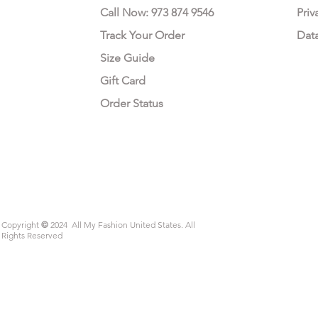
Call Now: 973 874 9546
Priv
Track Your Order
Dat
Size Guide
Gift Card
Order Status
Copyright
©
2024 All My Fashion United States. All
Rights Reserved