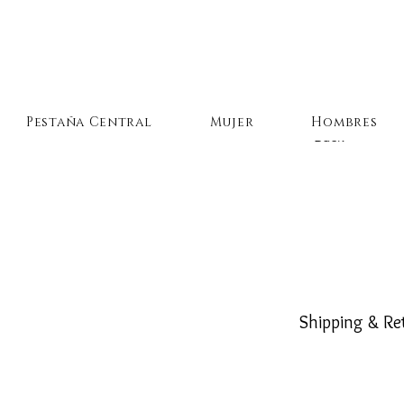
Pestaña Central
Mujer
Hombres
< Back
May 
item
Shipping & Re