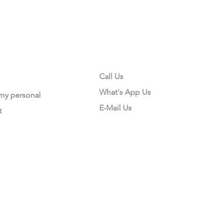
CONTACT US
Call Us
What's App Us
 my personal
E-Mail Us
t