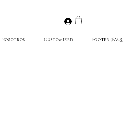
r nosotros
Customized
Footer (FAQ)