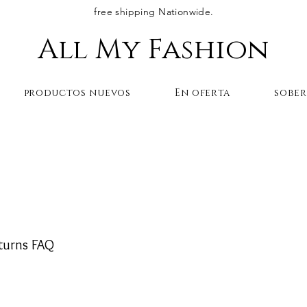
free shipping Nationwide.
All My Fashion
productos nuevos
En oferta
sobe
I return an engraved
?
turns FAQ