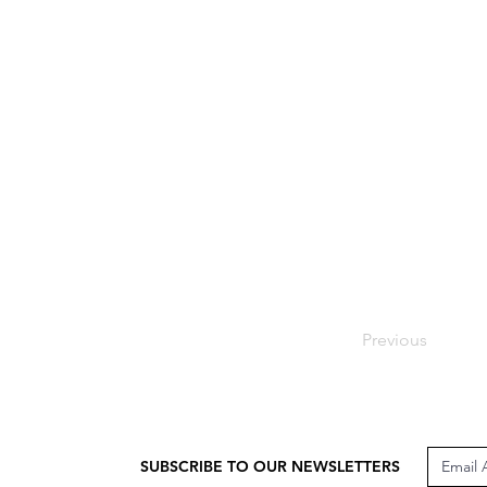
Previous
SUBSCRIBE TO OUR NEWSLETTERS