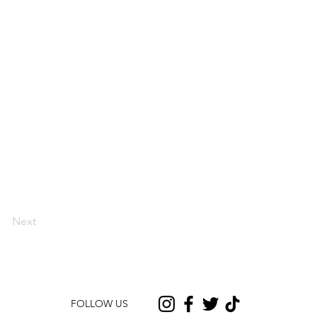
Next
FOLLOW US