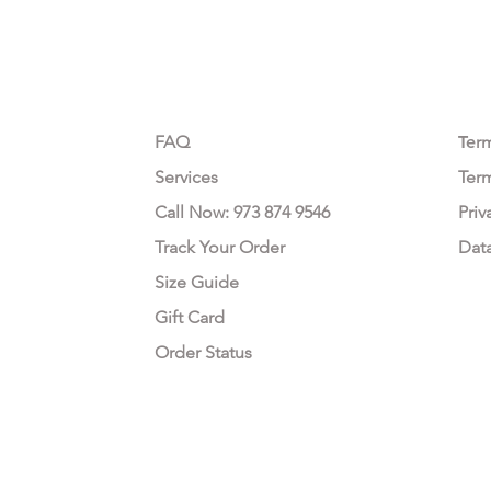
CUSTOMER CARE
LEG
FAQ
Te
r
Services
Ter
Call Now: 973 874 9546
Priv
Track Your Order
Dat
Size Guide
Gift Card
Order Status