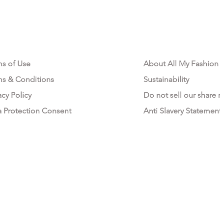
AL AREA
OUR COMPANY
ms of Use
About All My Fashion
ms & Conditions
Sustainability
acy Policy
Do not sell our share
a Protection Consent
Anti Slavery Statemen