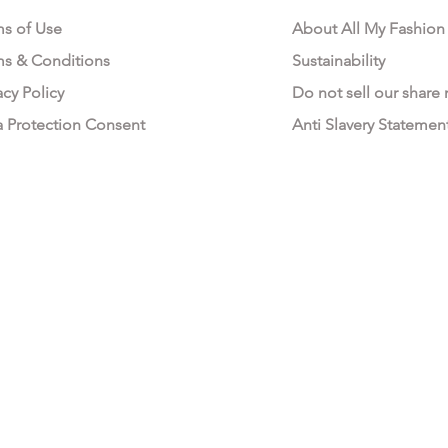
ms of Use
About All My Fashion
ms & Conditions
Sustainability
acy Policy
Do not sell our share
a Protection Consent
Anti Slavery Statemen
All My Fashion