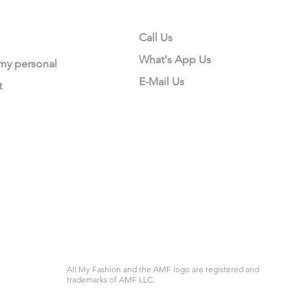
Call Us
What's App Us
 my personal
E-Mail Us
t
All My Fashion and the AMF logo are registered and
trademarks of AMF LLC.