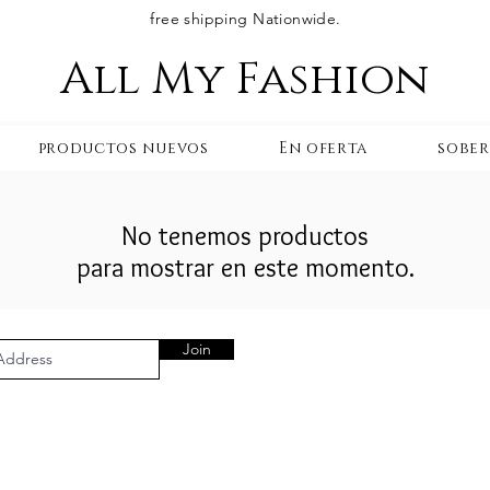
free shipping Nationwide.
All My Fashion
productos nuevos
En oferta
sobe
No tenemos productos
para mostrar en este momento.
Join
AL AREA
OUR COMPANY