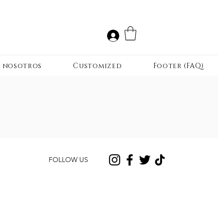
r nosotros
Customized
Footer (FAQ)
FOLLOW US
CONTACT US