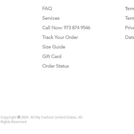
FAQ
Te
r
Services
Ter
Call Now: 973 874 9546
Priv
Track Your Order
Dat
Size Guide
Gift Card
Order Status
Copyright
©
2024 All My Fashion United States. All
Rights Reserved