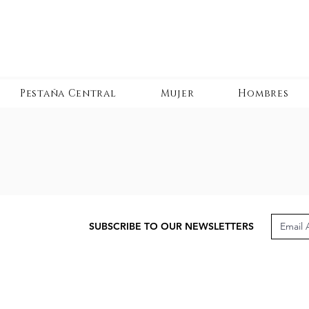
Pestaña Central
Mujer
Hombres
SUBSCRIBE TO OUR NEWSLETTERS
CUSTOMER CARE
LEG