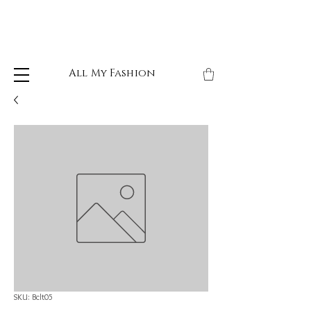
All My Fashion
SKU: Bclt05