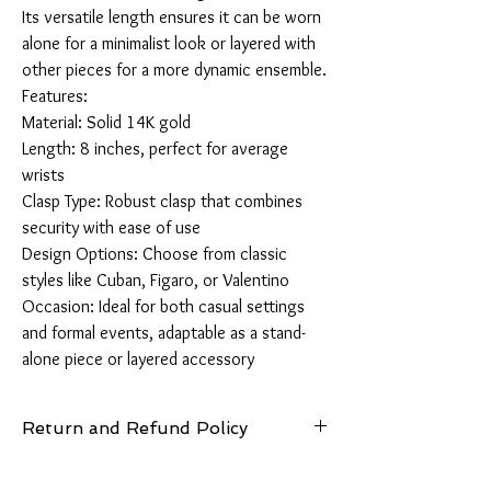
Its versatile length ensures it can be worn 
alone for a minimalist look or layered with 
other pieces for a more dynamic ensemble.

Features:

Material: Solid 14K gold

Length: 8 inches, perfect for average 
wrists

Clasp Type: Robust clasp that combines 
security with ease of use

Design Options: Choose from classic 
styles like Cuban, Figaro, or Valentino

Occasion: Ideal for both casual settings 
and formal events, adaptable as a stand-
alone piece or layered accessory
Return and Refund Policy
14 Days: Buyer is responsible for return