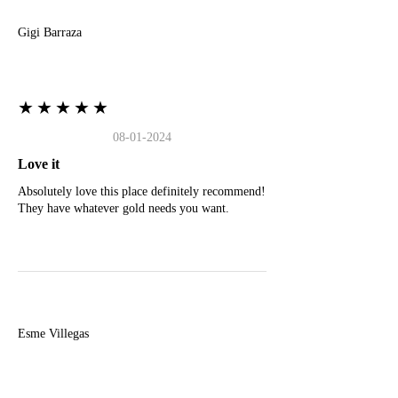
Gigi Barraza
★★★★★
08-01-2024
Love it
Absolutely love this place definitely recommend!
They have whatever gold needs you want.
E
Esme Villegas