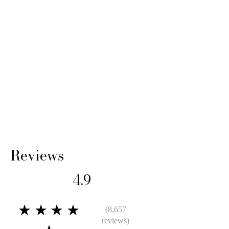
shipping cost and any loss in value if an item
isn’t returned in original condition.
Reviews
4.9
★★★★
(8,657
reviews)