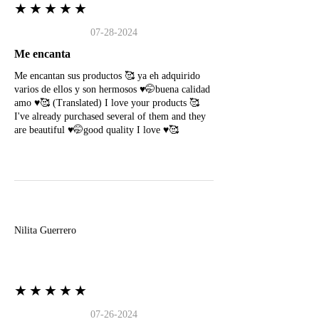
★★★★★
07-28-2024
Me encanta
Me encantan sus productos 🥰 ya eh adquirido
varios de ellos y son hermosos ♥️🤭buena calidad
amo ♥️🥰 (Translated) I love your products 🥰
I've already purchased several of them and they
are beautiful ♥️🤭good quality I love ♥️🥰
N
Nilita Guerrero
★★★★★
07-26-2024