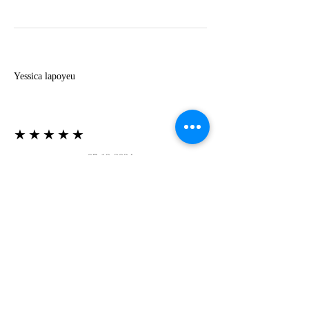
Y
Yessica lapoyeu
★★★★★
07-19-2024
More beautiful than I imagined
Estoy súper contesta con El Oro que mea llegado
todo está mas hermoso de lo que imaginé la
recomiendo al 100❤️❤️❤️❤️❤️❤️ (Translated) I
am super happy with El Oro that has arrived
everything is more beautiful than I imagined I
recommend it 100❤️❤️❤️❤️❤️❤️