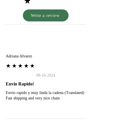
★
Write a review
A
Adriana Alvarez
★★★★★
08-16-2024
Envio Rapido!
Envio rapido y muy linda la cadena (Translated)
Fast shipping and very nice chain
G