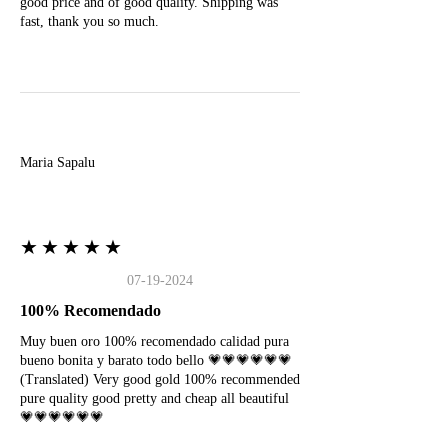
good price and of good quality. Shipping was
fast, thank you so much.
M
Maria Sapalu
★★★★★
07-19-2024
100% Recomendado
Muy buen oro 100% recomendado calidad pura
bueno bonita y barato todo bello 💗💗💗💗💗💗
(Translated) Very good gold 100% recommended
pure quality good pretty and cheap all beautiful
💗💗💗💗💗💗