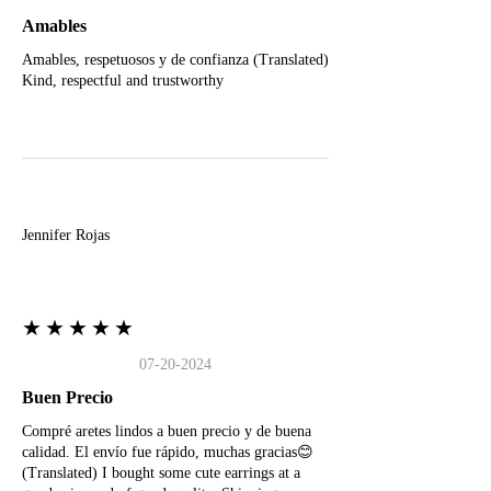
Amables
Amables, respetuosos y de confianza (Translated)
Kind, respectful and trustworthy
J
Jennifer Rojas
★★★★★
07-20-2024
Buen Precio
Compré aretes lindos a buen precio y de buena
calidad. El envío fue rápido, muchas gracias😊
(Translated) I bought some cute earrings at a