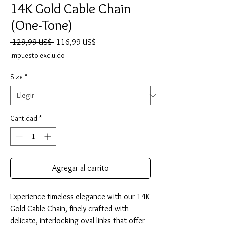
14K Gold Cable Chain
(One-Tone)
Precio
Precio
 129,99 US$ 
116,99 US$
de
Impuesto excluido
oferta
Size
*
Cantidad
*
Agregar al carrito
Experience timeless elegance with our 14K 
Gold Cable Chain, finely crafted with 
delicate, interlocking oval links that offer 