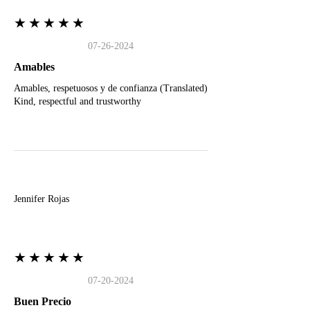
★★★★★
07-26-2024
Amables
Amables, respetuosos y de confianza (Translated)
Kind, respectful and trustworthy
J
Jennifer Rojas
★★★★★
07-20-2024
Buen Precio