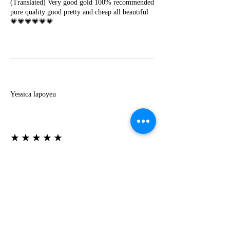
(Translated) Very good gold 100% recommended
pure quality good pretty and cheap all beautiful
💗💗💗💗💗💗
Y
Yessica lapoyeu
★★★★★
07-19-2024
More beautiful than I imagined
Estoy súper contesta con El Oro que mea llegado
todo está mas hermoso de lo que imaginé la
recomiendo al 100❤️❤️❤️❤️❤️❤️ (Translated) I
am super happy with El Oro that has arrived
everything is more beautiful than I imagined I