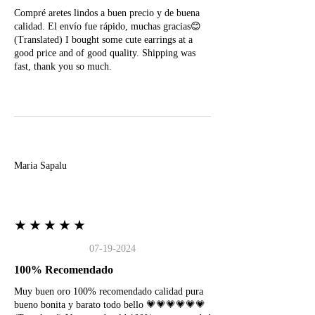
Compré aretes lindos a buen precio y de buena
calidad. El envío fue rápido, muchas gracias😊
(Translated) I bought some cute earrings at a
good price and of good quality. Shipping was
fast, thank you so much.
M
Maria Sapalu
★★★★★
07-19-2024
100% Recomendado
Muy buen oro 100% recomendado calidad pura
bueno bonita y barato todo bello 💗💗💗💗💗💗