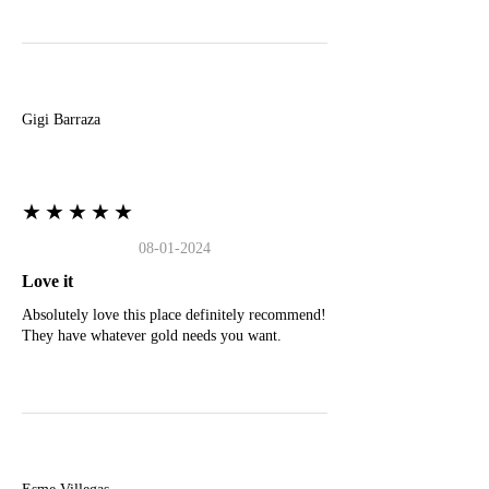
G
Gigi Barraza
★★★★★
08-01-2024
Love it
Absolutely love this place definitely recommend!
They have whatever gold needs you want.
E