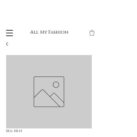
All My Fashion
SKU: Nk14