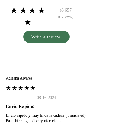
★★★★
(8,657
reviews)
★
Write a review
A
Adriana Alvarez
★★★★★
08-16-2024
Envio Rapido!
Envio rapido y muy linda la cadena (Translated)
Fast shipping and very nice chain