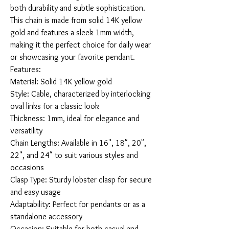
both durability and subtle sophistication. 
This chain is made from solid 14K yellow 
gold and features a sleek 1mm width, 
making it the perfect choice for daily wear 
or showcasing your favorite pendant.

Features:

Material: Solid 14K yellow gold

Style: Cable, characterized by interlocking 
oval links for a classic look

Thickness: 1mm, ideal for elegance and 
versatility

Chain Lengths: Available in 16", 18", 20", 
22", and 24" to suit various styles and 
occasions

Clasp Type: Sturdy lobster clasp for secure 
and easy usage

Adaptability: Perfect for pendants or as a 
standalone accessory

Occasion: Suitable for both casual and 