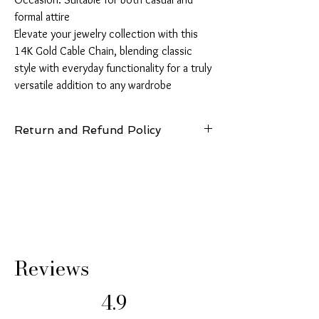
formal attire

Elevate your jewelry collection with this 
14K Gold Cable Chain, blending classic 
style with everyday functionality for a truly 
versatile addition to any wardrobe
Return and Refund Policy
14 Days: Buyer is responsible for return
shipping cost and any loss in value if an item
isn’t returned in original condition.
Reviews
4.9