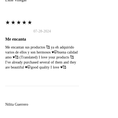
Esme Villegas
★★★★★
07-28-2024
Me encanta
Me encantan sus productos 🥰 ya eh adquirido
varios de ellos y son hermosos ♥️🤭buena calidad
amo ♥️🥰 (Translated) I love your products 🥰
I've already purchased several of them and they
are beautiful ♥️🤭good quality I love ♥️🥰
N
Nilita Guerrero