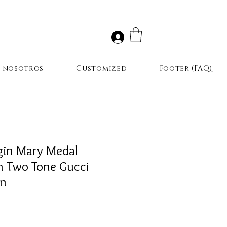
r nosotros
Customized
Footer (FAQ)
gin Mary Medal
h Two Tone Gucci
in