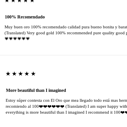
100% Recomendado
Muy buen oro 100% recomendado calidad pura bueno bonita y barat
(Translated) Very good gold 100% recommended pure quality good pr
💗💗💗💗💗💗
★★★★★
More beautiful than I imagined
Estoy súper contesta con El Oro que mea llegado todo está mas her
recomiendo al 100❤️❤️❤️❤️❤️❤️ (Translated) I am super happy with 
everything is more beautiful than I imagined I recommend it 100❤