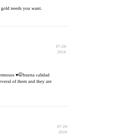
 gold needs you want.
07-28-
2024
hermosos ♥️🤭buena calidad
everal of them and they are
07-26-
2024