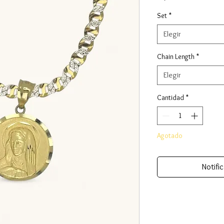
Set
*
Elegir
Chain Length
*
Elegir
Cantidad
*
Agotado
Notific