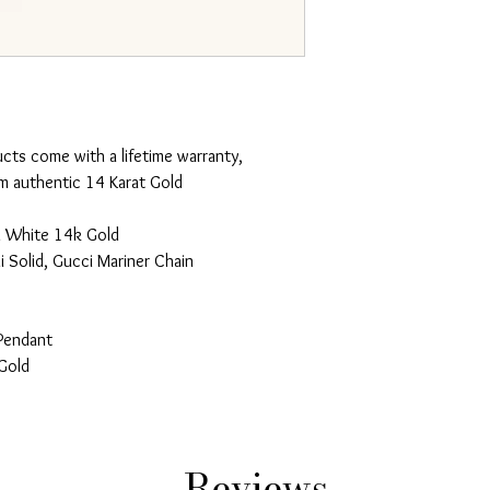
ucts come with a lifetime warranty,
m authentic 14 Karat Gold
d White 14k Gold
 Solid, Gucci Mariner Chain
Pendant
Gold
Reviews