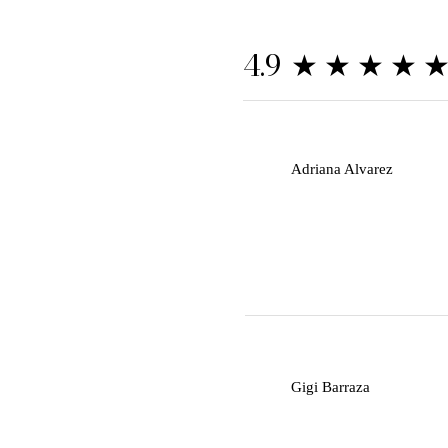
★★★★
4.9
A
Adriana Alvarez
G
Gigi Barraza