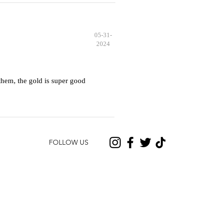
05-31-
2024
hem, the gold is super good
FOLLOW US
CONTACT US