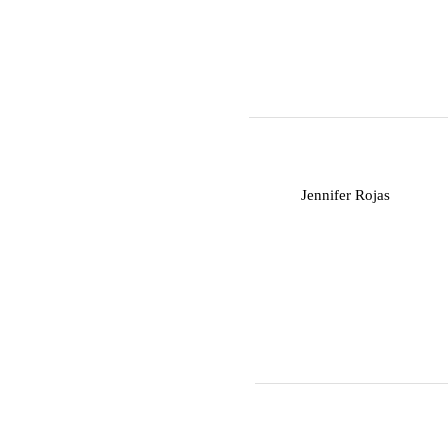
J
Jennifer Rojas