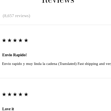
★
(8,657 reviews)
★★★★★
Envio Rapido!
Envio rapido y muy linda la cadena (Translated) Fast shipping and ver
★★★★★
Love it