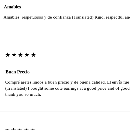
Amables
Amables, respetuosos y de confianza (Translated) Kind, respectful an
★★★★★
Buen Precio
Compré aretes lindos a buen precio y de buena calidad. El envío fu
(Translated) I bought some cute earrings at a good price and of good 
thank you so much.
★★★★★