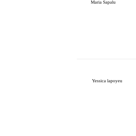
M
Maria Sapalu
Y
Yessica lapoyeu