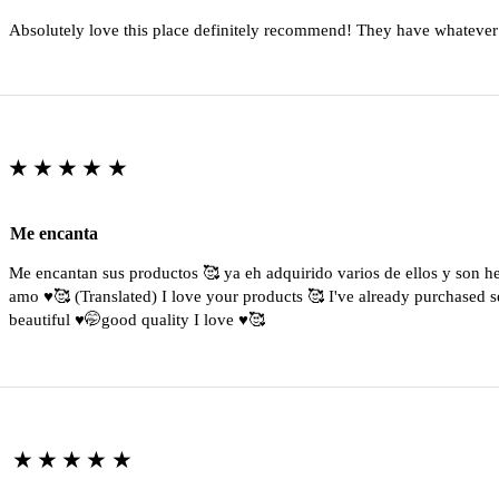
Absolutely love this place definitely recommend! They have whatever
★★★★★
Me encanta
Me encantan sus productos 🥰 ya eh adquirido varios de ellos y son 
amo ♥️🥰 (Translated) I love your products 🥰 I've already purchased s
beautiful ♥️🤭good quality I love ♥️🥰
★★★★★