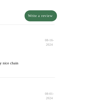
Write a review
08-16-
2024
y nice chain
08-01-
2024