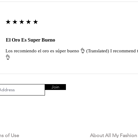
★★★★★
El Oro Es Super Bueno
Los recomiendo el oro es súper bueno 👌 (Translated) I recommend t
👌
Join
AL AREA
OUR COMPANY
ms of Use
About All My Fashion