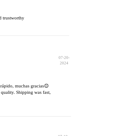
d trustworthy
07-20-
2024
e rápido, muchas gracias😊
quality. Shipping was fast,