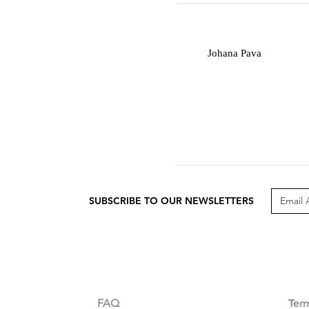
J
Johana Pava
SUBSCRIBE TO OUR NEWSLETTERS
CUSTOMER CARE
LEG
FAQ
Te
r