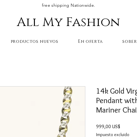
free shipping Nationwide.
All My Fashion
productos nuevos
En oferta
sobe
14k Gold Vir
Pendant wit
Mariner Cha
Precio
999,00 US$
Impuesto excluido