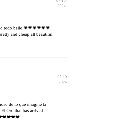
07-19-
2024
o todo bello 💗💗💗💗💗💗
etty and cheap all beautiful
07-19-
2024
moso de lo que imaginé la
El Oro that has arrived
️❤️❤️❤️❤️❤️