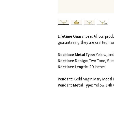
Lifetime Guarantee:
All our prod
guaranteeing they are crafted fro
Necklace Metal Type:
Yellow, an
Necklace Design:
Two Tone, Semi
Necklace Length:
20 Inches
Pendant:
Gold Virgin Mary Medal 
Pendant Metal Type:
Yellow 14k 