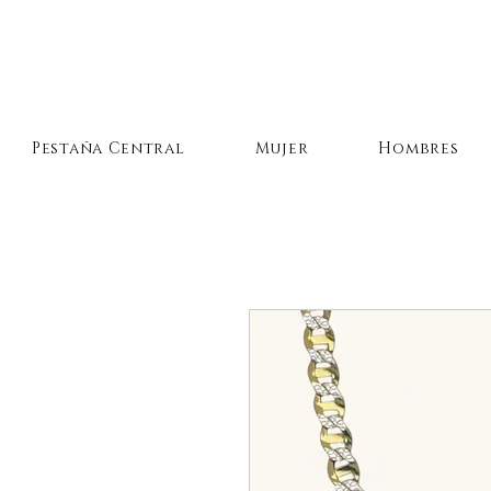
Pestaña Central
Mujer
Hombres