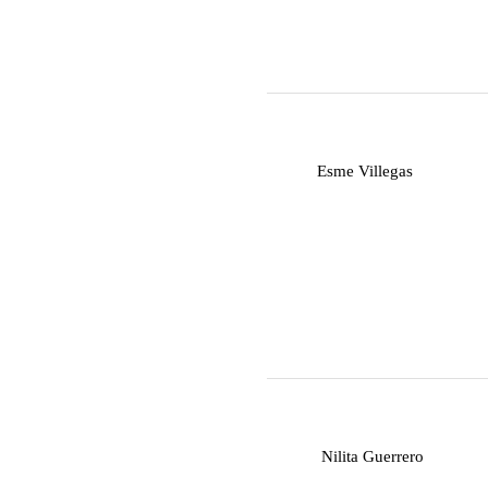
E
Esme Villegas
N
Nilita Guerrero