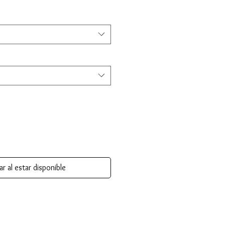
ar al estar disponible