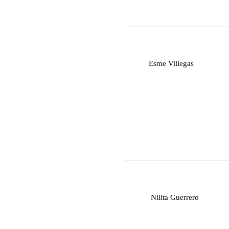
E
Esme Villegas
N
Nilita Guerrero