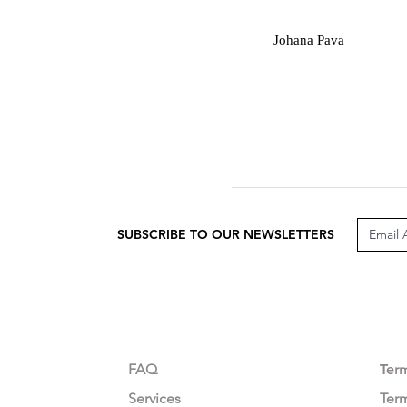
J
Johana Pava
SUBSCRIBE TO OUR NEWSLETTERS
CUSTOMER CARE
LEG
FAQ
Te
r
Services
Ter