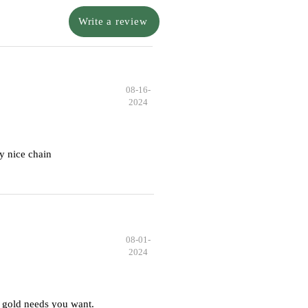
Write a review
08-16-
2024
y nice chain
08-01-
2024
 gold needs you want.