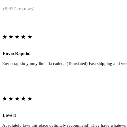
★
(8,657 reviews)
★★★★★
Envio Rapido!
Envio rapido y muy linda la cadena (Translated) Fast shipping and ver
★★★★★
Love it
Absolutely love this place definitely recommend! They have whatever