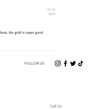
05-31-
2024
hem, the gold is super good
FOLLOW US
CONTACT US
Call Us