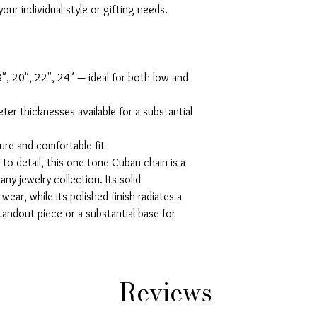
our individual style or gifting needs.

8", 20", 22", 24" — ideal for both low and 
ter thicknesses available for a substantial 
ure and comfortable fit

to detail, this one-tone Cuban chain is a 
ny jewelry collection. Its solid 
ear, while its polished finish radiates a 
andout piece or a substantial base for 
Reviews