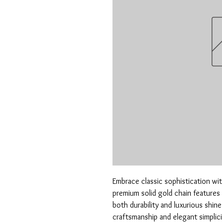
Embrace classic sophistication wit
premium solid gold chain features 
both durability and luxurious shine
craftsmanship and elegant simplicity