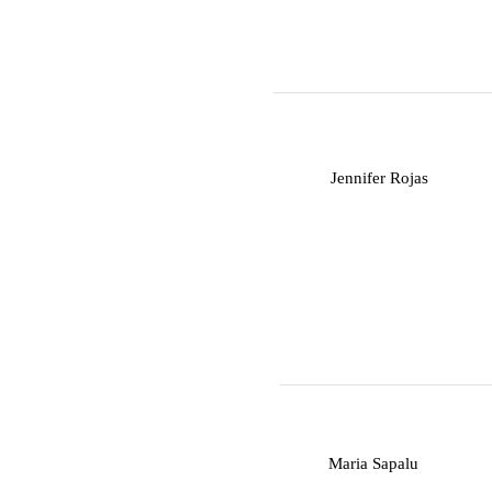
J
Jennifer Rojas
M
Maria Sapalu