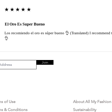
★★★★★
El Oro Es Super Bueno
Los recomiendo el oro es súper bueno 👌 (Translated) I recommend t
👌
Join
AL AREA
OUR COMPANY
ms of Use
About All My Fashion
ms & Conditions
Sustainability