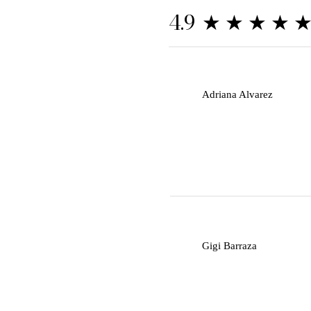
★★★★
4.9
A
Adriana Alvarez
G
Gigi Barraza