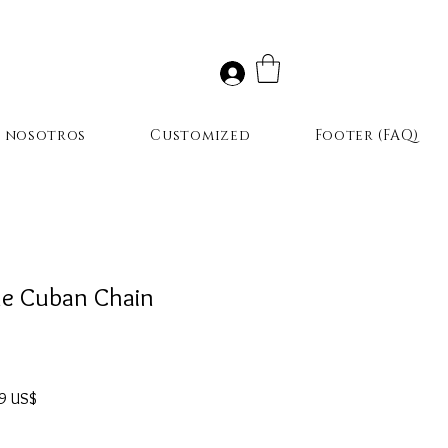
r nosotros
Customized
Footer (FAQ)
e Cuban Chain
Precio
9 US$
de
oferta