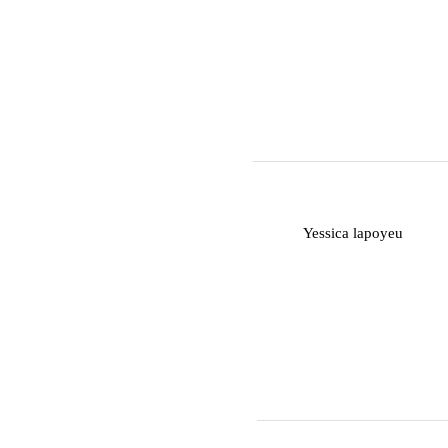
Y
Yessica lapoyeu