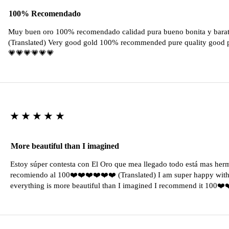
100% Recomendado
Muy buen oro 100% recomendado calidad pura bueno bonita y barat
(Translated) Very good gold 100% recommended pure quality good pr
💗💗💗💗💗💗
★★★★★
More beautiful than I imagined
Estoy súper contesta con El Oro que mea llegado todo está mas her
recomiendo al 100❤️❤️❤️❤️❤️❤️ (Translated) I am super happy with 
everything is more beautiful than I imagined I recommend it 100❤