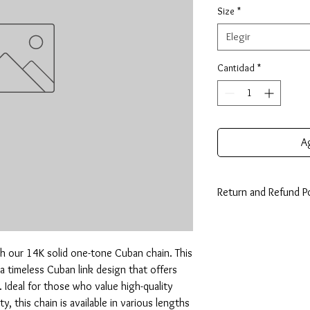
Size
*
Elegir
Cantidad
*
Ag
Return and Refund Po
14 Days: Buyer is resp
any loss in value if an i
condition.
h our 14K solid one-tone Cuban chain. This 
a timeless Cuban link design that offers 
. Ideal for those who value high-quality 
, this chain is available in various lengths 