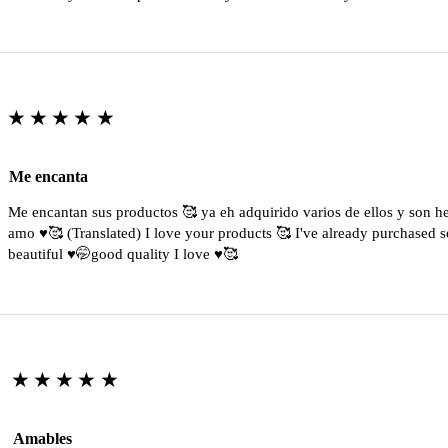
★★★★★
Me encanta
Me encantan sus productos 🥰 ya eh adquirido varios de ellos y son 
amo ♥️🥰 (Translated) I love your products 🥰 I've already purchased s
beautiful ♥️🤭good quality I love ♥️🥰
★★★★★
Amables