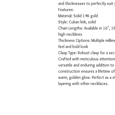
and thicknesses to perfectly suit y
Features:

Material: Solid 14K gold

Style: Cuban link, solid

Chain Lengths: Available in 16", 1
high necklines

Thickness Options: Multiple millime
feel and bold look

Clasp Type: Robust clasp for a sec
Crafted with meticulous attention 
versatile and enduring addition to a
construction ensures a lifetime of w
warm, golden glow. Perfect as a st
layering with other necklaces.