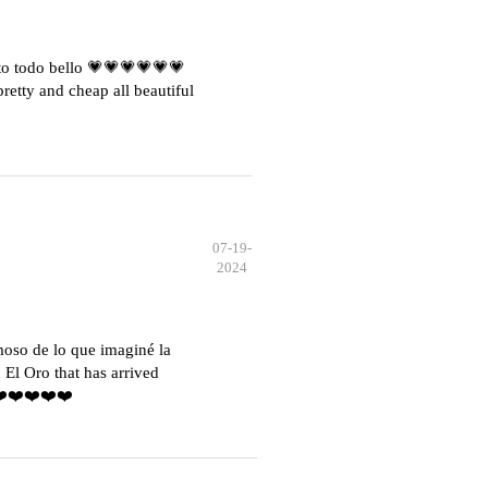
o todo bello 💗💗💗💗💗💗
etty and cheap all beautiful
07-19-
2024
moso de lo que imaginé la
El Oro that has arrived
️❤️❤️❤️❤️❤️