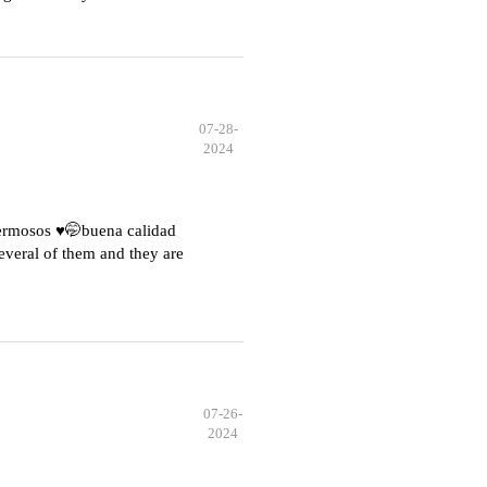
07-28-
2024
hermosos ♥️🤭buena calidad
everal of them and they are
07-26-
2024