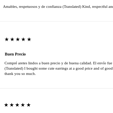
Amables, respetuosos y de confianza (Translated) Kind, respectful an
★★★★★
Buen Precio
Compré aretes lindos a buen precio y de buena calidad. El envío fu
(Translated) I bought some cute earrings at a good price and of good 
thank you so much.
★★★★★