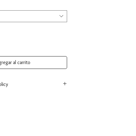
regar al carrito
licy
onsible for return shipping cost and
tem isn’t returned in original