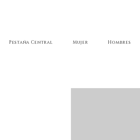
Pestaña Central
Mujer
Hombres