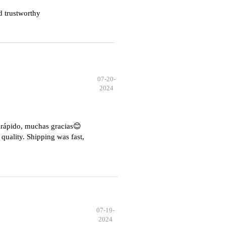
d trustworthy
07-20-
2024
e rápido, muchas gracias😊
quality. Shipping was fast,
07-19-
2024