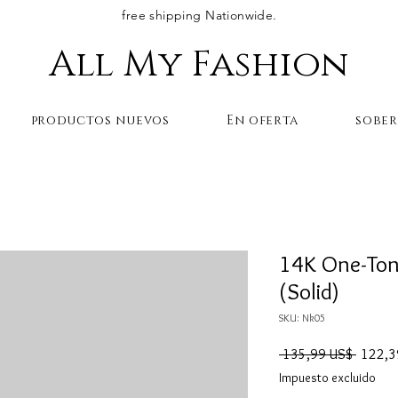
free shipping Nationwide.
All My Fashion
productos nuevos
En oferta
sobe
14K One-Ton
(Solid)
SKU: Nk05
Precio
 135,99 US$ 
122,3
Impuesto excluido