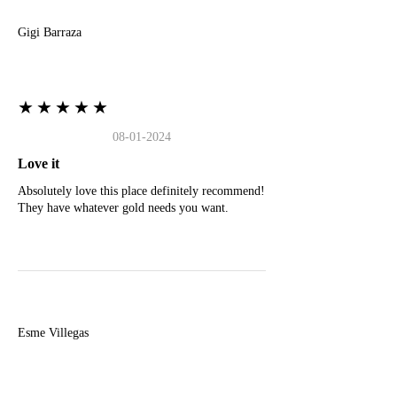
Gigi Barraza
★★★★★
08-01-2024
Love it
Absolutely love this place definitely recommend!
They have whatever gold needs you want.
E
Esme Villegas