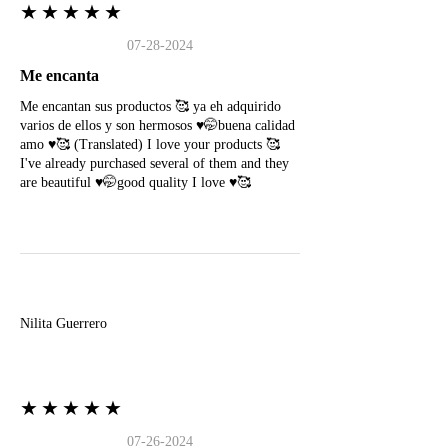
★★★★★
07-28-2024
Me encanta
Me encantan sus productos 🥰 ya eh adquirido
varios de ellos y son hermosos ♥️🤭buena calidad
amo ♥️🥰 (Translated) I love your products 🥰
I've already purchased several of them and they
are beautiful ♥️🤭good quality I love ♥️🥰
N
Nilita Guerrero
★★★★★
07-26-2024