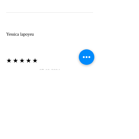
Y
Yessica lapoyeu
★★★★★
07-19-2024
More beautiful than I imagined
Estoy súper contesta con El Oro que mea llegado
todo está mas hermoso de lo que imaginé la
recomiendo al 100❤️❤️❤️❤️❤️❤️ (Translated) I
am super happy with El Oro that has arrived
everything is more beautiful than I imagined I
recommend it 100❤️❤️❤️❤️❤️❤️