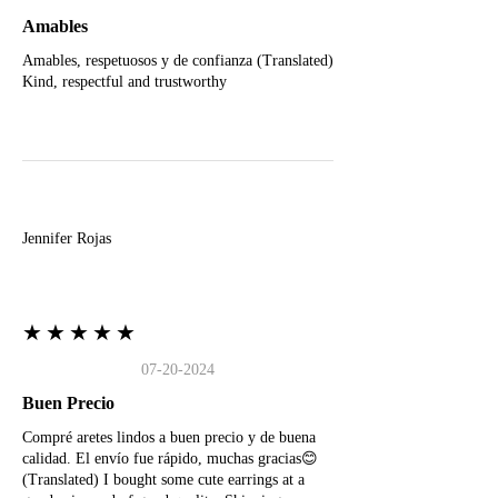
Amables
Amables, respetuosos y de confianza (Translated)
Kind, respectful and trustworthy
J
Jennifer Rojas
★★★★★
07-20-2024
Buen Precio
Compré aretes lindos a buen precio y de buena
calidad. El envío fue rápido, muchas gracias😊
(Translated) I bought some cute earrings at a