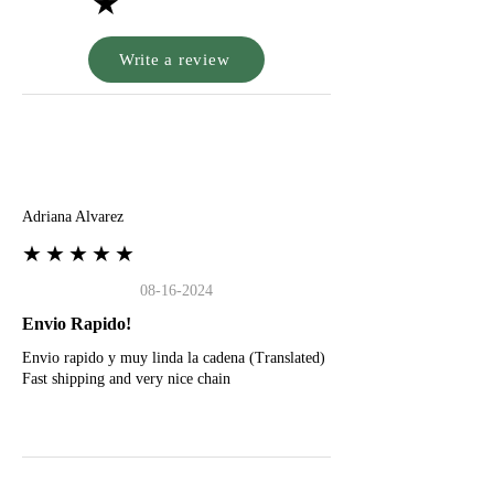
★
Write a review
A
Adriana Alvarez
★★★★★
08-16-2024
Envio Rapido!
Envio rapido y muy linda la cadena (Translated)
Fast shipping and very nice chain
G