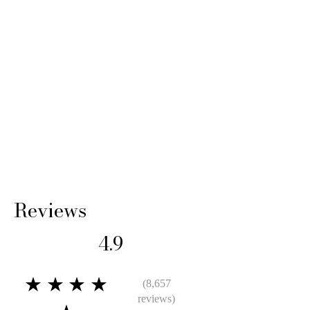
Reviews
4.9
★★★★
(8,657
reviews)