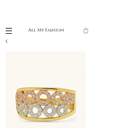
All My Fashion