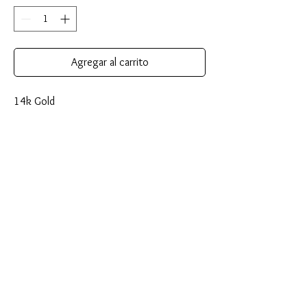
Agregar al carrito
14k Gold