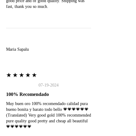
good price and of good quality. Shipping was
fast, thank you so much.
M
Maria Sapalu
★★★★★
07-19-2024
100% Recomendado
Muy buen oro 100% recomendado calidad pura
bueno bonita y barato todo bello 💗💗💗💗💗💗
(Translated) Very good gold 100% recommended
pure quality good pretty and cheap all beautiful
💗💗💗💗💗💗