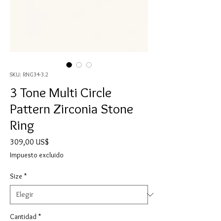
SKU: RNG34-3.2
3 Tone Multi Circle
Pattern Zirconia Stone
Ring
Precio
309,00 US$
Impuesto excluido
Size
*
Cantidad
*