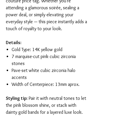
couture price tag. Whether you're
attending a glamorous soirée, sealing a
power deal, or simply elevating your
everyday style — this piece instantly adds a
touch of royalty to your look.
Details:
Gold Type: 14K yellow gold
7 marquise-cut pink cubic zirconia
stones
Pave-set white cubic zirconia halo
accents
Width of Centerpiece: 13mm aprox.
Styling tip:
Pair it with neutral tones to let
the pink blossom shine, or stack with
dainty gold bands for a layered luxe look.