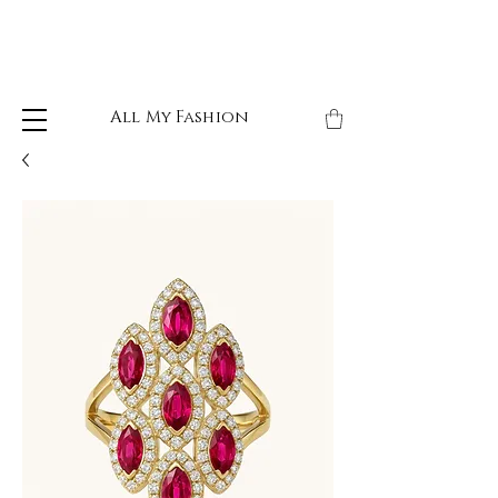
All My Fashion