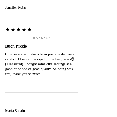
Jennifer Rojas
★★★★★
07-20-2024
Buen Precio
Compré aretes lindos a buen precio y de buena
calidad. El envío fue rápido, muchas gracias😊
(Translated) I bought some cute earrings at a
good price and of good quality. Shipping was
fast, thank you so much.
M
Maria Sapalu