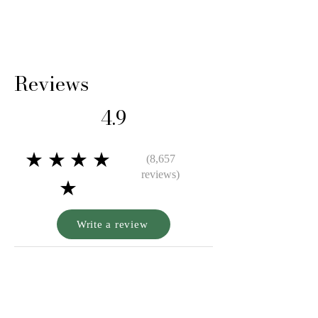
Reviews
4.9
★★★★
(8,657
reviews)
★
Write a review
A