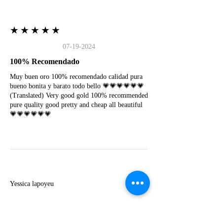
★★★★★
07-19-2024
100% Recomendado
Muy buen oro 100% recomendado calidad pura
bueno bonita y barato todo bello 💗💗💗💗💗💗
(Translated) Very good gold 100% recommended
pure quality good pretty and cheap all beautiful
💗💗💗💗💗💗
Y
Yessica lapoyeu