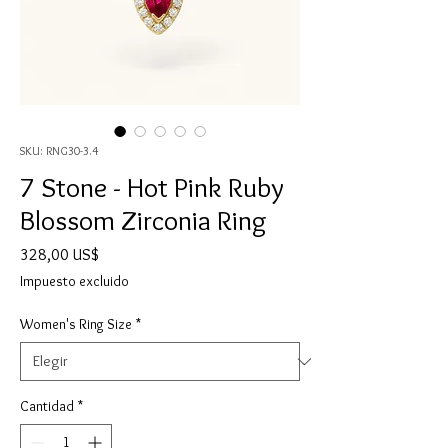
SKU: RNG30-3.4
7 Stone - Hot Pink Ruby
Blossom Zirconia Ring
Precio
328,00 US$
Impuesto excluido
Women's Ring Size
*
Cantidad
*