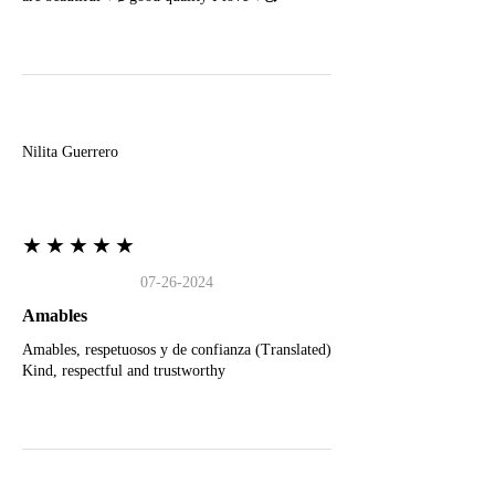
N
Nilita Guerrero
★★★★★
07-26-2024
Amables
Amables, respetuosos y de confianza (Translated)
Kind, respectful and trustworthy
J