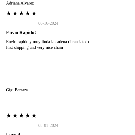
Adriana Alvarez
★★★★★
08-16-2024
Envio Rapido!
Envio rapido y muy linda la cadena (Translated)
Fast shipping and very nice chain
G
Gigi Barraza
★★★★★
08-01-2024
Love it