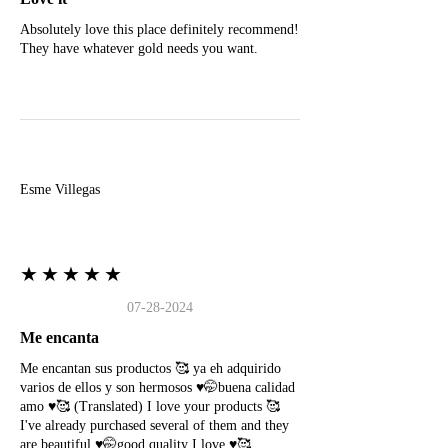
Absolutely love this place definitely recommend!
They have whatever gold needs you want.
E
Esme Villegas
★★★★★
07-28-2024
Me encanta
Me encantan sus productos 🥰 ya eh adquirido
varios de ellos y son hermosos ♥️🤭buena calidad
amo ♥️🥰 (Translated) I love your products 🥰
I've already purchased several of them and they
are beautiful ♥️🤭good quality I love ♥️🥰