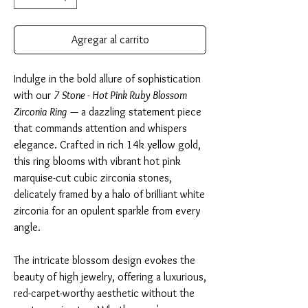
Agregar al carrito
Indulge in the bold allure of sophistication
with our
7 Stone - Hot Pink Ruby Blossom
Zirconia Ring
— a dazzling statement piece
that commands attention and whispers
elegance. Crafted in rich 14k yellow gold,
this ring blooms with vibrant hot pink
marquise-cut cubic zirconia stones,
delicately framed by a halo of brilliant white
zirconia for an opulent sparkle from every
angle.
The intricate blossom design evokes the
beauty of high jewelry, offering a luxurious,
red-carpet-worthy aesthetic without the