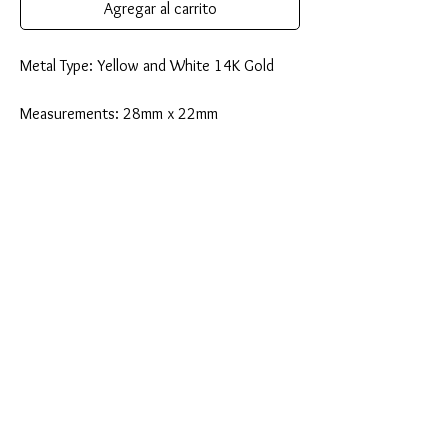
Agregar al carrito
Metal Type: Yellow and White 14K Gold
Measurements: 28mm x 22mm