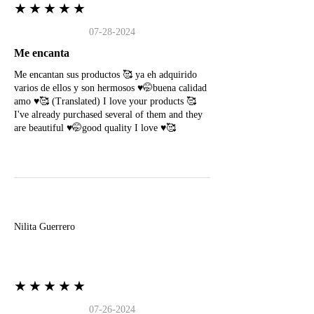
★★★★★
07-28-2024
Me encanta
Me encantan sus productos 🥰 ya eh adquirido
varios de ellos y son hermosos ♥️🤭buena calidad
amo ♥️🥰 (Translated) I love your products 🥰
I've already purchased several of them and they
are beautiful ♥️🤭good quality I love ♥️🥰
N
Nilita Guerrero
★★★★★
07-26-2024