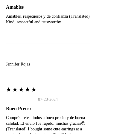
Amables
Amables, respetuosos y de confianza (Translated)
Kind, respectful and trustworthy
J
Jennifer Rojas
★★★★★
07-20-2024
Buen Precio
Compré aretes lindos a buen precio y de buena
calidad. El envío fue rápido, muchas gracias😊
(Translated) I bought some cute earrings at a