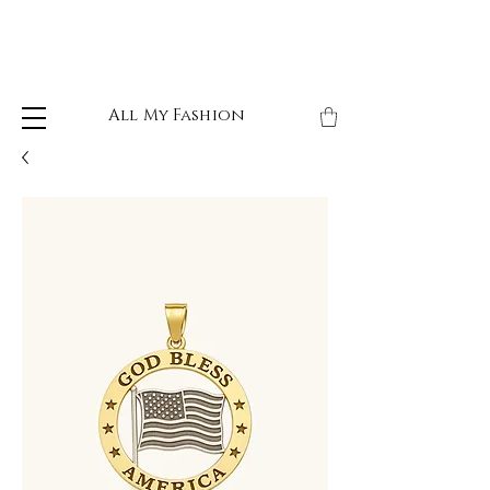
All My Fashion