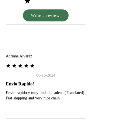
★
Write a review
A
Adriana Alvarez
★★★★★
08-16-2024
Envio Rapido!
Envio rapido y muy linda la cadena (Translated)
Fast shipping and very nice chain
G