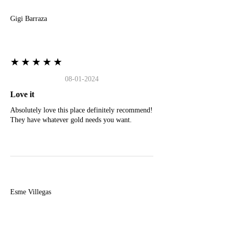
Gigi Barraza
★★★★★
08-01-2024
Love it
Absolutely love this place definitely recommend!
They have whatever gold needs you want.
E
Esme Villegas