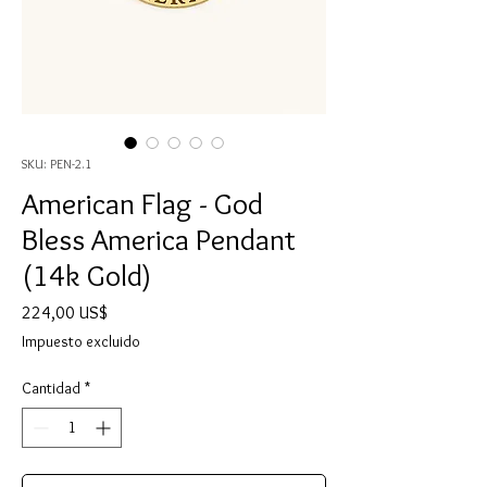
SKU: PEN-2.1
American Flag - God
Bless America Pendant
(14k Gold)
Precio
224,00 US$
Impuesto excluido
Cantidad
*