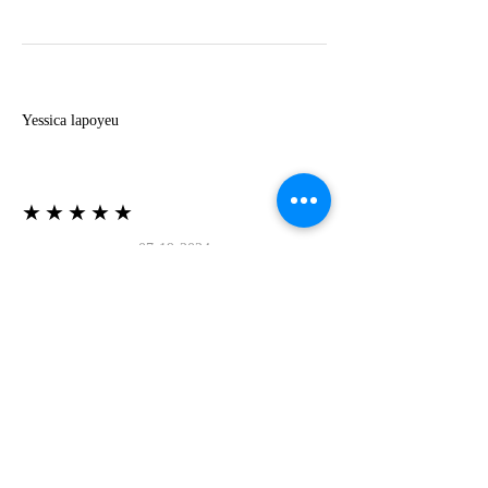
Y
Yessica lapoyeu
★★★★★
07-19-2024
More beautiful than I imagined
Estoy súper contesta con El Oro que mea llegado
todo está mas hermoso de lo que imaginé la
recomiendo al 100❤️❤️❤️❤️❤️❤️ (Translated) I
am super happy with El Oro that has arrived
everything is more beautiful than I imagined I
recommend it 100❤️❤️❤️❤️❤️❤️