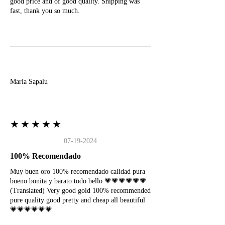
good price and of good quality. Shipping was
fast, thank you so much.
M
Maria Sapalu
★★★★★
07-19-2024
100% Recomendado
Muy buen oro 100% recomendado calidad pura
bueno bonita y barato todo bello 💗💗💗💗💗💗
(Translated) Very good gold 100% recommended
pure quality good pretty and cheap all beautiful
💗💗💗💗💗💗