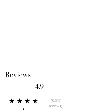
Reviews
4.9
★★★★
(8,657
reviews)