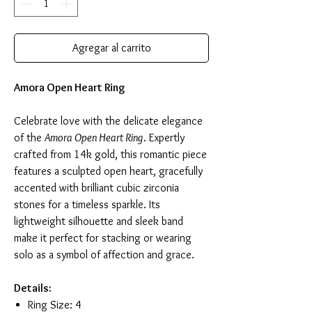
Agregar al carrito
Amora Open Heart Ring
Celebrate love with the delicate elegance
of the
Amora Open Heart Ring
. Expertly
crafted from 14k gold, this romantic piece
features a sculpted open heart, gracefully
accented with brilliant cubic zirconia
stones for a timeless sparkle. Its
lightweight silhouette and sleek band
make it perfect for stacking or wearing
solo as a symbol of affection and grace.
Details:
Ring Size: 4