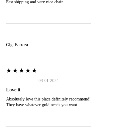
Fast shipping and very nice chain
G
Gigi Barraza
★★★★★
08-01-2024
Love it
Absolutely love this place definitely recommend!
They have whatever gold needs you want.
E