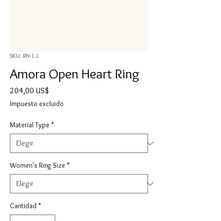
SKU: RN-1.1
Amora Open Heart Ring
Precio
204,00 US$
Impuesto excluido
Material Type
*
Women's Ring Size
*
Cantidad
*