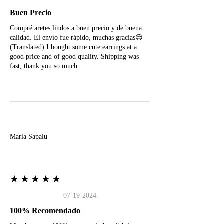
Buen Precio
Compré aretes lindos a buen precio y de buena
calidad. El envío fue rápido, muchas gracias😊
(Translated) I bought some cute earrings at a
good price and of good quality. Shipping was
fast, thank you so much.
M
Maria Sapalu
★★★★★
07-19-2024
100% Recomendado