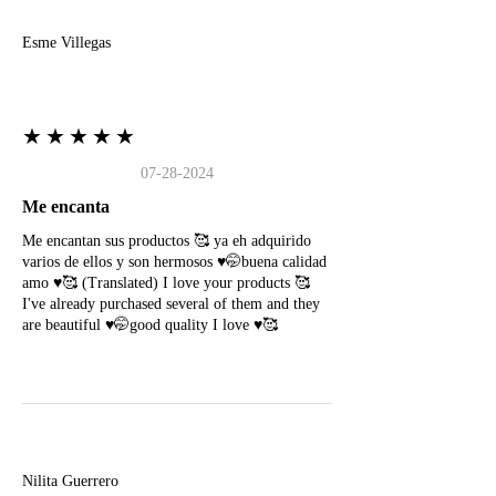
Esme Villegas
★★★★★
07-28-2024
Me encanta
Me encantan sus productos 🥰 ya eh adquirido
varios de ellos y son hermosos ♥️🤭buena calidad
amo ♥️🥰 (Translated) I love your products 🥰
I've already purchased several of them and they
are beautiful ♥️🤭good quality I love ♥️🥰
N
Nilita Guerrero