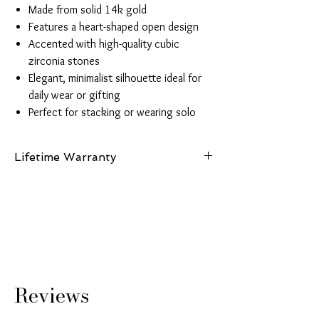
Made from solid 14k gold
Features a heart-shaped open design
Accented with high-quality cubic
zirconia stones
Elegant, minimalist silhouette ideal for
daily wear or gifting
Perfect for stacking or wearing solo
Lifetime Warranty
This piece is made from authentic 14K gold and
comes with a lifetime guarantee certifying its
gold purity and authenticity.
Reviews