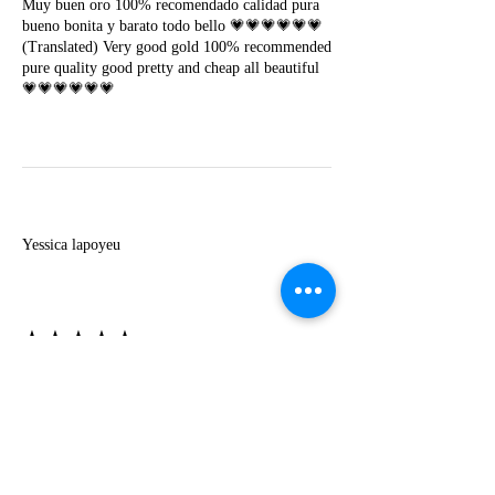
Muy buen oro 100% recomendado calidad pura
bueno bonita y barato todo bello 💗💗💗💗💗💗
(Translated) Very good gold 100% recommended
pure quality good pretty and cheap all beautiful
💗💗💗💗💗💗
Y
Yessica lapoyeu
★★★★★
07-19-2024
More beautiful than I imagined
Estoy súper contesta con El Oro que mea llegado
todo está mas hermoso de lo que imaginé la
recomiendo al 100❤️❤️❤️❤️❤️❤️ (Translated) I