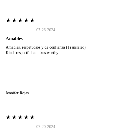
★★★★★
07-26-2024
Amables
Amables, respetuosos y de confianza (Translated)
Kind, respectful and trustworthy
J
Jennifer Rojas
★★★★★
07-20-2024