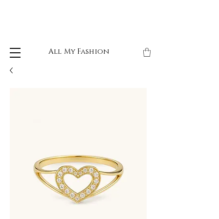
All My Fashion