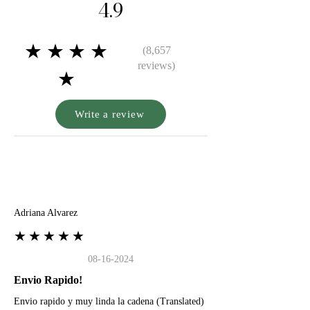
4.9
★★★★
(8,657
reviews)
★
Write a review
A
Adriana Alvarez
★★★★★
08-16-2024
Envio Rapido!
Envio rapido y muy linda la cadena (Translated)