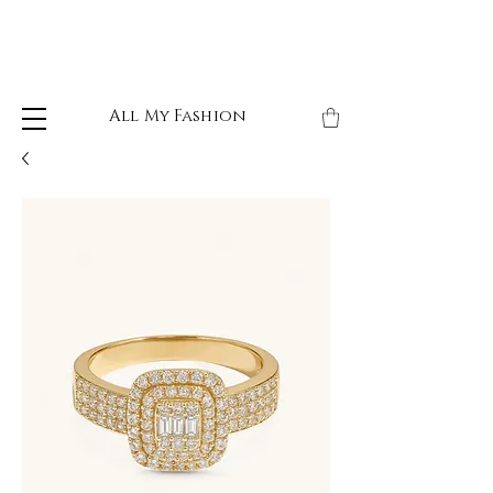
All My Fashion