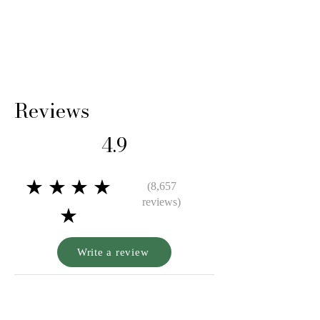
comes with a lifetime guarantee certifying its
gold purity and authenticity.
Reviews
4.9
★★★★
(8,657
reviews)
★
Write a review