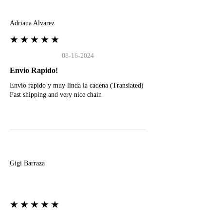
A
Adriana Alvarez
★★★★★
08-16-2024
Envio Rapido!
Envio rapido y muy linda la cadena (Translated)
Fast shipping and very nice chain
G
Gigi Barraza
★★★★★