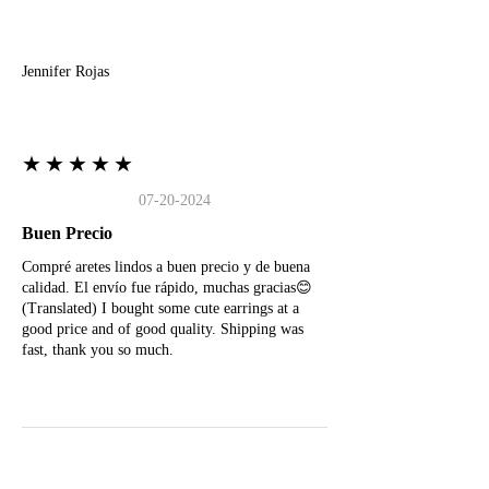
J
Jennifer Rojas
★★★★★
07-20-2024
Buen Precio
Compré aretes lindos a buen precio y de buena
calidad. El envío fue rápido, muchas gracias😊
(Translated) I bought some cute earrings at a
good price and of good quality. Shipping was
fast, thank you so much.
M