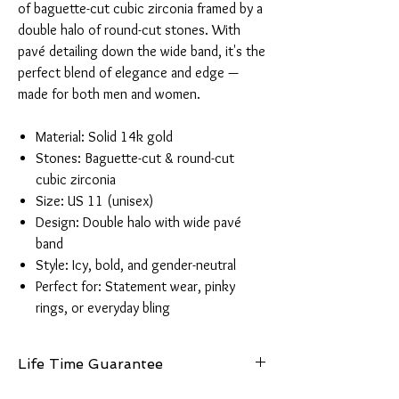
of baguette-cut cubic zirconia framed by a
double halo of round-cut stones. With
pavé detailing down the wide band, it's the
perfect blend of elegance and edge —
made for both men and women.
Material: Solid 14k gold
Stones: Baguette-cut & round-cut
cubic zirconia
Size: US 11 (unisex)
Design: Double halo with wide pavé
band
Style: Icy, bold, and gender-neutral
Perfect for: Statement wear, pinky
rings, or everyday bling
Life Time Guarantee
This piece is made from authentic 14K gold and