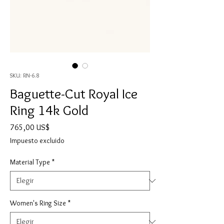
SKU: RN-6.8
Baguette-Cut Royal Ice
Ring 14k Gold
Precio
765,00 US$
Impuesto excluido
Material Type
*
Women's Ring Size
*