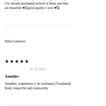
I've already purchased several of them and they
are beautiful ♥️🤭good quality I love ♥️🥰
N
Nilita Guerrero
★★★★★
07-26-2024
Amables
Amables, respetuosos y de confianza (Translated)
Kind, respectful and trustworthy