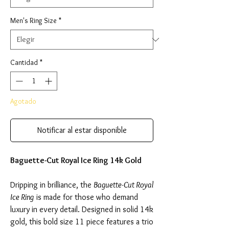
Men's Ring Size
*
Cantidad
*
Agotado
Notificar al estar disponible
Baguette-Cut Royal Ice Ring 14k Gold
Dripping in brilliance, the
Baguette-Cut Royal
Ice Ring
is made for those who demand
luxury in every detail. Designed in solid 14k
gold, this bold size 11 piece features a trio