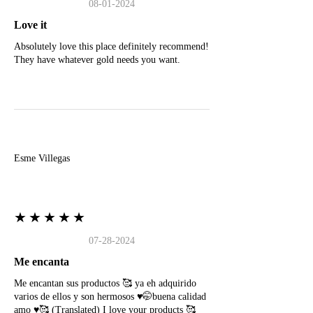
08-01-2024
Love it
Absolutely love this place definitely recommend!
They have whatever gold needs you want.
E
Esme Villegas
★★★★★
07-28-2024
Me encanta
Me encantan sus productos 🥰 ya eh adquirido
varios de ellos y son hermosos ♥️🤭buena calidad
amo ♥️🥰 (Translated) I love your products 🥰