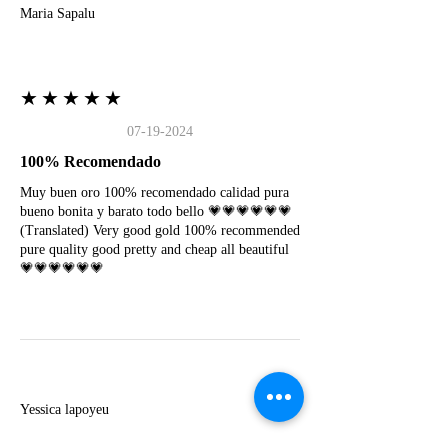
Maria Sapalu
★★★★★
07-19-2024
100% Recomendado
Muy buen oro 100% recomendado calidad pura
bueno bonita y barato todo bello 💗💗💗💗💗💗
(Translated) Very good gold 100% recommended
pure quality good pretty and cheap all beautiful
💗💗💗💗💗💗
Y
Yessica lapoyeu