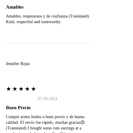
Amables
Amables, respetuosos y de confianza (Translated)
Kind, respectful and trustworthy
J
Jennifer Rojas
★★★★★
07-20-2024
Buen Precio
Compré aretes lindos a buen precio y de buena
calidad. El envío fue rápido, muchas gracias😊
(Translated) I bought some cute earrings at a