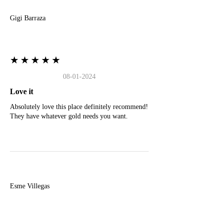
Gigi Barraza
★★★★★
08-01-2024
Love it
Absolutely love this place definitely recommend!
They have whatever gold needs you want.
E
Esme Villegas