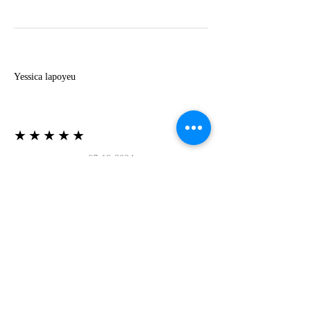
Y
Yessica lapoyeu
★★★★★
07-19-2024
More beautiful than I imagined
Estoy súper contesta con El Oro que mea llegado
todo está mas hermoso de lo que imaginé la
recomiendo al 100❤️❤️❤️❤️❤️❤️ (Translated) I
am super happy with El Oro that has arrived
everything is more beautiful than I imagined I
recommend it 100❤️❤️❤️❤️❤️❤️