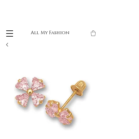
All My Fashion