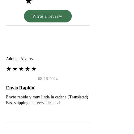
★
Write a review
A
Adriana Alvarez
★★★★★
08-16-2024
Envio Rapido!
Envio rapido y muy linda la cadena (Translated)
Fast shipping and very nice chain
G