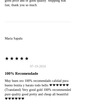
good price and of good quality. Shipping was
fast, thank you so much.
M
Maria Sapalu
★★★★★
07-19-2024
100% Recomendado
Muy buen oro 100% recomendado calidad pura
bueno bonita y barato todo bello 💗💗💗💗💗💗
(Translated) Very good gold 100% recommended
pure quality good pretty and cheap all beautiful
💗💗💗💗💗💗