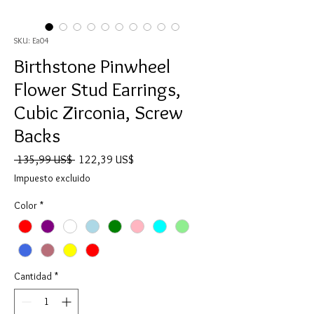
SKU: Ea04
Birthstone Pinwheel
Flower Stud Earrings,
Cubic Zirconia, Screw
Backs
Precio
Precio
 135,99 US$ 
122,39 US$
de
Impuesto excluido
oferta
Color
*
Cantidad
*