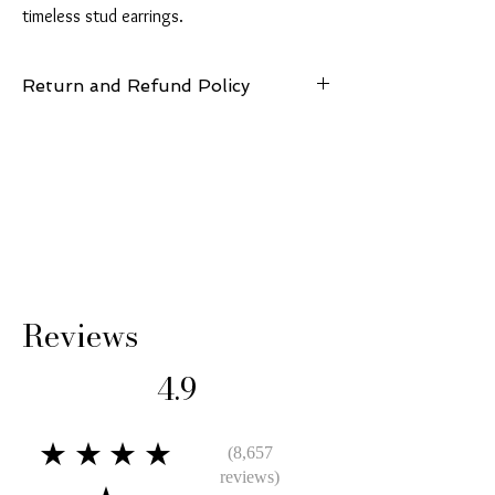
timeless stud earrings.
Return and Refund Policy
14 Days: Buyer is responsible for return
shipping cost and any loss in value if an item
isn’t returned in original condition.
Reviews
4.9
★★★★
(8,657
reviews)