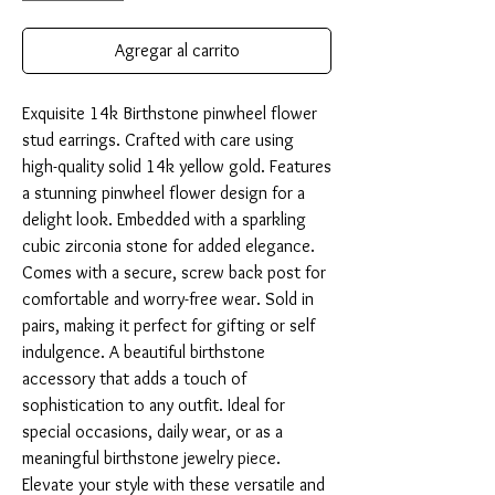
Agregar al carrito
Exquisite 14k Birthstone pinwheel flower 
stud earrings. Crafted with care using 
high-quality solid 14k yellow gold. Features 
a stunning pinwheel flower design for a 
delight look. Embedded with a sparkling 
cubic zirconia stone for added elegance. 
Comes with a secure, screw back post for 
comfortable and worry-free wear. Sold in 
pairs, making it perfect for gifting or self 
indulgence. A beautiful birthstone 
accessory that adds a touch of 
sophistication to any outfit. Ideal for 
special occasions, daily wear, or as a 
meaningful birthstone jewelry piece. 
Elevate your style with these versatile and 