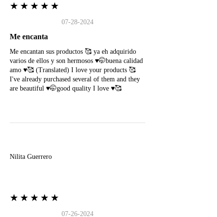
★★★★★
07-28-2024
Me encanta
Me encantan sus productos 🥰 ya eh adquirido
varios de ellos y son hermosos ♥️🤭buena calidad
amo ♥️🥰 (Translated) I love your products 🥰
I've already purchased several of them and they
are beautiful ♥️🤭good quality I love ♥️🥰
N
Nilita Guerrero
★★★★★
07-26-2024