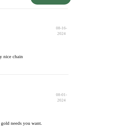
08-16-
2024
y nice chain
08-01-
2024
 gold needs you want.