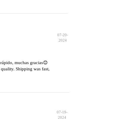
07-20-
2024
e rápido, muchas gracias😊
quality. Shipping was fast,
07-19-
2024