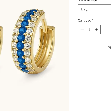
Elegir
Cantidad
*
Ag