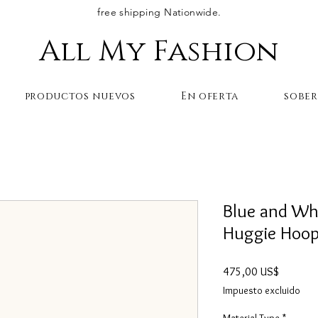
free shipping Nationwide.
All My Fashion
productos nuevos
En oferta
sobe
Blue and Wh
Huggie Hoop 
Precio
475,00 US$
Impuesto excluido
Material Type
*