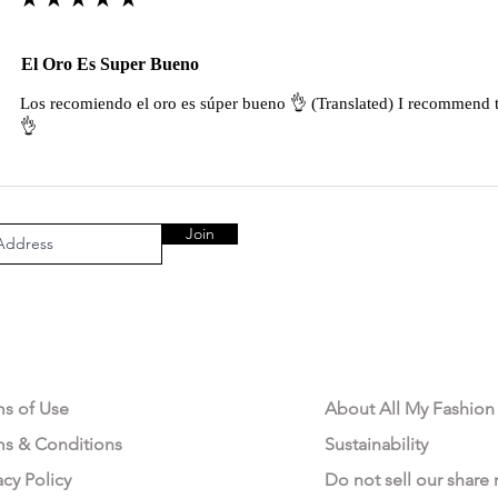
El Oro Es Super Bueno
Los recomiendo el oro es súper bueno 👌 (Translated) I recommend t
👌
Join
AL AREA
OUR COMPANY
ms of Use
About All My Fashion
ms & Conditions
Sustainability
acy Policy
Do not sell our share