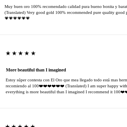
Muy buen oro 100% recomendado calidad pura bueno bonita y barat
(Translated) Very good gold 100% recommended pure quality good pr
💗💗💗💗💗💗
★★★★★
More beautiful than I imagined
Estoy súper contesta con El Oro que mea llegado todo está mas her
recomiendo al 100❤️❤️❤️❤️❤️❤️ (Translated) I am super happy with 
everything is more beautiful than I imagined I recommend it 100❤
★★★★★