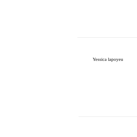
Y
Yessica lapoyeu