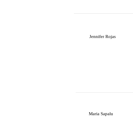
J
Jennifer Rojas
M
Maria Sapalu