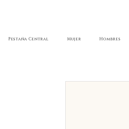
Pestaña Central
Mujer
Hombres