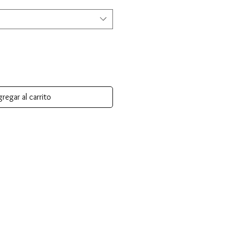
regar al carrito