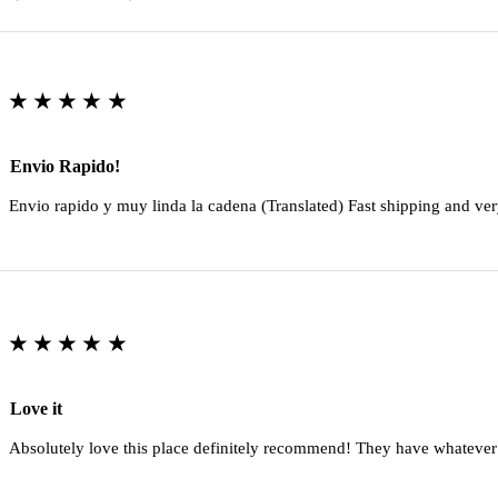
★★★★★
Envio Rapido!
Envio rapido y muy linda la cadena (Translated) Fast shipping and ver
★★★★★
Love it
Absolutely love this place definitely recommend! They have whatever