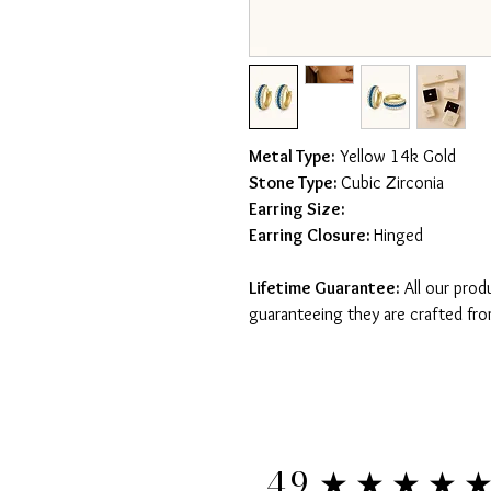
Metal Type:
Yellow 14k Gold
Stone Type:
Cubic Zirconia
Earring Size:
Earring Closure:
Hinged
Lifetime Guarantee:
All our prod
guaranteeing they are crafted fro
★★★★
4.9