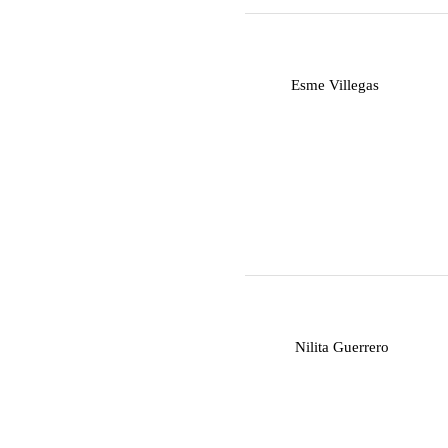
E
Esme Villegas
N
Nilita Guerrero