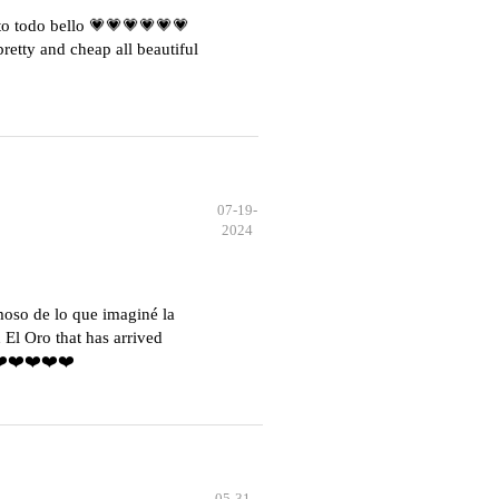
o todo bello 💗💗💗💗💗💗
etty and cheap all beautiful
07-19-
2024
moso de lo que imaginé la
El Oro that has arrived
️❤️❤️❤️❤️❤️
05-31-