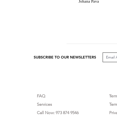
J
Johana Pava
SUBSCRIBE TO OUR NEWSLETTERS
CUSTOMER CARE
LEG
FAQ
Te
r
Services
Ter
Call Now: 973 874 9546
Priv