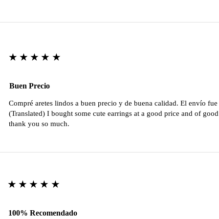
★★★★★
Buen Precio
Compré aretes lindos a buen precio y de buena calidad. El envío fu
(Translated) I bought some cute earrings at a good price and of good 
thank you so much.
★★★★★
100% Recomendado