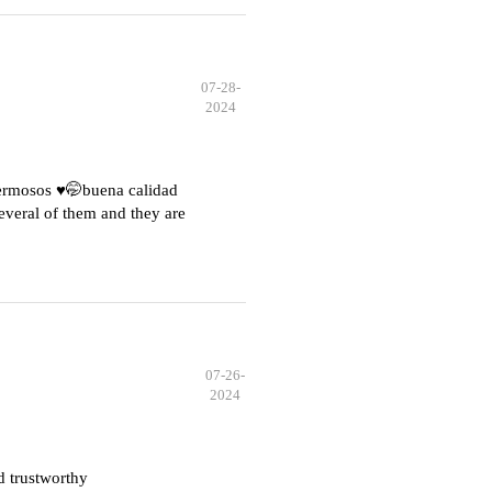
07-28-
2024
hermosos ♥️🤭buena calidad
everal of them and they are
07-26-
2024
d trustworthy