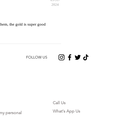
2024
hem, the gold is super good
FOLLOW US
CONTACT US
Call Us
What's App Us
 my personal