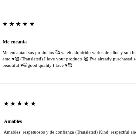
★★★★★
Me encanta
Me encantan sus productos 🥰 ya eh adquirido varios de ellos y son 
amo ♥️🥰 (Translated) I love your products 🥰 I've already purchased s
beautiful ♥️🤭good quality I love ♥️🥰
★★★★★
Amables
Amables, respetuosos y de confianza (Translated) Kind, respectful an