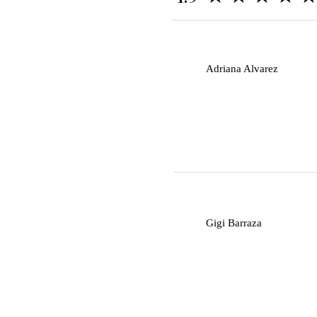
A
Adriana Alvarez
G
Gigi Barraza