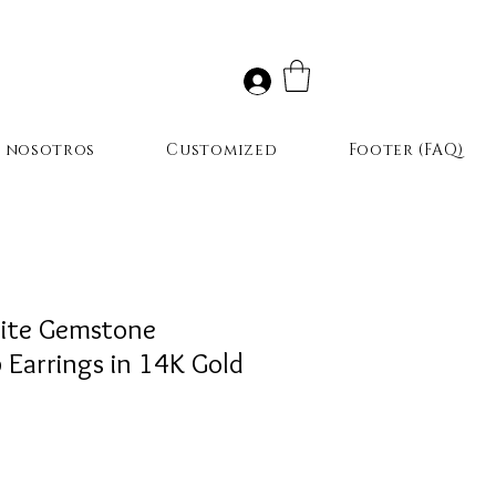
r nosotros
Customized
Footer (FAQ)
ite Gemstone
Earrings in 14K Gold