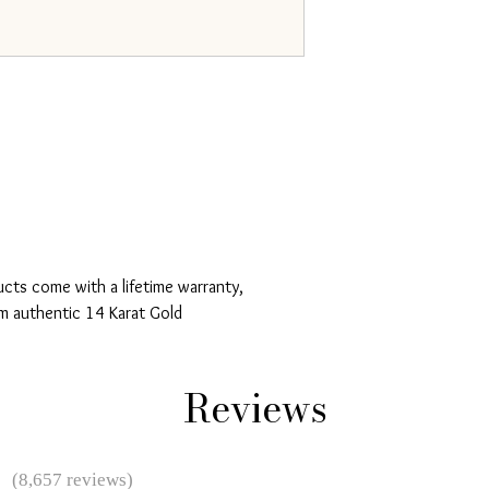
ucts come with a lifetime warranty,
m authentic 14 Karat Gold
Reviews
★
(8,657 reviews)