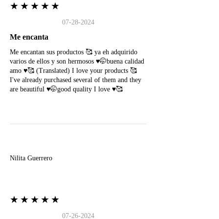
★★★★★
07-28-2024
Me encanta
Me encantan sus productos 🥰 ya eh adquirido
varios de ellos y son hermosos ♥️🤭buena calidad
amo ♥️🥰 (Translated) I love your products 🥰
I've already purchased several of them and they
are beautiful ♥️🤭good quality I love ♥️🥰
N
Nilita Guerrero
★★★★★
07-26-2024