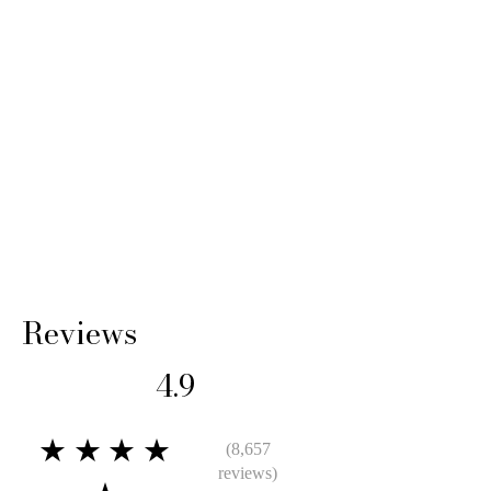
Reviews
4.9
★★★★
(8,657
reviews)