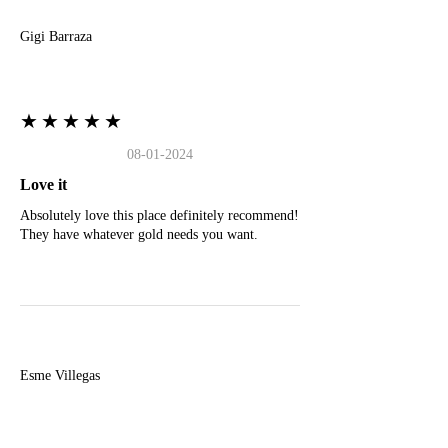
Gigi Barraza
★★★★★
08-01-2024
Love it
Absolutely love this place definitely recommend!
They have whatever gold needs you want.
E
Esme Villegas