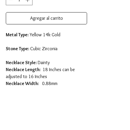
Agregar al carrito
Metal Type:
Yellow 14k Gold
Stone Type:
Cubic Zirconia
Necklace Style:
Dainty
Necklace Length:
18 Inches can be
adjusted to 16 Inches
Necklace Width:
0.88mm