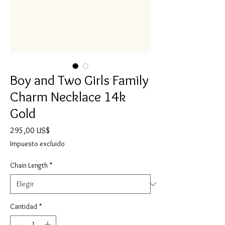
Boy and Two Girls Family
Charm Necklace 14k
Gold
Precio
295,00 US$
Impuesto excluido
Chain Length
*
Cantidad
*