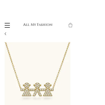
All My Fashion