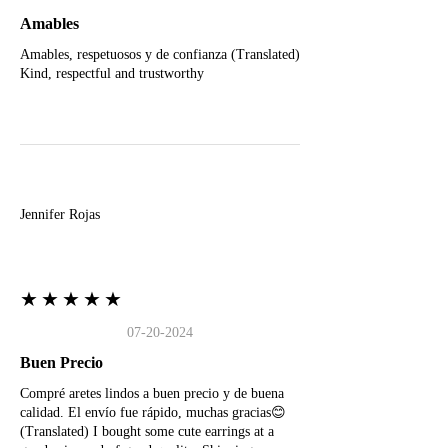
Amables
Amables, respetuosos y de confianza (Translated)
Kind, respectful and trustworthy
J
Jennifer Rojas
★★★★★
07-20-2024
Buen Precio
Compré aretes lindos a buen precio y de buena
calidad. El envío fue rápido, muchas gracias😊
(Translated) I bought some cute earrings at a