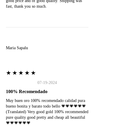
good price and of good quality. Shipping was
fast, thank you so much.
M
Maria Sapalu
★★★★★
07-19-2024
100% Recomendado
Muy buen oro 100% recomendado calidad pura
bueno bonita y barato todo bello 💗💗💗💗💗💗
(Translated) Very good gold 100% recommended
pure quality good pretty and cheap all beautiful
💗💗💗💗💗💗