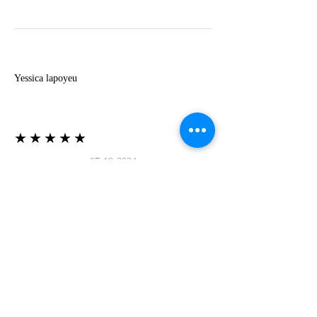
Y
Yessica lapoyeu
★★★★★
07-19-2024
More beautiful than I imagined
Estoy súper contesta con El Oro que mea llegado
todo está mas hermoso de lo que imaginé la
recomiendo al 100❤️❤️❤️❤️❤️❤️ (Translated) I
am super happy with El Oro that has arrived
everything is more beautiful than I imagined I
recommend it 100❤️❤️❤️❤️❤️❤️