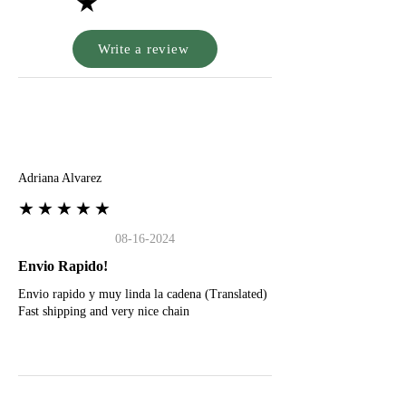
★
Write a review
A
Adriana Alvarez
★★★★★
08-16-2024
Envio Rapido!
Envio rapido y muy linda la cadena (Translated)
Fast shipping and very nice chain
G