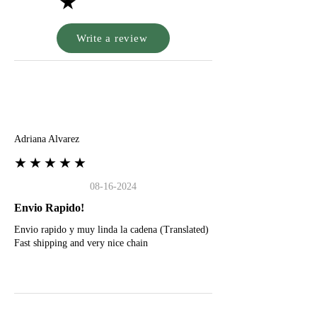
★
Write a review
A
Adriana Alvarez
★★★★★
08-16-2024
Envio Rapido!
Envio rapido y muy linda la cadena (Translated)
Fast shipping and very nice chain
G