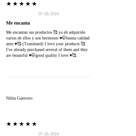
★★★★★
07-28-2024
Me encanta
Me encantan sus productos 🥰 ya eh adquirido
varios de ellos y son hermosos ♥️🤭buena calidad
amo ♥️🥰 (Translated) I love your products 🥰
I've already purchased several of them and they
are beautiful ♥️🤭good quality I love ♥️🥰
N
Nilita Guerrero
★★★★★
07-26-2024