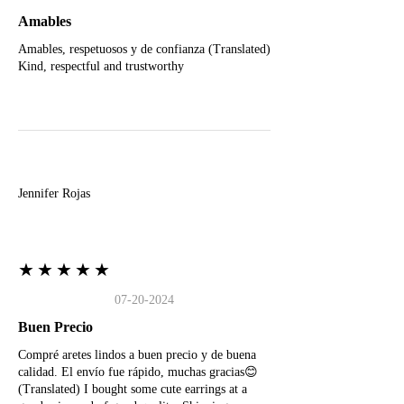
Amables
Amables, respetuosos y de confianza (Translated)
Kind, respectful and trustworthy
J
Jennifer Rojas
★★★★★
07-20-2024
Buen Precio
Compré aretes lindos a buen precio y de buena
calidad. El envío fue rápido, muchas gracias😊
(Translated) I bought some cute earrings at a