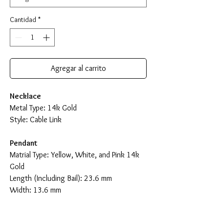
Cantidad
*
Agregar al carrito
Necklace
Metal Type: 14k Gold
Style: Cable Link
Pendant
Matrial Type: Yellow, White, and Pink 14k
Gold
Length (Including Bail): 23.6 mm
Width: 13.6 mm