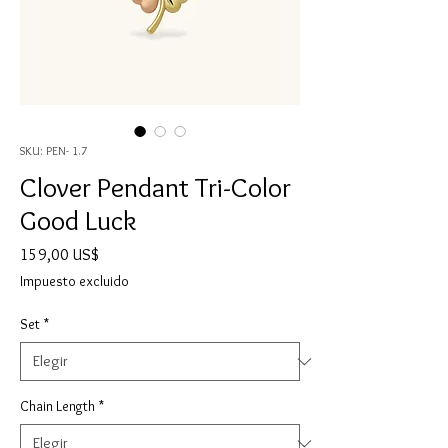
SKU: PEN- 1.7
Clover Pendant Tri-Color
Good Luck
Precio
159,00 US$
Impuesto excluido
Set
*
Chain Length
*