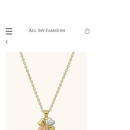
All My Fashion