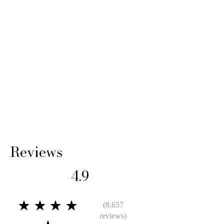
Reviews
4.9
★★★★
(8,657
reviews)