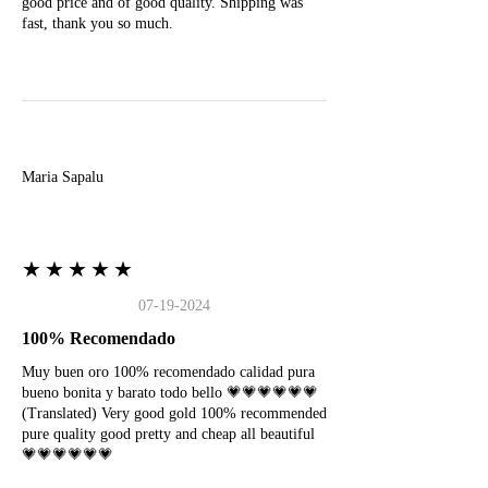
good price and of good quality. Shipping was
fast, thank you so much.
M
Maria Sapalu
★★★★★
07-19-2024
100% Recomendado
Muy buen oro 100% recomendado calidad pura
bueno bonita y barato todo bello 💗💗💗💗💗💗
(Translated) Very good gold 100% recommended
pure quality good pretty and cheap all beautiful
💗💗💗💗💗💗