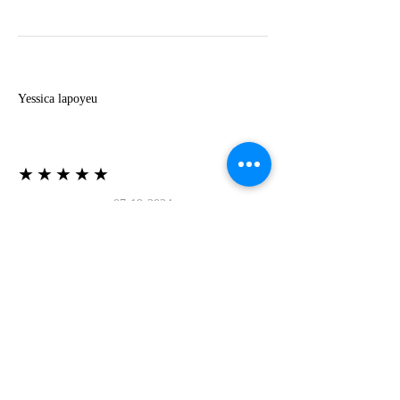
Y
Yessica lapoyeu
★★★★★
07-19-2024
More beautiful than I imagined
Estoy súper contesta con El Oro que mea llegado
todo está mas hermoso de lo que imaginé la
recomiendo al 100❤️❤️❤️❤️❤️❤️ (Translated) I
am super happy with El Oro that has arrived
everything is more beautiful than I imagined I
recommend it 100❤️❤️❤️❤️❤️❤️