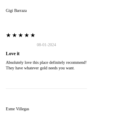
Gigi Barraza
★★★★★
08-01-2024
Love it
Absolutely love this place definitely recommend!
They have whatever gold needs you want.
E
Esme Villegas