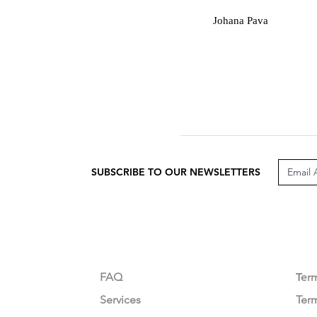
J
Johana Pava
SUBSCRIBE TO OUR NEWSLETTERS
CUSTOMER CARE
LEG
FAQ
Te
r
Services
Ter