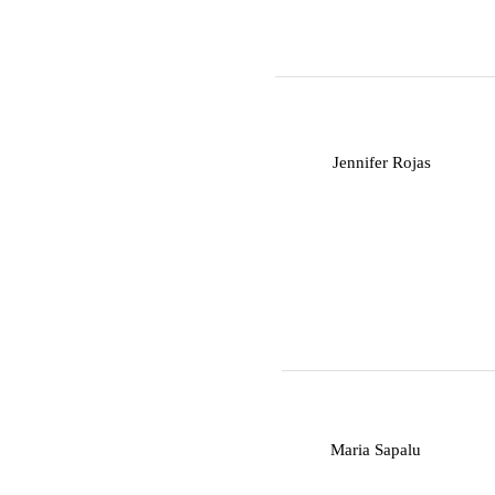
J
Jennifer Rojas
M
Maria Sapalu