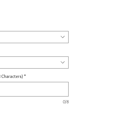
 Characters)
*
0/8