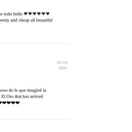
o todo bello 💗💗💗💗💗💗
etty and cheap all beautiful
07-19-
2024
moso de lo que imaginé la
El Oro that has arrived
️❤️❤️❤️❤️❤️