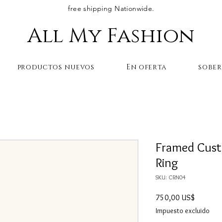
free shipping Nationwide.
All My Fashion
productos nuevos
En oferta
sobe
Framed Cust
Ring
SKU: CRN04
Precio
750,00 US$
Impuesto excluido