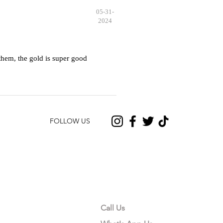
05-31-
2024
hem, the gold is super good
FOLLOW US
CONTACT US
Call Us