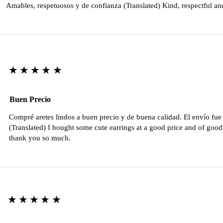
Amables, respetuosos y de confianza (Translated) Kind, respectful an
★★★★★
Buen Precio
Compré aretes lindos a buen precio y de buena calidad. El envío fu
(Translated) I bought some cute earrings at a good price and of good 
thank you so much.
★★★★★