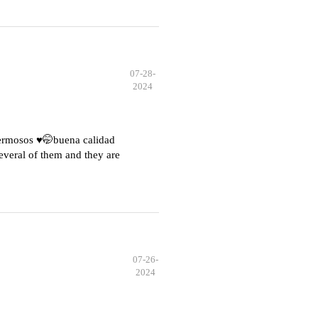
07-28-
2024
hermosos ♥️🤭buena calidad
everal of them and they are
07-26-
2024