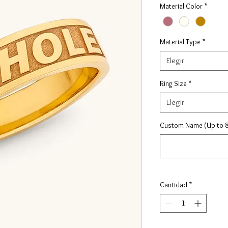
Material Color
*
Material Type
*
Elegir
Ring Size
*
Elegir
Custom Name (Up to 8
Cantidad
*