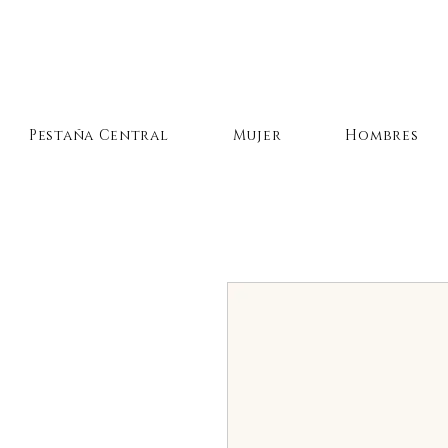
Pestaña Central
Mujer
Hombres