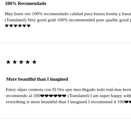
100% Recomendado
Muy buen oro 100% recomendado calidad pura bueno bonita y barat
(Translated) Very good gold 100% recommended pure quality good pr
💗💗💗💗💗💗
★★★★★
More beautiful than I imagined
Estoy súper contesta con El Oro que mea llegado todo está mas her
recomiendo al 100❤️❤️❤️❤️❤️❤️ (Translated) I am super happy with 
everything is more beautiful than I imagined I recommend it 100❤