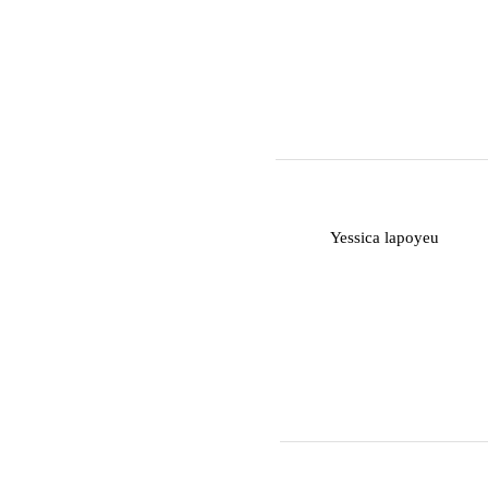
Y
Yessica lapoyeu