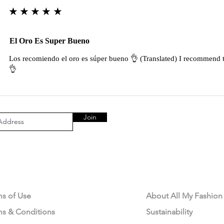
★★★★★
El Oro Es Super Bueno
Los recomiendo el oro es súper bueno 👌 (Translated) I recommend t
👌
Join
AL AREA
OUR COMPANY
ms of Use
About All My Fashion
ms & Conditions
Sustainability