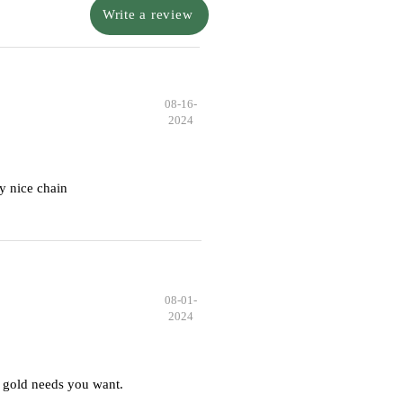
Write a review
08-16-
2024
y nice chain
08-01-
2024
 gold needs you want.