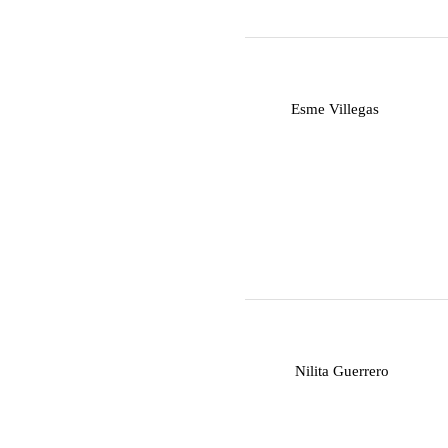
E
Esme Villegas
N
Nilita Guerrero