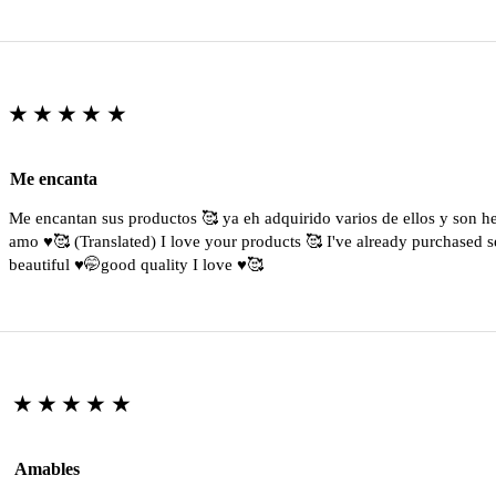
★★★★★
Me encanta
Me encantan sus productos 🥰 ya eh adquirido varios de ellos y son 
amo ♥️🥰 (Translated) I love your products 🥰 I've already purchased s
beautiful ♥️🤭good quality I love ♥️🥰
★★★★★
Amables