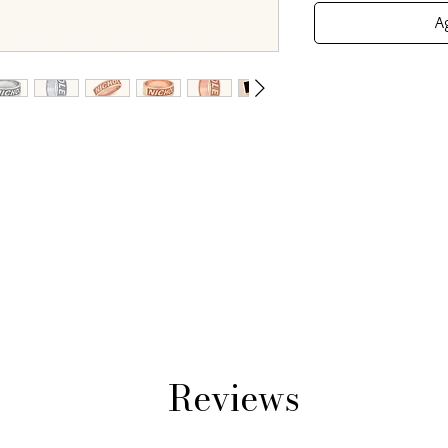
Ag
Reviews