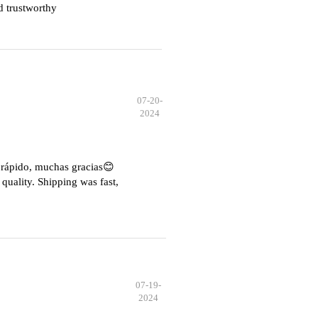
d trustworthy
07-20-
2024
e rápido, muchas gracias😊
quality. Shipping was fast,
07-19-
2024