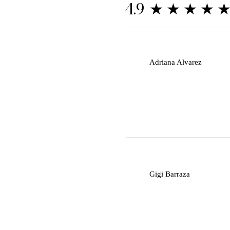
★★★★
4.9
A
Adriana Alvarez
G
Gigi Barraza