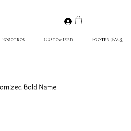
r nosotros
Customized
Footer (FAQ)
omized Bold Name