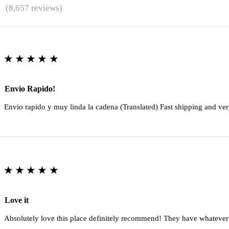
★
(8,657 reviews)
★★★★★
Envio Rapido!
Envio rapido y muy linda la cadena (Translated) Fast shipping and ver
★★★★★
Love it
Absolutely love this place definitely recommend! They have whatever