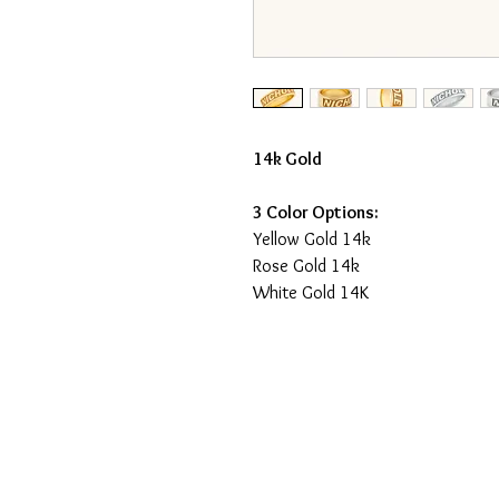
14k Gold
3 Color Options:
Yellow Gold 14k
Rose Gold 14k
White Gold 14K