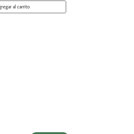
regar al carrito