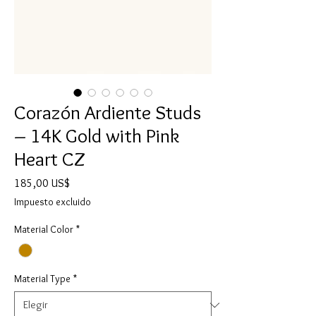
Corazón Ardiente Studs
– 14K Gold with Pink
Heart CZ
Precio
185,00 US$
Impuesto excluido
Material Color
*
Material Type
*