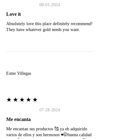
08-01-2024
Love it
Absolutely love this place definitely recommend!
They have whatever gold needs you want.
E
Esme Villegas
★★★★★
07-28-2024
Me encanta
Me encantan sus productos 🥰 ya eh adquirido
varios de ellos y son hermosos ♥️🤭buena calidad