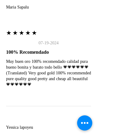
Maria Sapalu
★★★★★
07-19-2024
100% Recomendado
Muy buen oro 100% recomendado calidad pura
bueno bonita y barato todo bello 💗💗💗💗💗💗
(Translated) Very good gold 100% recommended
pure quality good pretty and cheap all beautiful
💗💗💗💗💗💗
Y
Yessica lapoyeu