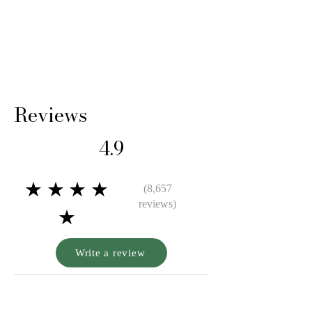
Reviews
4.9
★★★★
(8,657
reviews)
★
Write a review