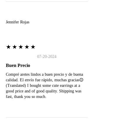
J
Jennifer Rojas
★★★★★
07-20-2024
Buen Precio
Compré aretes lindos a buen precio y de buena
calidad. El envío fue rápido, muchas gracias😊
(Translated) I bought some cute earrings at a
good price and of good quality. Shipping was
fast, thank you so much.
M