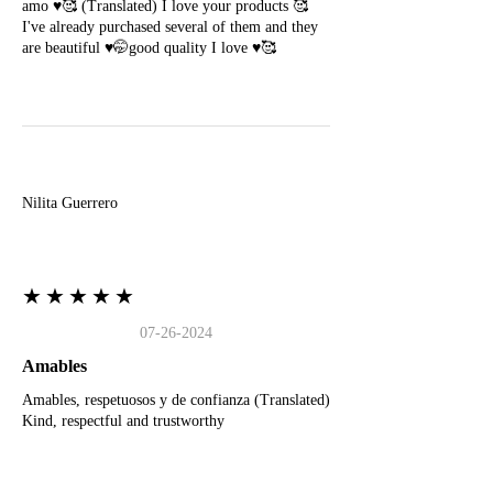
amo ♥️🥰 (Translated) I love your products 🥰
I've already purchased several of them and they
are beautiful ♥️🤭good quality I love ♥️🥰
N
Nilita Guerrero
★★★★★
07-26-2024
Amables
Amables, respetuosos y de confianza (Translated)
Kind, respectful and trustworthy