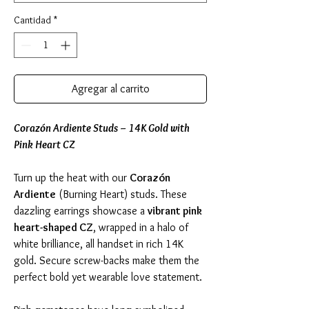
Cantidad
*
Agregar al carrito
Corazón Ardiente Studs – 14K Gold with
Pink Heart CZ
Turn up the heat with our
Corazón
Ardiente
(Burning Heart) studs. These
dazzling earrings showcase a
vibrant pink
heart-shaped CZ
, wrapped in a halo of
white brilliance, all handset in rich 14K
gold. Secure screw-backs make them the
perfect bold yet wearable love statement.