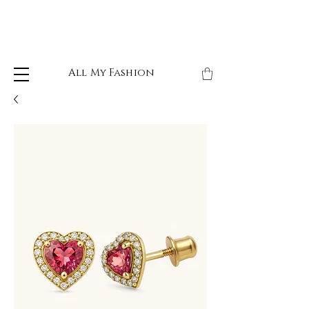
All My Fashion