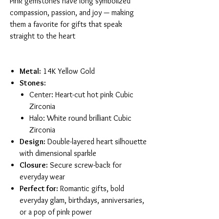
Pink gemstones have long symbolized
compassion, passion, and joy — making
them a favorite for gifts that speak
straight to the heart
Metal:
14K Yellow Gold
Stones:
Center: Heart-cut hot pink Cubic
Zirconia
Halo: White round brilliant Cubic
Zirconia
Design:
Double-layered heart silhouette
with dimensional sparkle
Closure:
Secure screw-back for
everyday wear
Perfect for:
Romantic gifts, bold
everyday glam, birthdays, anniversaries,
or a pop of pink power