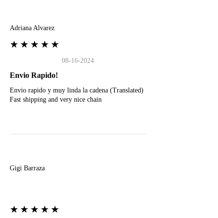
A
Adriana Alvarez
★★★★★
08-16-2024
Envio Rapido!
Envio rapido y muy linda la cadena (Translated)
Fast shipping and very nice chain
G
Gigi Barraza
★★★★★