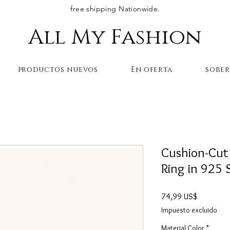
free shipping Nationwide.
All My Fashion
productos nuevos
En oferta
sobe
Cushion-Cut
Ring in 925 S
Precio
74,99 US$
Impuesto excluido
Material Color
*