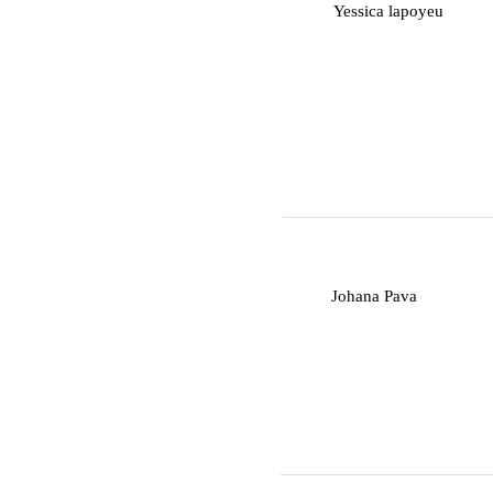
Y
Yessica lapoyeu
J
Johana Pava