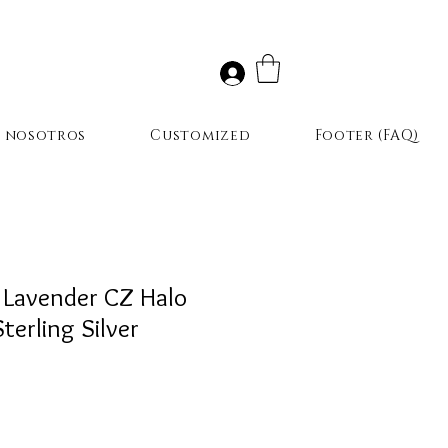
r nosotros
Customized
Footer (FAQ)
 Lavender CZ Halo
terling Silver