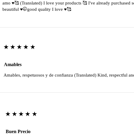
amo ♥️🥰 (Translated) I love your products 🥰 I've already purchased s
beautiful ♥️🤭good quality I love ♥️🥰
★★★★★
Amables
Amables, respetuosos y de confianza (Translated) Kind, respectful an
★★★★★
Buen Precio