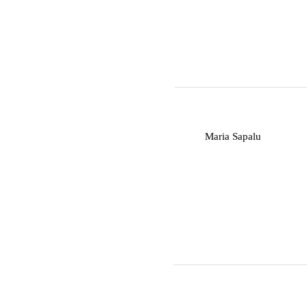
M
Maria Sapalu