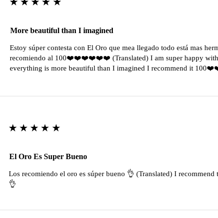
★★★★★
More beautiful than I imagined
Estoy súper contesta con El Oro que mea llegado todo está mas her
recomiendo al 100❤️❤️❤️❤️❤️❤️ (Translated) I am super happy with 
everything is more beautiful than I imagined I recommend it 100❤
★★★★★
El Oro Es Super Bueno
Los recomiendo el oro es súper bueno 👌 (Translated) I recommend t
👌