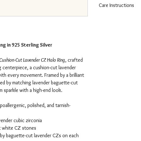
Care Instructions
silver with an Italina f
resistance to tarnish. T
To care for 925 sterling
luxurious look and feel
cloth and mild soap. A
perfect for sensitive sk
chlorinated pools, the
its shine and prevent ta
pouch when not in use.
ng in 925 Sterling Silver
Cushion-Cut Lavender CZ Halo Ring
, crafted
ng centerpiece, a cushion-cut lavender
with every movement. Framed by a brilliant
ked by matching lavender baguette-cut
um sparkle with a high-end look.
poallergenic, polished, and tarnish-
ender cubic zirconia
t white CZ stones
y baguette-cut lavender CZs on each