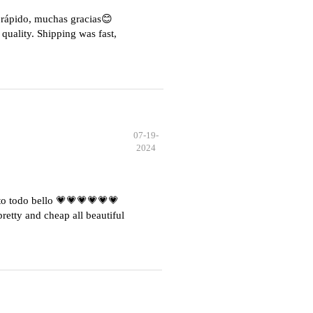
e rápido, muchas gracias😊
quality. Shipping was fast,
07-19-
2024
o todo bello 💗💗💗💗💗💗
etty and cheap all beautiful