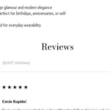
age glamour and modern elegance
erfect for birthdays, anniversaries, or self-
 for everyday wearability
Reviews
★
(8,657 reviews)
★★★★★
Envio Rapido!