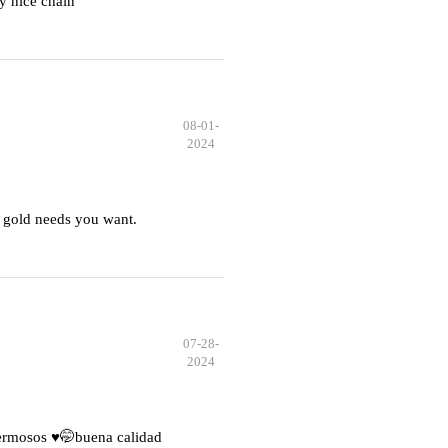
y nice chain
08-01-
2024
 gold needs you want.
07-28-
2024
hermosos ♥️🤭buena calidad