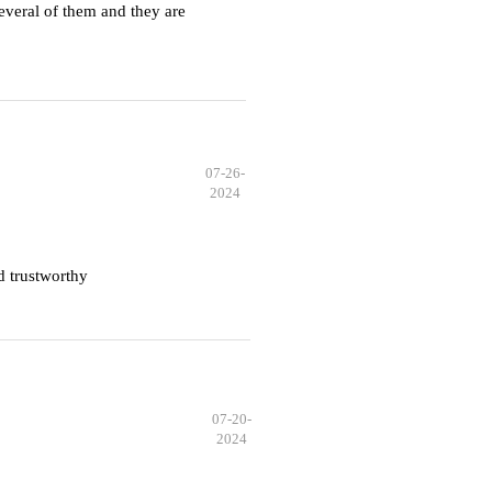
everal of them and they are
07-26-
2024
d trustworthy
07-20-
2024