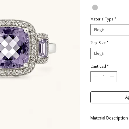
Material Type
*
Elegir
Ring Size
*
Elegir
Cantidad
*
Ag
Material Description
Our huggie earrings ar