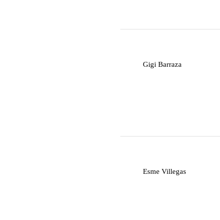
G
Gigi Barraza
E
Esme Villegas