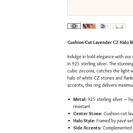
Cushion-Cut Lavender CZ Halo Ri
Indulge in bold elegance with our
in 925 sterling silver. The stunni
cubic zirconia, catches the light 
halo of white CZ stones and flan
accents, this ring delivers maxim
Metal:
925 sterling silver — hy
resistant
Center Stone:
Cushion-cut lav
Halo Style:
Framed by pavé-se
Side Accents:
Complemented b