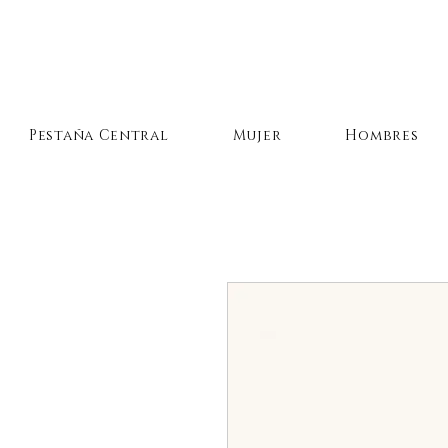
Pestaña Central
Mujer
Hombres