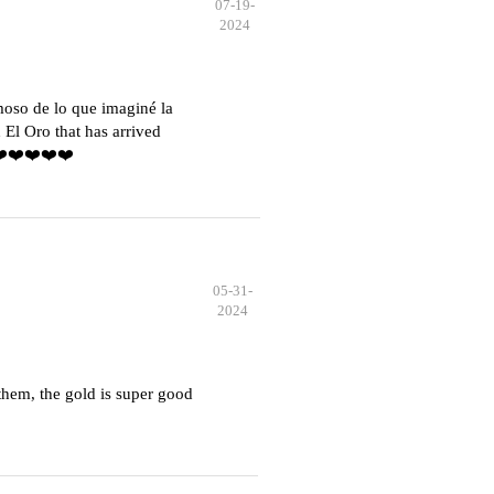
07-19-
2024
moso de lo que imaginé la
El Oro that has arrived
️❤️❤️❤️❤️❤️
05-31-
2024
hem, the gold is super good