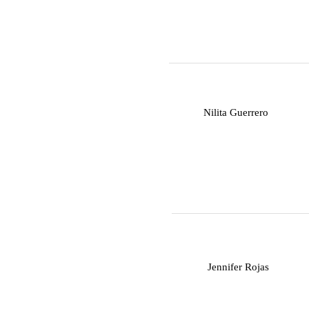
N
Nilita Guerrero
J
Jennifer Rojas