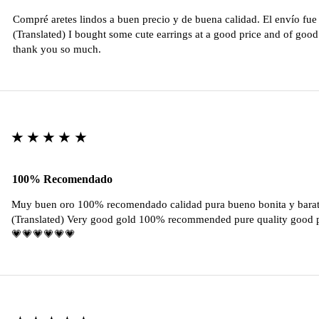
Compré aretes lindos a buen precio y de buena calidad. El envío fu
(Translated) I bought some cute earrings at a good price and of good 
thank you so much.
★★★★★
100% Recomendado
Muy buen oro 100% recomendado calidad pura bueno bonita y barat
(Translated) Very good gold 100% recommended pure quality good pr
💗💗💗💗💗💗