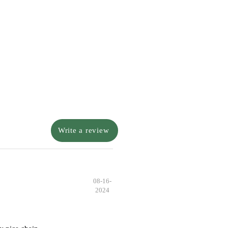
Write a review
08-16-
2024