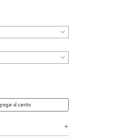
regar al carrito
e crafted from premium 925 sterling