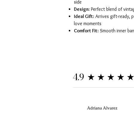
side
Design:
Perfect blend of vint
Ideal Gift:
Arrives gift-ready, p
love moments
Comfort Fit:
Smooth inner band
★★★★
4.9
A
Adriana Alvarez