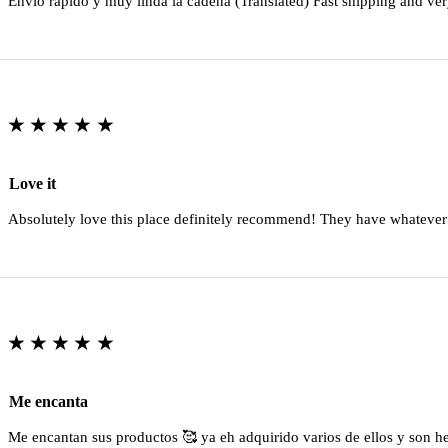
Envio rapido y muy linda la cadena (Translated) Fast shipping and ver
★★★★★
Love it
Absolutely love this place definitely recommend! They have whatever
★★★★★
Me encanta
Me encantan sus productos 🥰 ya eh adquirido varios de ellos y son 