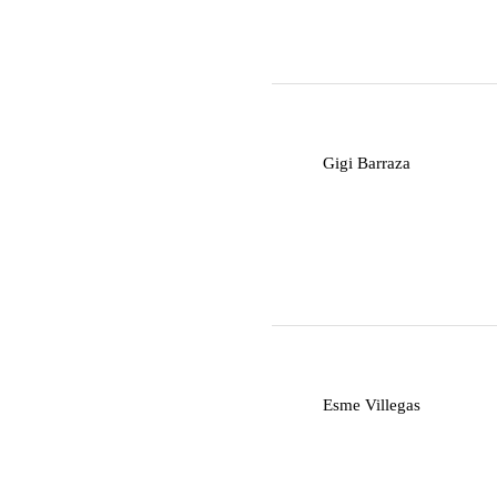
G
Gigi Barraza
E
Esme Villegas