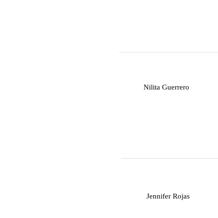
N
Nilita Guerrero
J
Jennifer Rojas