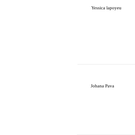
Y
Yessica lapoyeu
J
Johana Pava