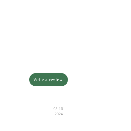
Write a review
08-16-
2024