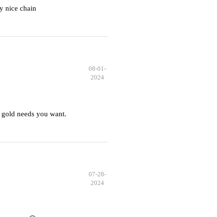
y nice chain
08-01-
2024
 gold needs you want.
07-28-
2024