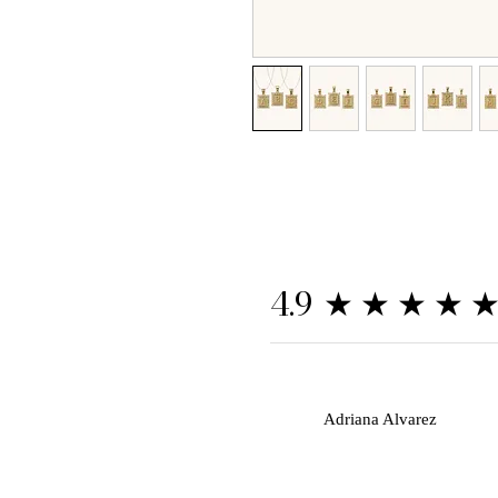
★★★★
4.9
A
Adriana Alvarez