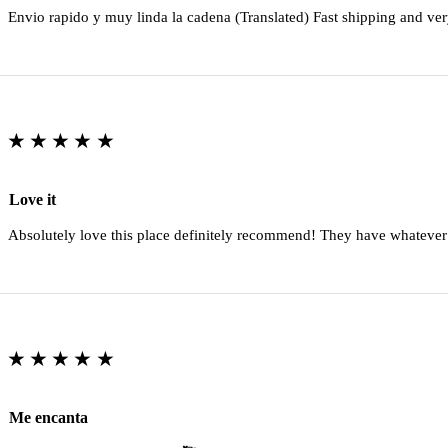
Envio rapido y muy linda la cadena (Translated) Fast shipping and ver
★★★★★
Love it
Absolutely love this place definitely recommend! They have whatever
★★★★★
Me encanta