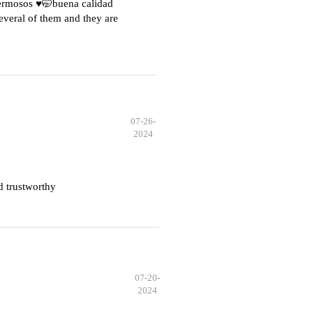
hermosos ♥️🤭buena calidad
everal of them and they are
07-26-
2024
d trustworthy
07-20-
2024