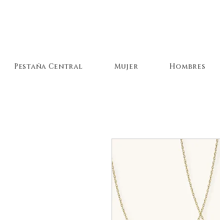
Pestaña Central
Mujer
Hombres