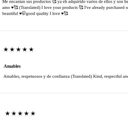
Me encantan sus productos 🥰 ya eh adquirido varios de ellos y son 
amo ♥️🥰 (Translated) I love your products 🥰 I've already purchased s
beautiful ♥️🤭good quality I love ♥️🥰
★★★★★
Amables
Amables, respetuosos y de confianza (Translated) Kind, respectful an
★★★★★