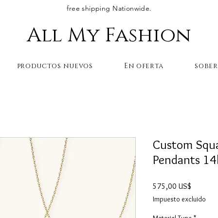
free shipping Nationwide.
All My Fashion
productos nuevos
En oferta
sobe
Custom Squar
Pendants 14
Precio
575,00 US$
Impuesto excluido
Material Type
*