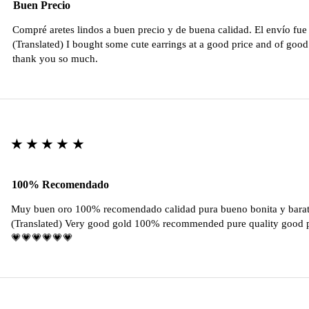
Buen Precio
Compré aretes lindos a buen precio y de buena calidad. El envío fu
(Translated) I bought some cute earrings at a good price and of good 
thank you so much.
★★★★★
100% Recomendado
Muy buen oro 100% recomendado calidad pura bueno bonita y barat
(Translated) Very good gold 100% recommended pure quality good pr
💗💗💗💗💗💗