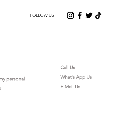
FOLLOW US
CONTACT US
Call Us
What's App Us
 my personal
E-Mail Us
t