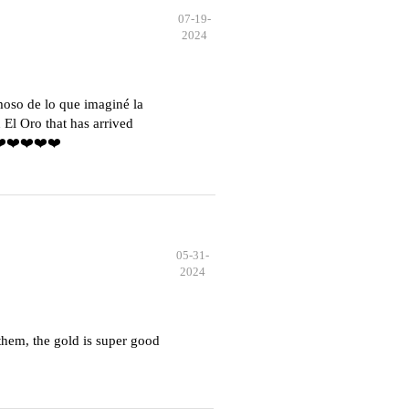
07-19-
2024
moso de lo que imaginé la
El Oro that has arrived
️❤️❤️❤️❤️❤️
05-31-
2024
hem, the gold is super good