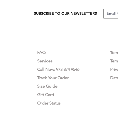
SUBSCRIBE TO OUR NEWSLETTERS
CUSTOMER CARE
LEG
FAQ
Te
r
Services
Ter
Call Now: 973 874 9546
Priv
Track Your Order
Dat
Size Guide
Gift Card
Order Status