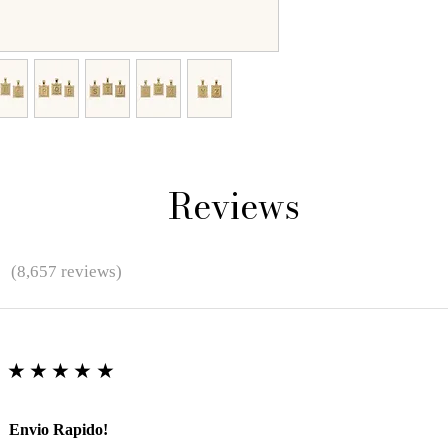
Reviews
★
(8,657 reviews)
★★★★★
Envio Rapido!