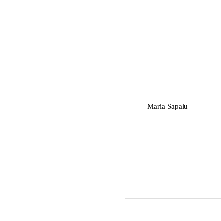
M
Maria Sapalu