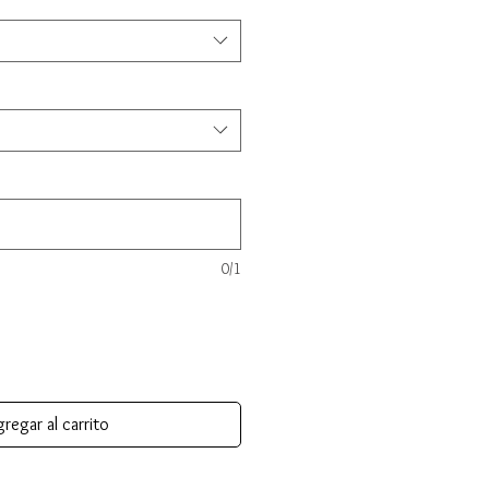
0/1
regar al carrito