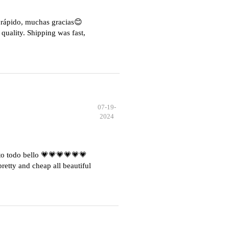
e rápido, muchas gracias😊
quality. Shipping was fast,
07-19-
2024
o todo bello 💗💗💗💗💗💗
etty and cheap all beautiful