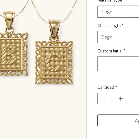
Elegir
Chain Length
*
Elegir
Custom Initial
*
Cantidad
*
Ag