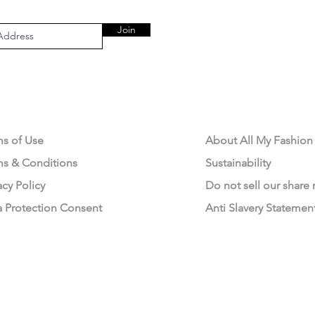
Join
AL AREA
OUR COMPANY
ms of Use
About All My Fashion
ms & Conditions
Sustainability
acy Policy
Do not sell our share
a Protection Consent
Anti Slavery Statemen