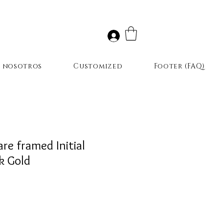
r nosotros
Customized
Footer (FAQ)
e framed Initial
k Gold