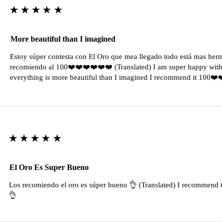
★★★★★
More beautiful than I imagined
Estoy súper contesta con El Oro que mea llegado todo está mas her
recomiendo al 100❤️❤️❤️❤️❤️❤️ (Translated) I am super happy with 
everything is more beautiful than I imagined I recommend it 100❤
★★★★★
El Oro Es Super Bueno
Los recomiendo el oro es súper bueno 👌 (Translated) I recommend t
👌