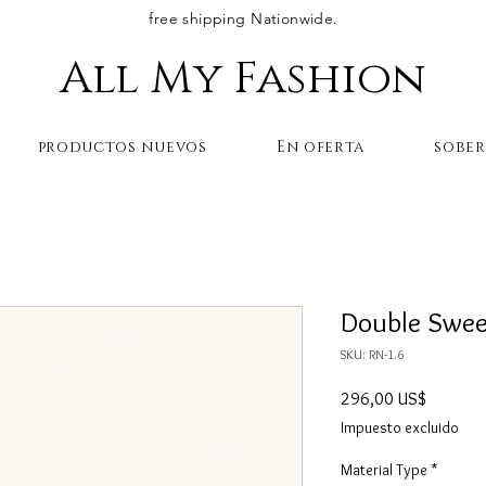
free shipping Nationwide.
All My Fashion
productos nuevos
En oferta
sobe
Double Swee
SKU: RN-1.6
Precio
296,00 US$
Impuesto excluido
Material Type
*