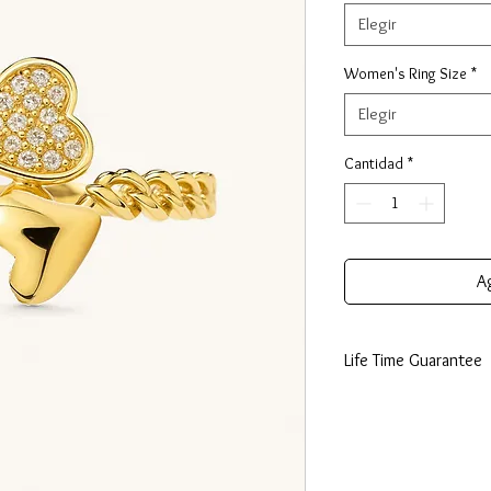
Elegir
Women's Ring Size
*
Elegir
Cantidad
*
Ag
Life Time Guarantee
This piece is made fro
lifetime guarantee certi