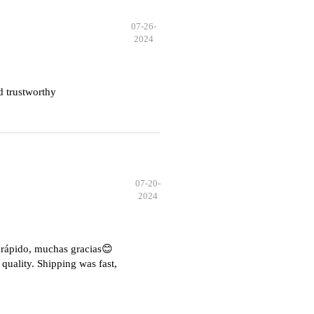
07-26-
2024
d trustworthy
07-20-
2024
e rápido, muchas gracias😊
quality. Shipping was fast,