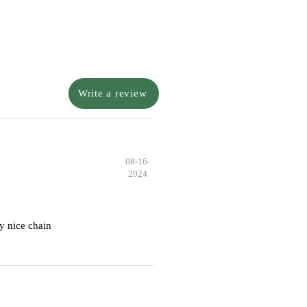
Write a review
08-16-
2024
y nice chain