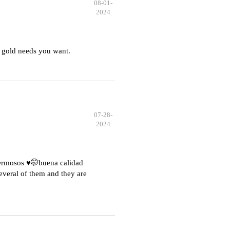
08-01-
2024
 gold needs you want.
07-28-
2024
hermosos ♥️🤭buena calidad
everal of them and they are