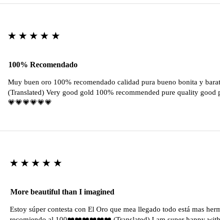
★★★★★
100% Recomendado
Muy buen oro 100% recomendado calidad pura bueno bonita y barat
(Translated) Very good gold 100% recommended pure quality good pr
💗💗💗💗💗💗
★★★★★
More beautiful than I imagined
Estoy súper contesta con El Oro que mea llegado todo está mas her
recomiendo al 100❤️❤️❤️❤️❤️❤️ (Translated) I am super happy with 