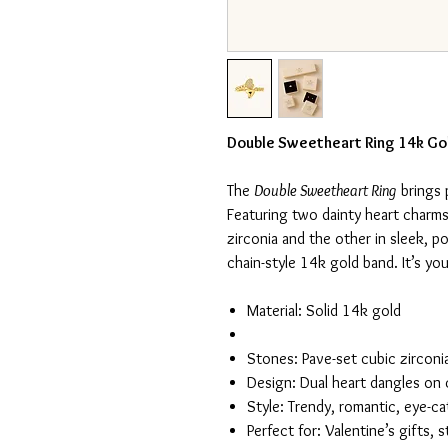
Double Sweetheart Ring 14k Go
The
Double Sweetheart Ring
brings 
Featuring two dainty heart charm
zirconia and the other in sleek, p
chain-style 14k gold band. It’s yout
Material: Solid 14k gold
Stones: Pave-set cubic zirconi
Design: Dual heart dangles on 
Style: Trendy, romantic, eye-c
Perfect for: Valentine’s gifts,