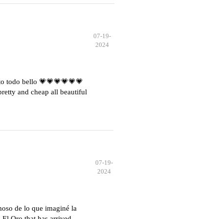
07-19-
2024
o todo bello 💗💗💗💗💗💗
etty and cheap all beautiful
07-19-
2024
moso de lo que imaginé la
El Oro that has arrived