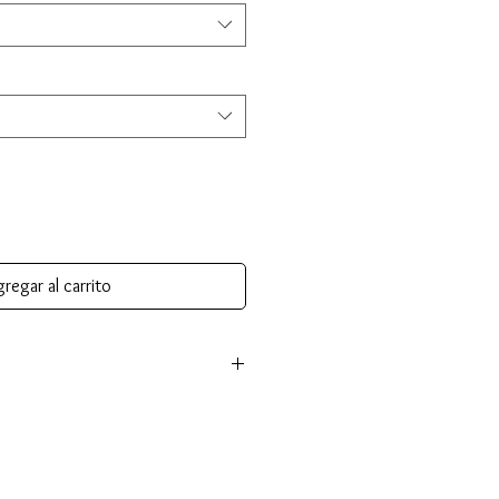
regar al carrito
m authentic 14K gold and comes with a
fying its gold purity and authenticity.