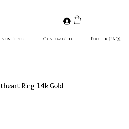
r nosotros
Customized
Footer (FAQ)
theart Ring 14k Gold