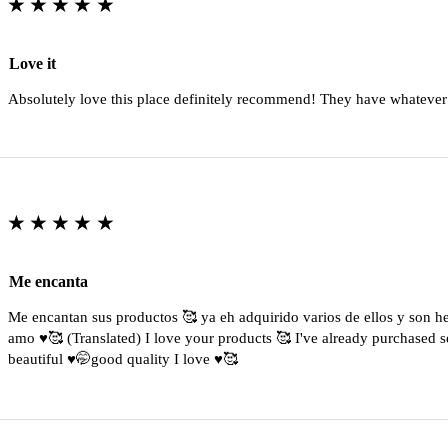
★★★★★
Love it
Absolutely love this place definitely recommend! They have whatever
★★★★★
Me encanta
Me encantan sus productos 🥰 ya eh adquirido varios de ellos y son 
amo ♥️🥰 (Translated) I love your products 🥰 I've already purchased s
beautiful ♥️🤭good quality I love ♥️🥰