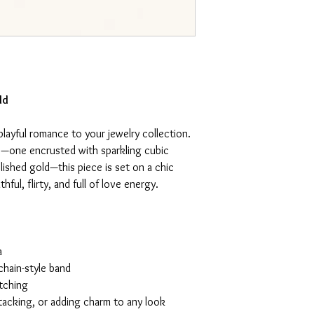
ld
playful romance to your jewelry collection.
s—one encrusted with sparkling cubic
olished gold—this piece is set on a chic
hful, flirty, and full of love energy.
a
chain-style band
atching
 stacking, or adding charm to any look