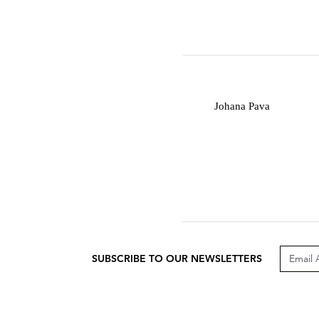
J
Johana Pava
SUBSCRIBE TO OUR NEWSLETTERS