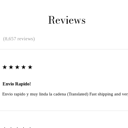
Reviews
★
(8,657 reviews)
★★★★★
Envio Rapido!
Envio rapido y muy linda la cadena (Translated) Fast shipping and ver