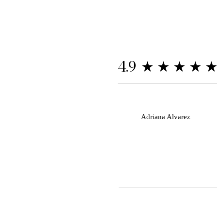
★★★★
4.9
A
Adriana Alvarez