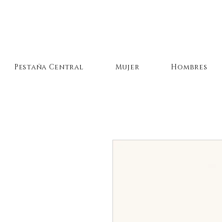
Pestaña Central
Mujer
Hombres