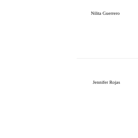
N
Nilita Guerrero
J
Jennifer Rojas