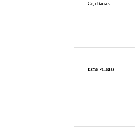
G
Gigi Barraza
E
Esme Villegas