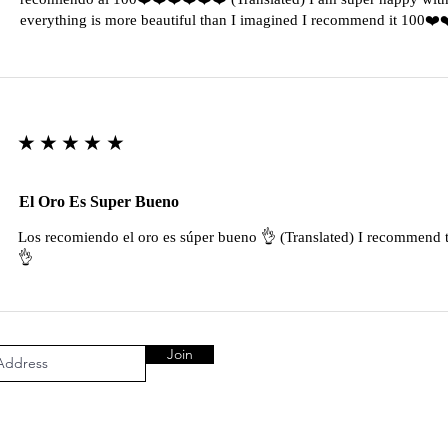
everything is more beautiful than I imagined I recommend it 100❤
★★★★★
El Oro Es Super Bueno
Los recomiendo el oro es súper bueno 👌 (Translated) I recommend t
👌
Join