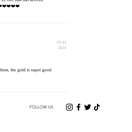
️❤️❤️❤️❤️❤️
05-31-
2024
hem, the gold is super good
FOLLOW US