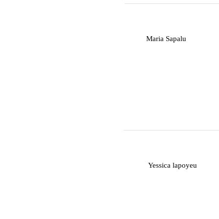
M
Maria Sapalu
Y
Yessica lapoyeu