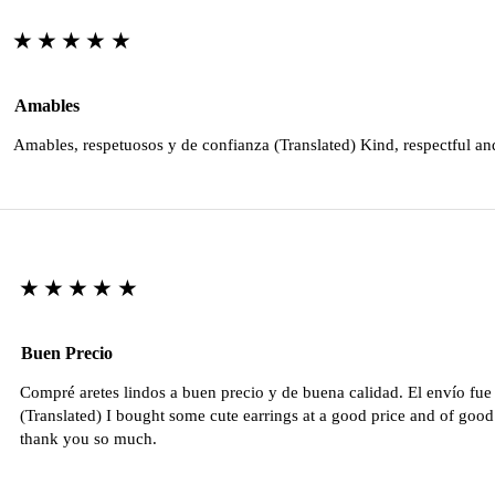
★★★★★
Amables
Amables, respetuosos y de confianza (Translated) Kind, respectful an
★★★★★
Buen Precio
Compré aretes lindos a buen precio y de buena calidad. El envío fu
(Translated) I bought some cute earrings at a good price and of good 
thank you so much.