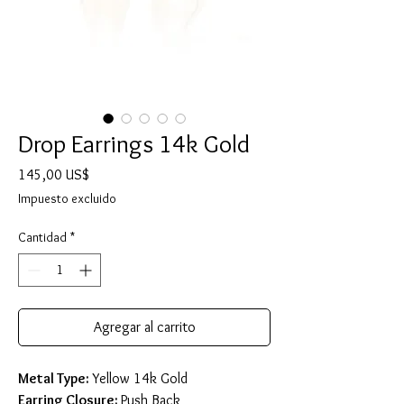
Drop Earrings 14k Gold
Precio
145,00 US$
Impuesto excluido
Cantidad
*
Agregar al carrito
Metal Type:
Yellow 14k Gold
Earring Closure:
Push Back