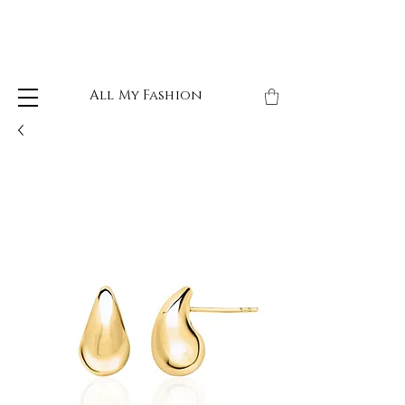
All My Fashion