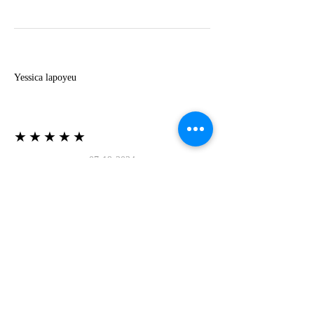
Y
Yessica lapoyeu
★★★★★
07-19-2024
More beautiful than I imagined
Estoy súper contesta con El Oro que mea llegado
todo está mas hermoso de lo que imaginé la
recomiendo al 100❤️❤️❤️❤️❤️❤️ (Translated) I
am super happy with El Oro that has arrived
everything is more beautiful than I imagined I
recommend it 100❤️❤️❤️❤️❤️❤️