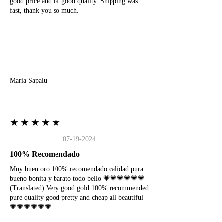
good price and of good quality. Shipping was
fast, thank you so much.
M
Maria Sapalu
★★★★★
07-19-2024
100% Recomendado
Muy buen oro 100% recomendado calidad pura
bueno bonita y barato todo bello 💗💗💗💗💗💗
(Translated) Very good gold 100% recommended
pure quality good pretty and cheap all beautiful
💗💗💗💗💗💗