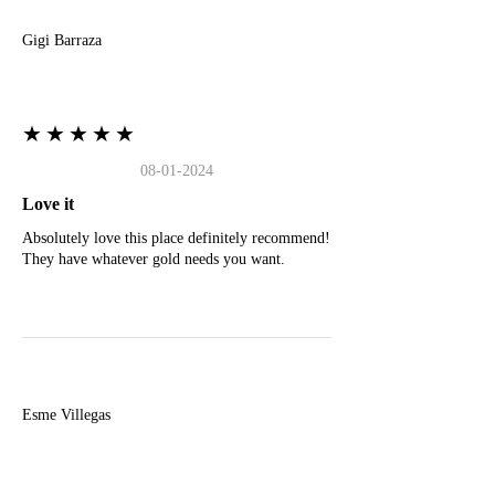
Gigi Barraza
★★★★★
08-01-2024
Love it
Absolutely love this place definitely recommend!
They have whatever gold needs you want.
E
Esme Villegas