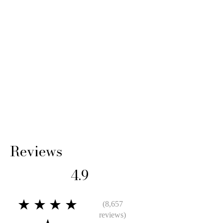
Reviews
4.9
★★★★
(8,657
reviews)