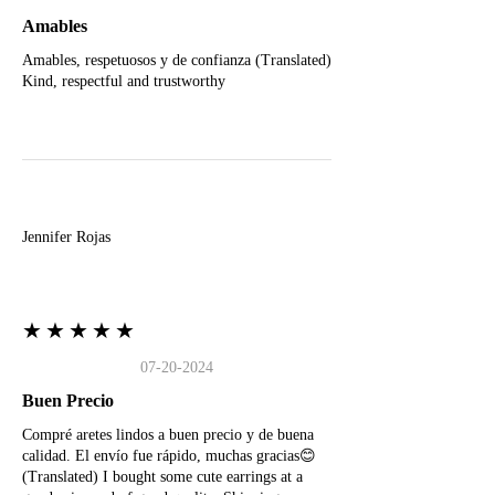
Amables
Amables, respetuosos y de confianza (Translated)
Kind, respectful and trustworthy
J
Jennifer Rojas
★★★★★
07-20-2024
Buen Precio
Compré aretes lindos a buen precio y de buena
calidad. El envío fue rápido, muchas gracias😊
(Translated) I bought some cute earrings at a