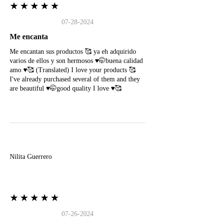
★★★★★
07-28-2024
Me encanta
Me encantan sus productos 🥰 ya eh adquirido
varios de ellos y son hermosos ♥️🤭buena calidad
amo ♥️🥰 (Translated) I love your products 🥰
I've already purchased several of them and they
are beautiful ♥️🤭good quality I love ♥️🥰
N
Nilita Guerrero
★★★★★
07-26-2024