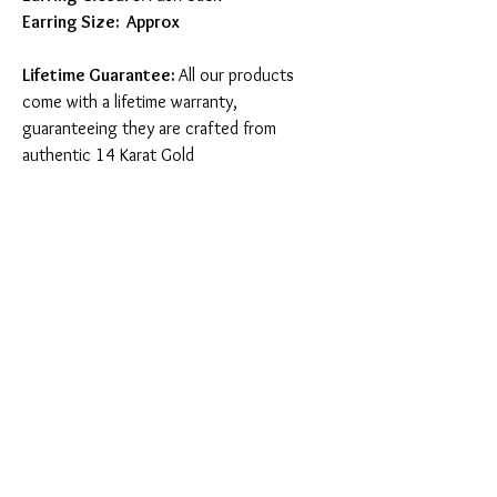
Earring Size: Approx
Lifetime Guarantee:
All our products
come with a lifetime warranty,
guaranteeing they are crafted from
authentic 14 Karat Gold