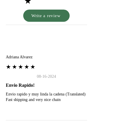
★
Write a review
A
Adriana Alvarez
★★★★★
08-16-2024
Envio Rapido!
Envio rapido y muy linda la cadena (Translated)
Fast shipping and very nice chain
G