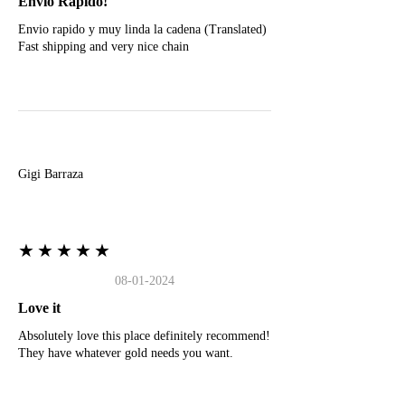
Envio Rapido!
Envio rapido y muy linda la cadena (Translated)
Fast shipping and very nice chain
G
Gigi Barraza
★★★★★
08-01-2024
Love it
Absolutely love this place definitely recommend!
They have whatever gold needs you want.