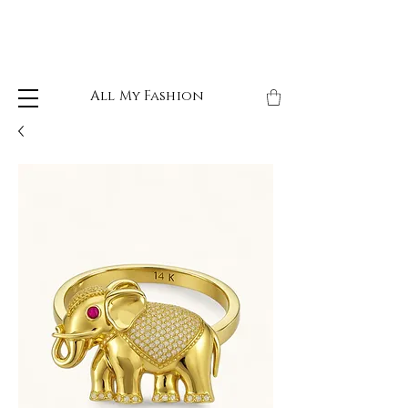
All My Fashion