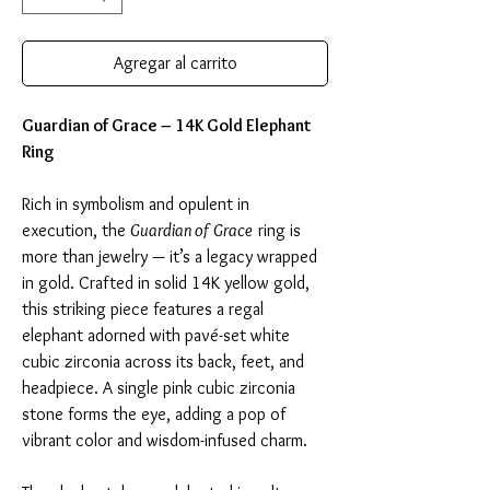
Agregar al carrito
Guardian of Grace – 14K Gold Elephant
Ring
Rich in symbolism and opulent in
execution, the
Guardian of Grace
ring is
more than jewelry — it’s a legacy wrapped
in gold. Crafted in solid 14K yellow gold,
this striking piece features a regal
elephant adorned with pavé-set white
cubic zirconia across its back, feet, and
headpiece. A single pink cubic zirconia
stone forms the eye, adding a pop of
vibrant color and wisdom-infused charm.