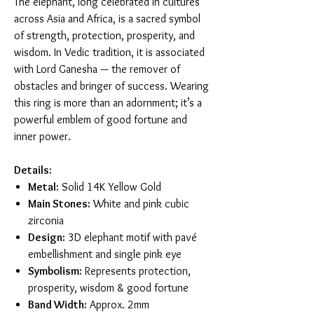
The elephant, long celebrated in cultures
across Asia and Africa, is a sacred symbol
of strength, protection, prosperity, and
wisdom. In Vedic tradition, it is associated
with Lord Ganesha — the remover of
obstacles and bringer of success. Wearing
this ring is more than an adornment; it’s a
powerful emblem of good fortune and
inner power.
Details:
Metal:
Solid 14K Yellow Gold
Main Stones:
White and pink cubic
zirconia
Design:
3D elephant motif with pavé
embellishment and single pink eye
Symbolism:
Represents protection,
prosperity, wisdom & good fortune
Band Width:
Approx. 2mm