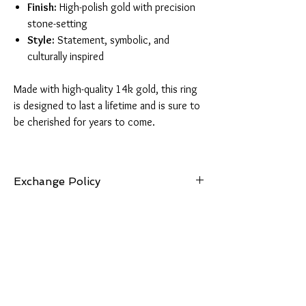
Finish:
High-polish gold with precision
stone-setting
Style:
Statement, symbolic, and
culturally inspired
Made with high-quality 14k gold, this ring
is designed to last a lifetime and is sure to
be cherished for years to come.
Exchange Policy
7 Days: Buyer is responsible for return shipping
cost and any loss in value if an item isn’t
returned in its original condition. Exchanges
can be made for items of equal or lesser value.
Should you choose an item of greater value, the
price difference will be required.