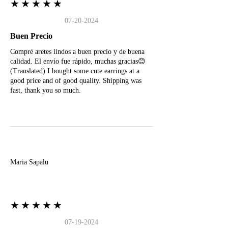
★★★★★
07-20-2024
Buen Precio
Compré aretes lindos a buen precio y de buena
calidad. El envío fue rápido, muchas gracias😊
(Translated) I bought some cute earrings at a
good price and of good quality. Shipping was
fast, thank you so much.
M
Maria Sapalu
★★★★★
07-19-2024