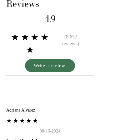
Reviews
4.9
★★★★
(8,657
reviews)
★
Write a review
A
Adriana Alvarez
★★★★★
08-16-2024