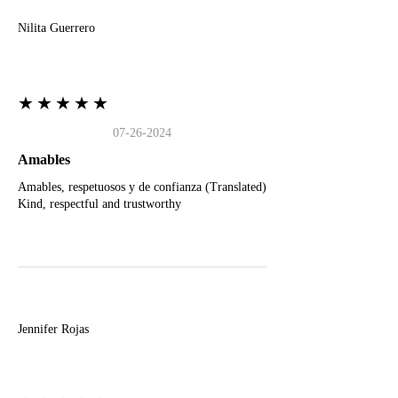
Nilita Guerrero
★★★★★
07-26-2024
Amables
Amables, respetuosos y de confianza (Translated)
Kind, respectful and trustworthy
J
Jennifer Rojas