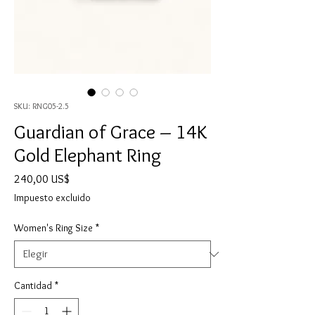
SKU: RNG05-2.5
Guardian of Grace – 14K
Gold Elephant Ring
Precio
240,00 US$
Impuesto excluido
Women's Ring Size
*
Cantidad
*