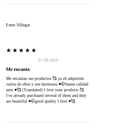
E
Esme Villegas
★★★★★
07-28-2024
Me encanta
Me encantan sus productos 🥰 ya eh adquirido
varios de ellos y son hermosos ♥️🤭buena calidad
amo ♥️🥰 (Translated) I love your products 🥰
I've already purchased several of them and they
are beautiful ♥️🤭good quality I love ♥️🥰
N