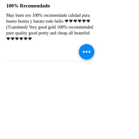
100% Recomendado
Muy buen oro 100% recomendado calidad pura
bueno bonita y barato todo bello 💗💗💗💗💗💗
(Translated) Very good gold 100% recommended
pure quality good pretty and cheap all beautiful
💗💗💗💗💗💗
Y
Yessica lapoyeu
★★★★★
07-19-2024
More beautiful than I imagined
Estoy súper contesta con El Oro que mea llegado