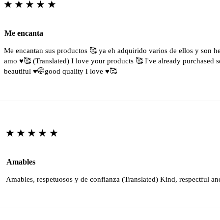
★★★★★
Me encanta
Me encantan sus productos 🥰 ya eh adquirido varios de ellos y son 
amo ♥️🥰 (Translated) I love your products 🥰 I've already purchased s
beautiful ♥️🤭good quality I love ♥️🥰
★★★★★
Amables
Amables, respetuosos y de confianza (Translated) Kind, respectful an