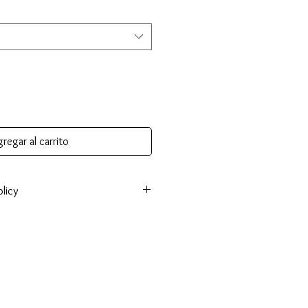
regar al carrito
licy
onsible for return shipping cost and
tem isn’t returned in its original