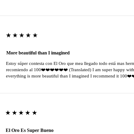
★★★★★
More beautiful than I imagined
Estoy súper contesta con El Oro que mea llegado todo está mas her
recomiendo al 100❤️❤️❤️❤️❤️❤️ (Translated) I am super happy with 
everything is more beautiful than I imagined I recommend it 100❤
★★★★★
El Oro Es Super Bueno