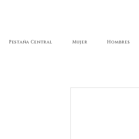
Pestaña Central
Mujer
Hombres