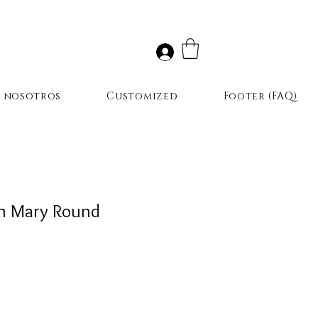
r nosotros
Customized
Footer (FAQ)
in Mary Round