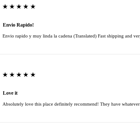
★★★★★
Envio Rapido!
Envio rapido y muy linda la cadena (Translated) Fast shipping and ver
★★★★★
Love it
Absolutely love this place definitely recommend! They have whatever