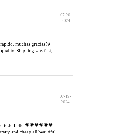
07-20-
2024
e rápido, muchas gracias😊
quality. Shipping was fast,
07-19-
2024
o todo bello 💗💗💗💗💗💗
etty and cheap all beautiful