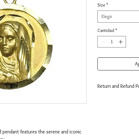
Size
*
Elegir
Cantidad
*
Ag
Return and Refund Po
14 Days: Buyer is resp
any loss in value if an i
condition.
d pendant features the serene and iconic