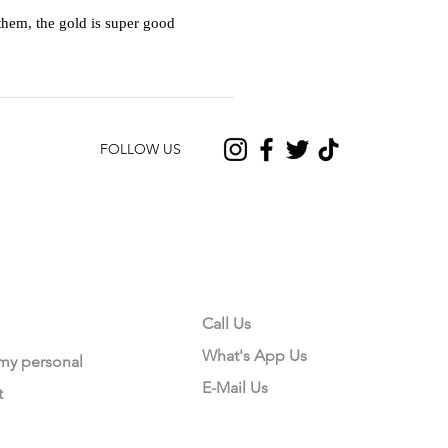
hem, the gold is super good
FOLLOW US
CONTACT US
Call Us
What's App Us
 my personal
E-Mail Us
t