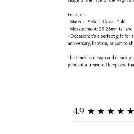
image of the Face of the Virgin Ma
Features:
- Material: Solid 14 karat Gold
- Measurement: 29.26mm tall and
- Occasion: t's a perfect gift for 
anniversary, baptism, or just to
The timeless design and meaningfu
pendant a treasured keepsake tha
★★★★
4.9