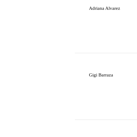
A
Adriana Alvarez
G
Gigi Barraza