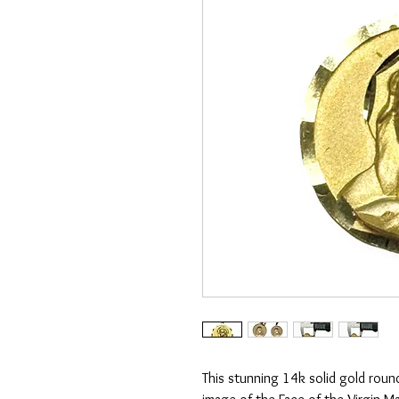
This stunning 14k solid gold roun