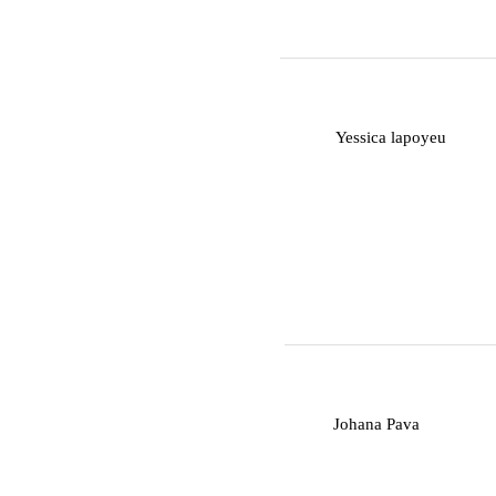
Y
Yessica lapoyeu
J
Johana Pava