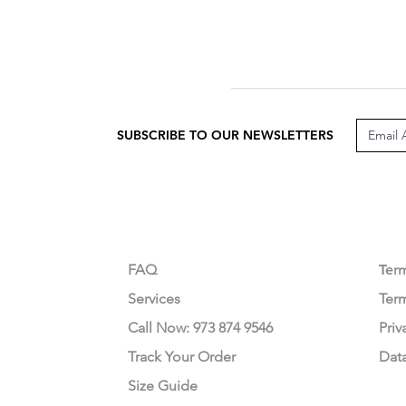
SUBSCRIBE TO OUR NEWSLETTERS
CUSTOMER CARE
LEG
FAQ
Te
r
Services
Ter
Call Now: 973 874 9546
Priv
Track Your Order
Dat
Size Guide