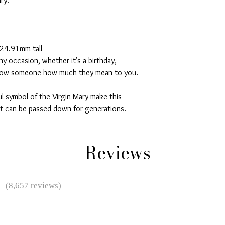
ry.
 24.91mm tall
any occasion, whether it's a birthday,
 show someone how much they mean to you.
l symbol of the Virgin Mary make this
t can be passed down for generations.
Reviews
★
(8,657 reviews)