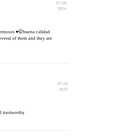
07-28-
2024
hermosos ♥️🤭buena calidad
everal of them and they are
07-26-
2024
d trustworthy