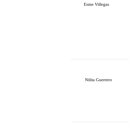
E
Esme Villegas
N
Nilita Guerrero