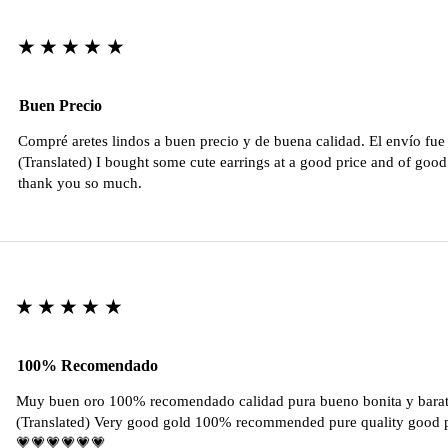
★★★★★
Buen Precio
Compré aretes lindos a buen precio y de buena calidad. El envío fu
(Translated) I bought some cute earrings at a good price and of good 
thank you so much.
★★★★★
100% Recomendado
Muy buen oro 100% recomendado calidad pura bueno bonita y barat
(Translated) Very good gold 100% recommended pure quality good pr
💗💗💗💗💗💗