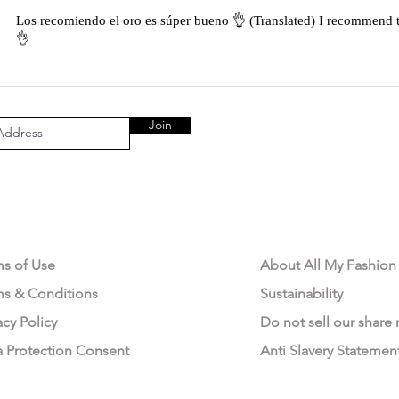
Los recomiendo el oro es súper bueno 👌 (Translated) I recommend t
👌
Join
AL AREA
OUR COMPANY
ms of Use
About All My Fashion
ms & Conditions
Sustainability
acy Policy
Do not sell our share
a Protection Consent
Anti Slavery Statemen