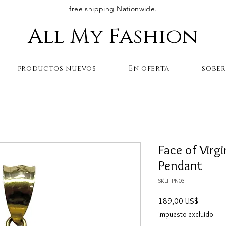
free shipping Nationwide.
All My Fashion
productos nuevos
En oferta
sobe
Face of Virg
Pendant
SKU: PN03
Precio
189,00 US$
Impuesto excluido