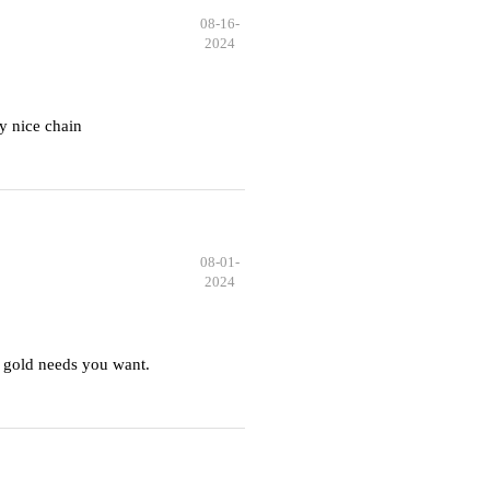
08-16-
2024
y nice chain
08-01-
2024
 gold needs you want.