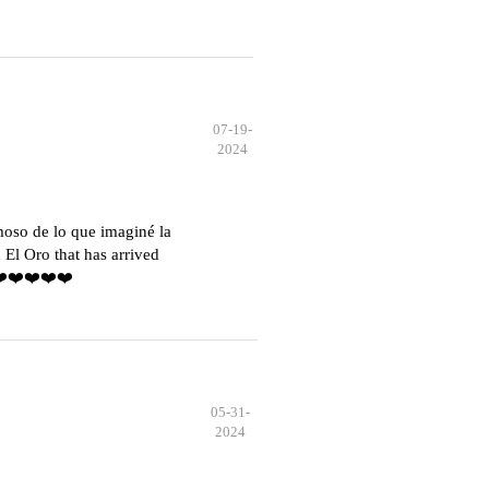
07-19-
2024
moso de lo que imaginé la
El Oro that has arrived
️❤️❤️❤️❤️❤️
05-31-
2024