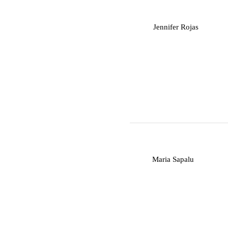
J
Jennifer Rojas
M
Maria Sapalu