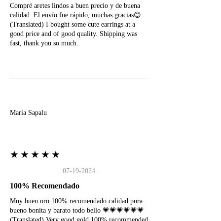
Compré aretes lindos a buen precio y de buena
calidad. El envío fue rápido, muchas gracias😊
(Translated) I bought some cute earrings at a
good price and of good quality. Shipping was
fast, thank you so much.
M
Maria Sapalu
★★★★★
07-19-2024
100% Recomendado
Muy buen oro 100% recomendado calidad pura
bueno bonita y barato todo bello 💗💗💗💗💗💗
(Translated) Very good gold 100% recommended