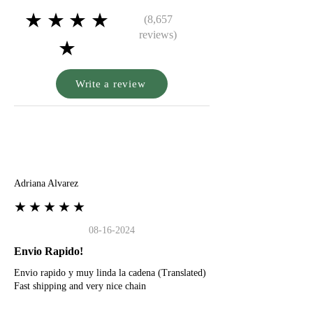
★★★★
(8,657
reviews)
★
Write a review
A
Adriana Alvarez
★★★★★
08-16-2024
Envio Rapido!
Envio rapido y muy linda la cadena (Translated)
Fast shipping and very nice chain