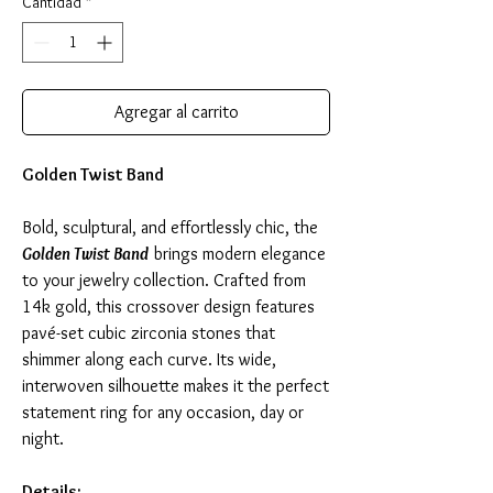
Cantidad
*
Agregar al carrito
Golden Twist Band
Bold, sculptural, and effortlessly chic, the
Golden Twist Band
brings modern elegance
to your jewelry collection. Crafted from
14k gold, this crossover design features
pavé-set cubic zirconia stones that
shimmer along each curve. Its wide,
interwoven silhouette makes it the perfect
statement ring for any occasion, day or
night.
Details: