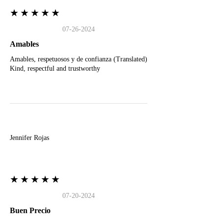
★★★★★
07-26-2024
Amables
Amables, respetuosos y de confianza (Translated)
Kind, respectful and trustworthy
J
Jennifer Rojas
★★★★★
07-20-2024
Buen Precio