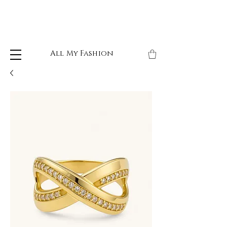
All My Fashion