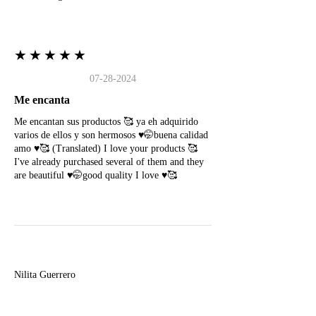
★★★★★
07-28-2024
Me encanta
Me encantan sus productos 🥰 ya eh adquirido
varios de ellos y son hermosos ♥️🤭buena calidad
amo ♥️🥰 (Translated) I love your products 🥰
I've already purchased several of them and they
are beautiful ♥️🤭good quality I love ♥️🥰
N
Nilita Guerrero