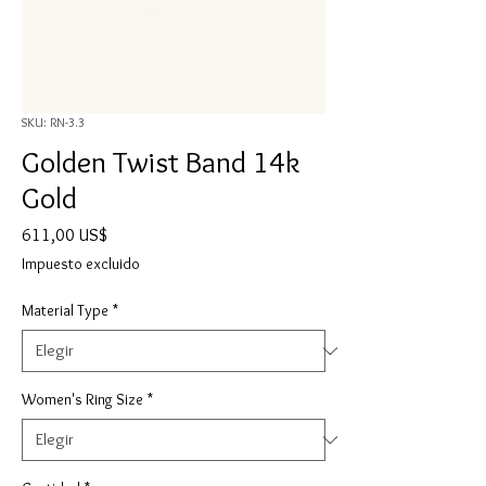
SKU: RN-3.3
Golden Twist Band 14k
Gold
Precio
611,00 US$
Impuesto excluido
Material Type
*
Women's Ring Size
*