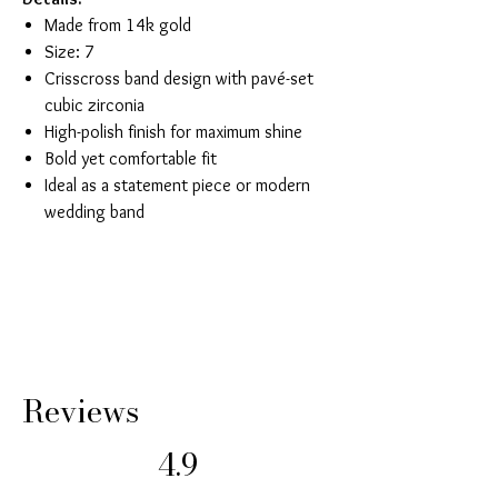
Made from 14k gold
Size: 7
Crisscross band design with pavé-set
cubic zirconia
High-polish finish for maximum shine
Bold yet comfortable fit
Ideal as a statement piece or modern
wedding band
Reviews
4.9