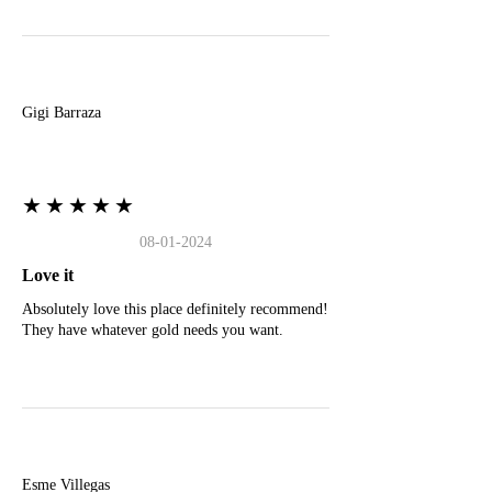
G
Gigi Barraza
★★★★★
08-01-2024
Love it
Absolutely love this place definitely recommend!
They have whatever gold needs you want.
E
Esme Villegas