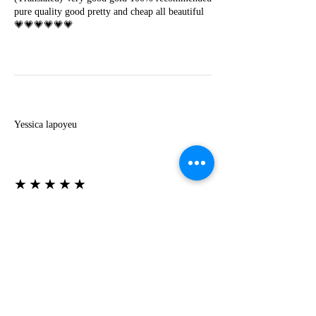
pure quality good pretty and cheap all beautiful
💗💗💗💗💗💗
Y
Yessica lapoyeu
★★★★★
07-19-2024
More beautiful than I imagined
Estoy súper contesta con El Oro que mea llegado
todo está mas hermoso de lo que imaginé la
recomiendo al 100❤️❤️❤️❤️❤️❤️ (Translated) I
am super happy with El Oro that has arrived
everything is more beautiful than I imagined I