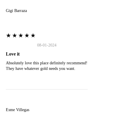
Gigi Barraza
★★★★★
08-01-2024
Love it
Absolutely love this place definitely recommend!
They have whatever gold needs you want.
E
Esme Villegas