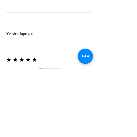
Y
Yessica lapoyeu
★★★★★
07-19-2024
More beautiful than I imagined
Estoy súper contesta con El Oro que mea llegado
todo está mas hermoso de lo que imaginé la
recomiendo al 100❤️❤️❤️❤️❤️❤️ (Translated) I
am super happy with El Oro that has arrived
everything is more beautiful than I imagined I
recommend it 100❤️❤️❤️❤️❤️❤️