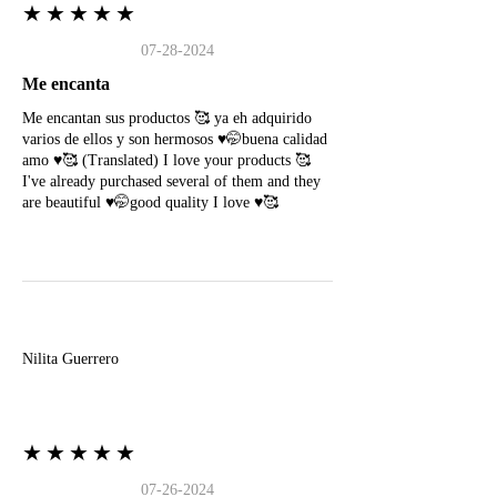
★★★★★
07-28-2024
Me encanta
Me encantan sus productos 🥰 ya eh adquirido
varios de ellos y son hermosos ♥️🤭buena calidad
amo ♥️🥰 (Translated) I love your products 🥰
I've already purchased several of them and they
are beautiful ♥️🤭good quality I love ♥️🥰
N
Nilita Guerrero
★★★★★
07-26-2024