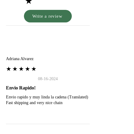
★
Write a review
A
Adriana Alvarez
★★★★★
08-16-2024
Envio Rapido!
Envio rapido y muy linda la cadena (Translated)
Fast shipping and very nice chain
G