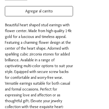
Agregar al carrito
Beautiful heart shaped stud earrings with 
flower center. Made from high-quality 14k 
gold for a luscious and timeless appeal. 
Featuring a charming flower design at the 
center of the heart shape. Adorned with 
sparkling cubic zirconia stones for added 
brilliance. Available in a range of 
captivating multi-color options to suit your 
style. Equipped with secure screw backs 
for comfortable and worry-free wear. 
Versatile earrings suitable for both casual 
and formal occasions. Perfect for 
expressing love and affection or as 
thoughtful gift. Elevate your jewelry 
collection with these exquisite heart-