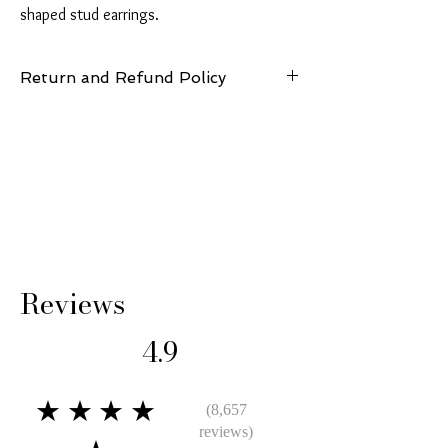
shaped stud earrings.
Return and Refund Policy
14 Days: Buyer is responsible for return
shipping cost and any loss in value if an item
isn’t returned in original condition.
Reviews
4.9
★★★★
(8,657
reviews)