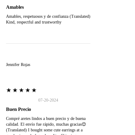
Amables
Amables, respetuosos y de confianza (Translated)
Kind, respectful and trustworthy
J
Jennifer Rojas
★★★★★
07-20-2024
Buen Precio
Compré aretes lindos a buen precio y de buena
calidad. El envío fue rápido, muchas gracias😊
(Translated) I bought some cute earrings at a