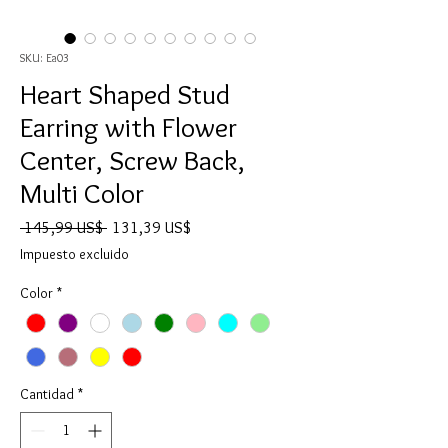
SKU: Ea03
Heart Shaped Stud
Earring with Flower
Center, Screw Back,
Multi Color
Precio
Precio
 145,99 US$ 
131,39 US$
de
Impuesto excluido
oferta
Color
*
Cantidad
*