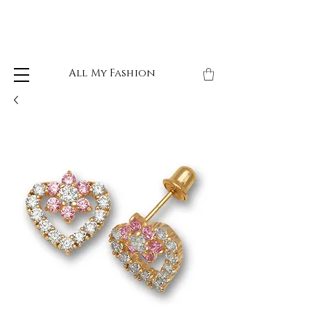
All My Fashion