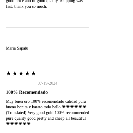
good price and of good quality. Shipping was
fast, thank you so much.
M
Maria Sapalu
★★★★★
07-19-2024
100% Recomendado
Muy buen oro 100% recomendado calidad pura
bueno bonita y barato todo bello 💗💗💗💗💗💗
(Translated) Very good gold 100% recommended
pure quality good pretty and cheap all beautiful
💗💗💗💗💗💗