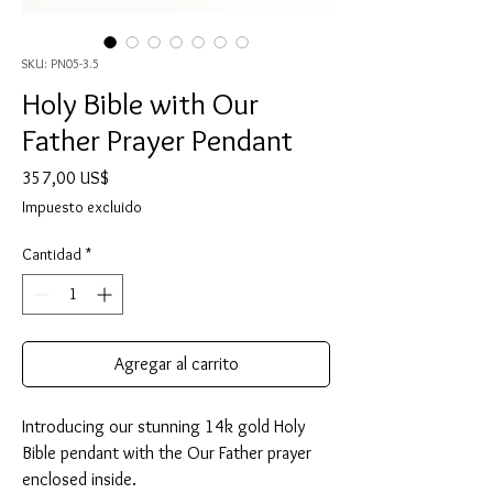
SKU: PN05-3.5
Holy Bible with Our
Father Prayer Pendant
Precio
357,00 US$
Impuesto excluido
Cantidad
*
Agregar al carrito
Introducing our stunning 14k gold Holy
Bible pendant with the Our Father prayer
enclosed inside.