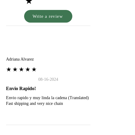
★
Write a review
A
Adriana Alvarez
★★★★★
08-16-2024
Envio Rapido!
Envio rapido y muy linda la cadena (Translated)
Fast shipping and very nice chain
G