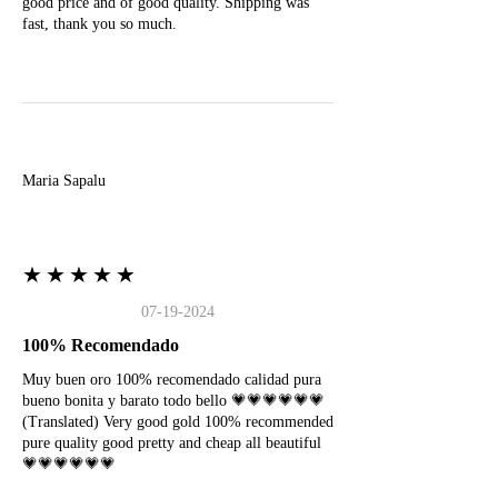
good price and of good quality. Shipping was
fast, thank you so much.
M
Maria Sapalu
★★★★★
07-19-2024
100% Recomendado
Muy buen oro 100% recomendado calidad pura
bueno bonita y barato todo bello 💗💗💗💗💗💗
(Translated) Very good gold 100% recommended
pure quality good pretty and cheap all beautiful
💗💗💗💗💗💗