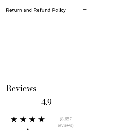
Return and Refund Policy
14 Days: Buyer is responsible for return
shipping cost and any loss in value if an item
isn’t returned in its original condition.
Reviews
4.9
★★★★
(8,657
reviews)