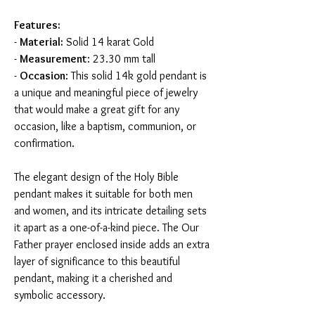
Features:
-
Material:
Solid 14 karat Gold
-
Measurement
: 23.30 mm tall
-
Occasion
: This solid 14k gold pendant is
a unique and meaningful piece of jewelry
that would make a great gift for any
occasion, like a baptism, communion, or
confirmation.
The elegant design of the Holy Bible
pendant makes it suitable for both men
and women, and its intricate detailing sets
it apart as a one-of-a-kind piece. The Our
Father prayer enclosed inside adds an extra
layer of significance to this beautiful
pendant, making it a cherished and
symbolic accessory.