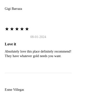
Gigi Barraza
★★★★★
08-01-2024
Love it
Absolutely love this place definitely recommend!
They have whatever gold needs you want.
E
Esme Villegas