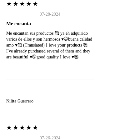
★★★★★
07-28-2024
Me encanta
Me encantan sus productos 🥰 ya eh adquirido
varios de ellos y son hermosos ♥️🤭buena calidad
amo ♥️🥰 (Translated) I love your products 🥰
I've already purchased several of them and they
are beautiful ♥️🤭good quality I love ♥️🥰
N
Nilita Guerrero
★★★★★
07-26-2024