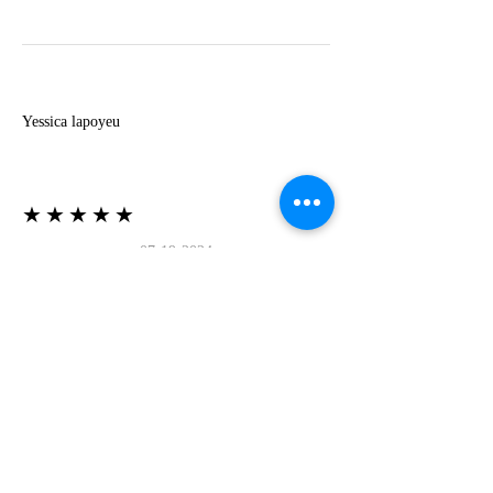
Y
Yessica lapoyeu
★★★★★
07-19-2024
More beautiful than I imagined
Estoy súper contesta con El Oro que mea llegado
todo está mas hermoso de lo que imaginé la
recomiendo al 100❤️❤️❤️❤️❤️❤️ (Translated) I
am super happy with El Oro that has arrived
everything is more beautiful than I imagined I
recommend it 100❤️❤️❤️❤️❤️❤️