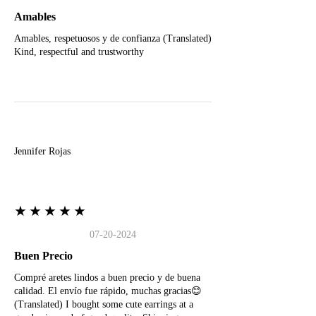
Amables
Amables, respetuosos y de confianza (Translated)
Kind, respectful and trustworthy
J
Jennifer Rojas
★★★★★
07-20-2024
Buen Precio
Compré aretes lindos a buen precio y de buena
calidad. El envío fue rápido, muchas gracias😊
(Translated) I bought some cute earrings at a