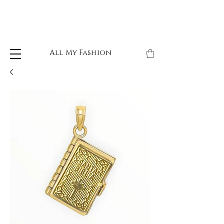
All My Fashion