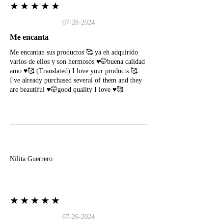
★★★★★
07-28-2024
Me encanta
Me encantan sus productos 🥰 ya eh adquirido
varios de ellos y son hermosos ♥️🤭buena calidad
amo ♥️🥰 (Translated) I love your products 🥰
I've already purchased several of them and they
are beautiful ♥️🤭good quality I love ♥️🥰
N
Nilita Guerrero
★★★★★
07-26-2024