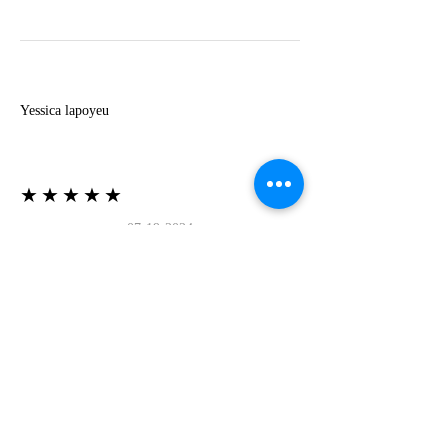
Y
Yessica lapoyeu
★★★★★
07-19-2024
More beautiful than I imagined
Estoy súper contesta con El Oro que mea llegado
todo está mas hermoso de lo que imaginé la
recomiendo al 100❤️❤️❤️❤️❤️❤️ (Translated) I
am super happy with El Oro that has arrived
everything is more beautiful than I imagined I
recommend it 100❤️❤️❤️❤️❤️❤️