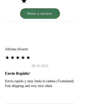
★
Write a review
A
Adriana Alvarez
★★★★★
08-16-2024
Envio Rapido!
Envio rapido y muy linda la cadena (Translated)
Fast shipping and very nice chain
G