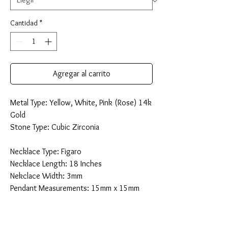
Cantidad
*
Agregar al carrito
Metal Type: Yellow, White, Pink (Rose) 14k
Gold
Stone Type: Cubic Zirconia
Necklace Type: Figaro
Necklace Length: 18 Inches
Nekclace Width: 3mm
Pendant Measurements: 15mm x 15mm