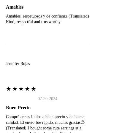
Amables
Amables, respetuosos y de confianza (Translated)
Kind, respectful and trustworthy
J
Jennifer Rojas
★★★★★
07-20-2024
Buen Precio
Compré aretes lindos a buen precio y de buena
calidad. El envío fue rápido, muchas gracias😊
(Translated) I bought some cute earrings at a