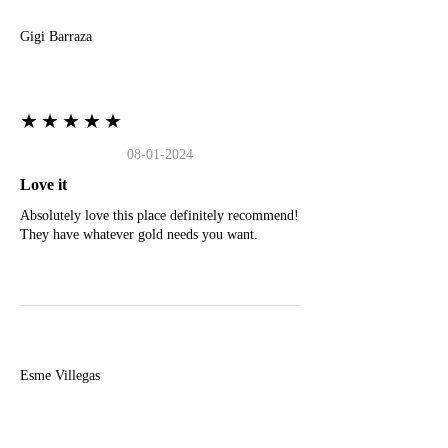
Gigi Barraza
★★★★★
08-01-2024
Love it
Absolutely love this place definitely recommend!
They have whatever gold needs you want.
E
Esme Villegas