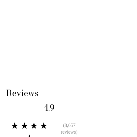
Reviews
4.9
★★★★
(8,657
reviews)