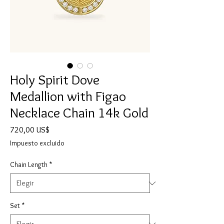
Holy Spirit Dove
Medallion with Figao
Necklace Chain 14k Gold
Precio
720,00 US$
Impuesto excluido
Chain Length
*
Set
*