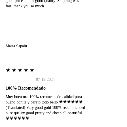
good price and of good quality. Shipping was
fast, thank you so much.
M
Maria Sapalu
★★★★★
07-19-2024
100% Recomendado
Muy buen oro 100% recomendado calidad pura
bueno bonita y barato todo bello 💗💗💗💗💗💗
(Translated) Very good gold 100% recommended
pure quality good pretty and cheap all beautiful
💗💗💗💗💗💗