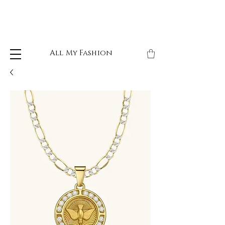
All My Fashion