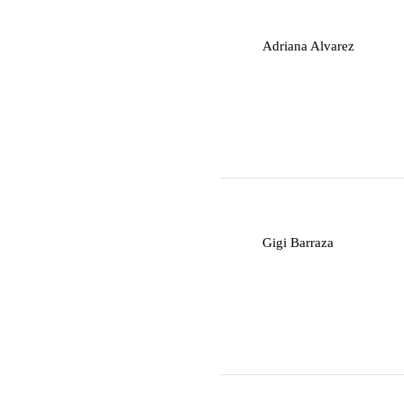
A
Adriana Alvarez
G
Gigi Barraza