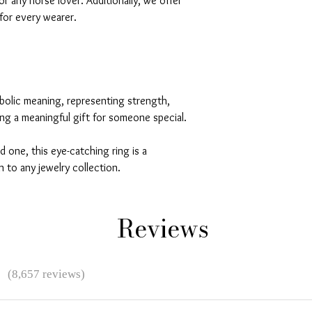
or any horse lover. Additionally, we offer
 for every wearer.
bolic meaning, representing strength,
ing a meaningful gift for someone special.
d one, this eye-catching ring is a
 to any jewelry collection.
Reviews
★
(8,657 reviews)