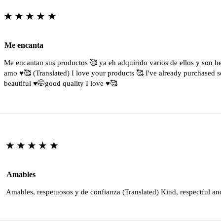
★★★★★
Me encanta
Me encantan sus productos 🥰 ya eh adquirido varios de ellos y son 
amo ♥️🥰 (Translated) I love your products 🥰 I've already purchased s
beautiful ♥️🤭good quality I love ♥️🥰
★★★★★
Amables
Amables, respetuosos y de confianza (Translated) Kind, respectful an