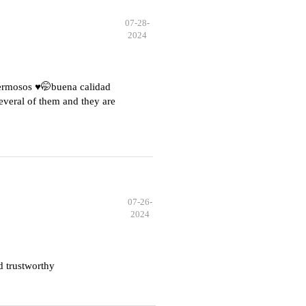
07-28-
2024
hermosos ♥️🤭buena calidad
everal of them and they are
07-26-
2024
d trustworthy