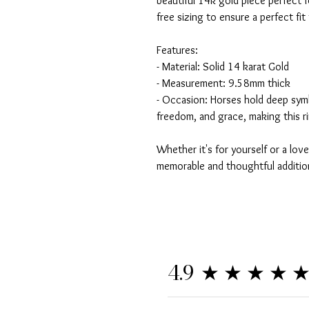
beautiful 14k gold piece perfect f
free sizing to ensure a perfect fit
Features:
- Material: Solid 14 karat Gold
- Measurement: 9.58mm thick
- Occasion: Horses hold deep sym
freedom, and grace, making this r
Whether it's for yourself or a love
memorable and thoughtful addition
★★★★
4.9