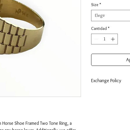
Size
*
Elegir
Cantidad
*
Ag
Exchange Policy
7 Days: Buyer is respo
any loss in value if an i
condition. Exchanges c
lesser value. Should y
the price difference wi
n Horse Shoe Framed Two Tone Ring, a