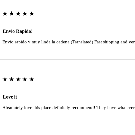
★★★★★
Envio Rapido!
Envio rapido y muy linda la cadena (Translated) Fast shipping and ver
★★★★★
Love it
Absolutely love this place definitely recommend! They have whatever