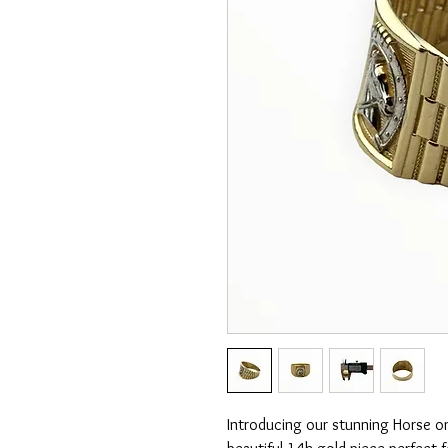
Introducing our stunning Horse o