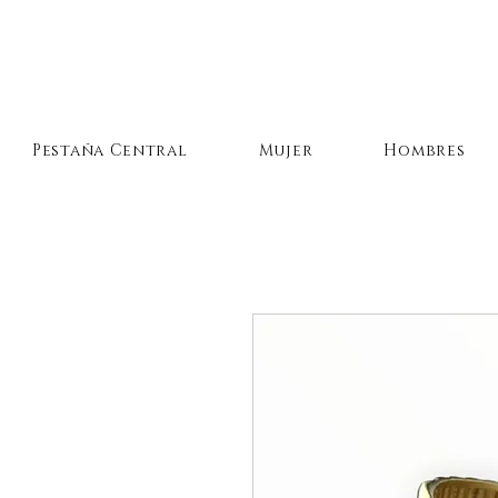
Pestaña Central
Mujer
Hombres