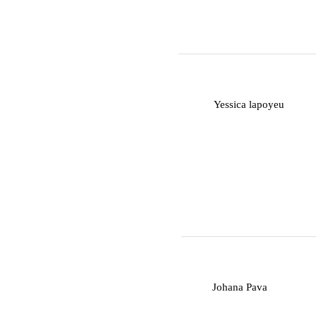
Y
Yessica lapoyeu
J
Johana Pava