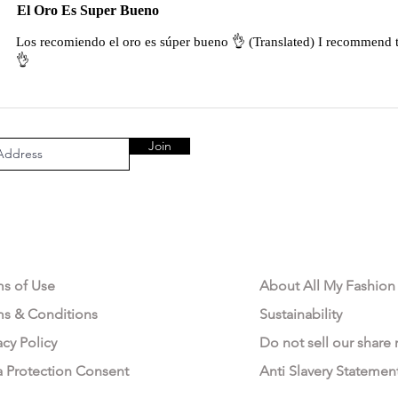
El Oro Es Super Bueno
Los recomiendo el oro es súper bueno 👌 (Translated) I recommend t
👌
Join
AL AREA
OUR COMPANY
ms of Use
About All My Fashion
ms & Conditions
Sustainability
acy Policy
Do not sell our share
a Protection Consent
Anti Slavery Statemen