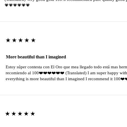
💗💗💗💗💗💗
★★★★★
More beautiful than I imagined
Estoy súper contesta con El Oro que mea llegado todo está mas her
recomiendo al 100❤️❤️❤️❤️❤️❤️ (Translated) I am super happy with 
everything is more beautiful than I imagined I recommend it 100❤
★★★★★