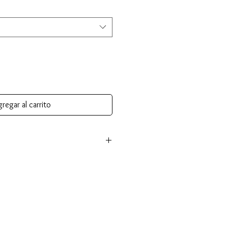
regar al carrito
nsible for return shipping cost and
tem isn’t returned in its original
an be made for items of equal or
ou choose an item of greater value,
ll be required.