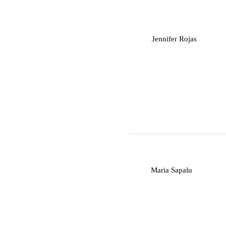
J
Jennifer Rojas
M
Maria Sapalu