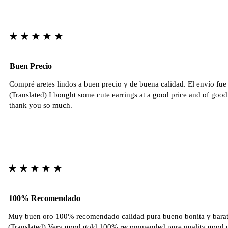
★★★★★
Buen Precio
Compré aretes lindos a buen precio y de buena calidad. El envío fu
(Translated) I bought some cute earrings at a good price and of good 
thank you so much.
★★★★★
100% Recomendado
Muy buen oro 100% recomendado calidad pura bueno bonita y barat
(Translated) Very good gold 100% recommended pure quality good pr