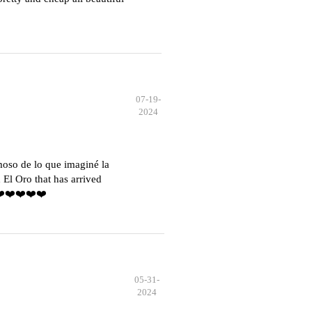
07-19-
2024
moso de lo que imaginé la
El Oro that has arrived
️❤️❤️❤️❤️❤️
05-31-
2024