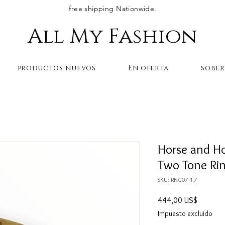
free shipping Nationwide.
All My Fashion
productos nuevos
En oferta
sobe
Horse and H
Two Tone Ri
SKU: RNG07-4.7
Precio
444,00 US$
Impuesto excluido