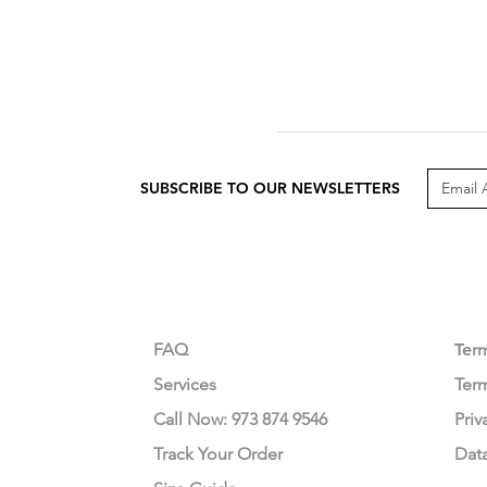
SUBSCRIBE TO OUR NEWSLETTERS
CUSTOMER CARE
LEG
FAQ
Te
r
Services
Ter
Call Now: 973 874 9546
Priv
Track Your Order
Dat