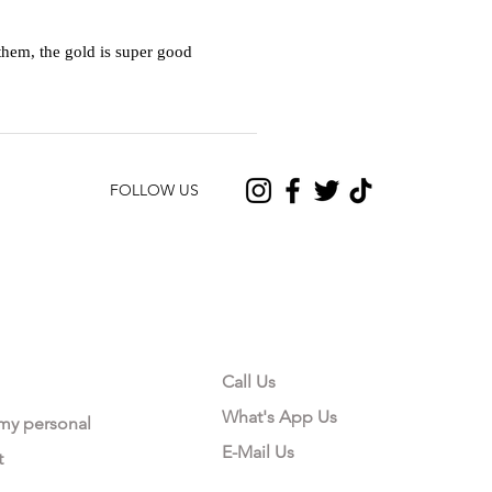
hem, the gold is super good
FOLLOW US
CONTACT US
Call Us
What's App Us
 my personal
E-Mail Us
t