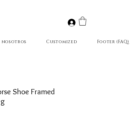
r nosotros
Customized
Footer (FAQ)
orse Shoe Framed
ng