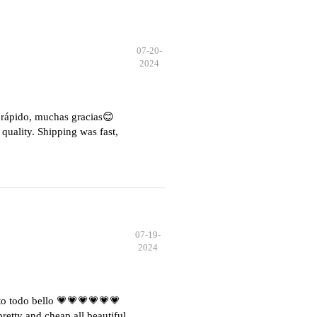
07-20-
2024
e rápido, muchas gracias😊
quality. Shipping was fast,
07-19-
2024
o todo bello 💗💗💗💗💗💗
etty and cheap all beautiful