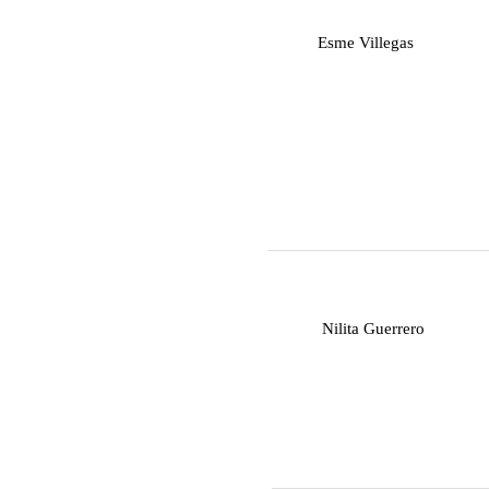
E
Esme Villegas
N
Nilita Guerrero