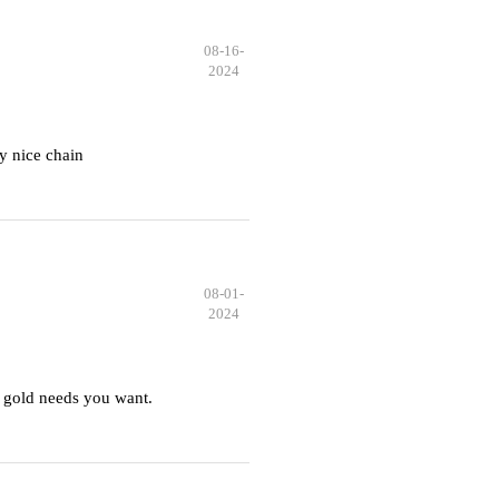
08-16-
2024
y nice chain
08-01-
2024
 gold needs you want.