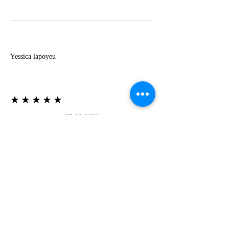
Y
Yessica lapoyeu
★★★★★
07-19-2024
More beautiful than I imagined
Estoy súper contesta con El Oro que mea llegado
todo está mas hermoso de lo que imaginé la
recomiendo al 100❤️❤️❤️❤️❤️❤️ (Translated) I
am super happy with El Oro that has arrived
everything is more beautiful than I imagined I
recommend it 100❤️❤️❤️❤️❤️❤️