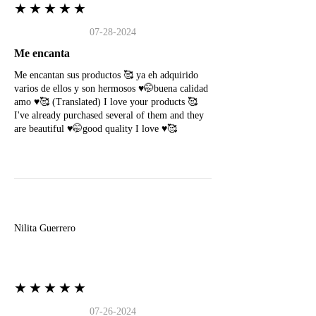
★★★★★
07-28-2024
Me encanta
Me encantan sus productos 🥰 ya eh adquirido
varios de ellos y son hermosos ♥️🤭buena calidad
amo ♥️🥰 (Translated) I love your products 🥰
I've already purchased several of them and they
are beautiful ♥️🤭good quality I love ♥️🥰
N
Nilita Guerrero
★★★★★
07-26-2024