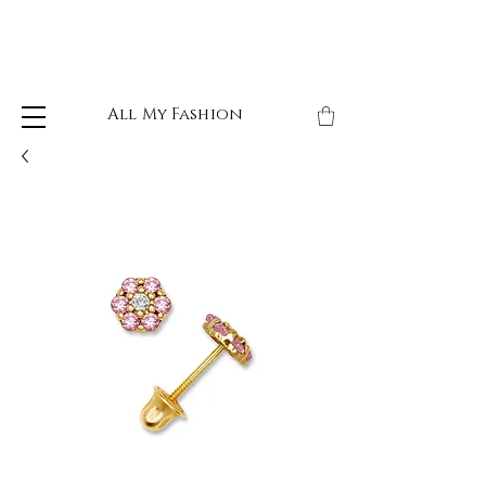
All My Fashion