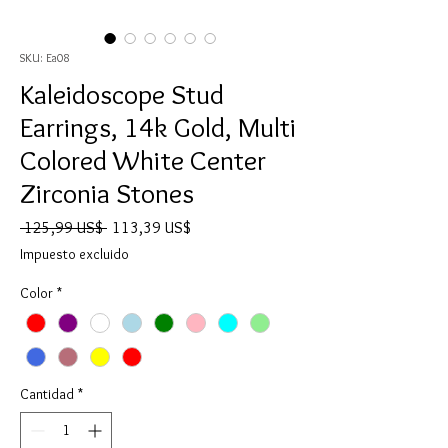
SKU: Ea08
Kaleidoscope Stud
Earrings, 14k Gold, Multi
Colored White Center
Zirconia Stones
Precio
Precio
 125,99 US$ 
113,39 US$
de
Impuesto excluido
oferta
Color
*
Cantidad
*