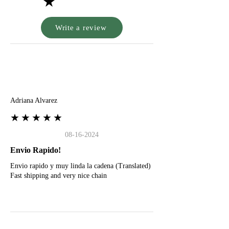
★
Write a review
A
Adriana Alvarez
★★★★★
08-16-2024
Envio Rapido!
Envio rapido y muy linda la cadena (Translated)
Fast shipping and very nice chain
G