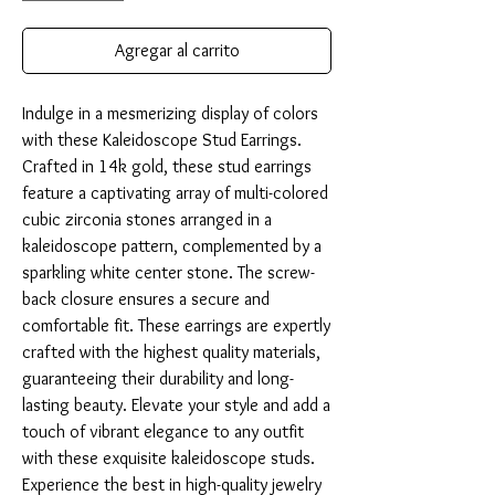
Agregar al carrito
Indulge in a mesmerizing display of colors 
with these Kaleidoscope Stud Earrings. 
Crafted in 14k gold, these stud earrings 
feature a captivating array of multi-colored 
cubic zirconia stones arranged in a 
kaleidoscope pattern, complemented by a 
sparkling white center stone. The screw-
back closure ensures a secure and 
comfortable fit. These earrings are expertly 
crafted with the highest quality materials, 
guaranteeing their durability and long-
lasting beauty. Elevate your style and add a 
touch of vibrant elegance to any outfit 
with these exquisite kaleidoscope studs. 
Experience the best in high-quality jewelry 