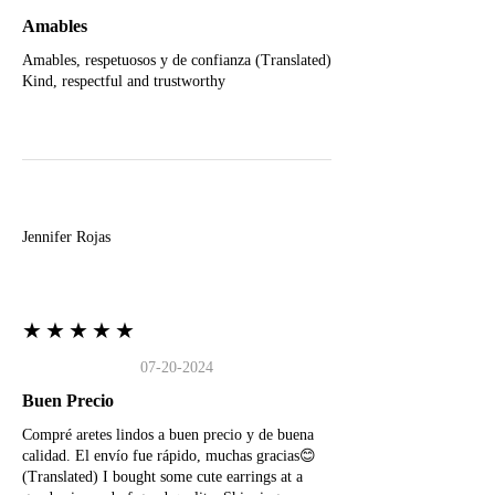
Amables
Amables, respetuosos y de confianza (Translated)
Kind, respectful and trustworthy
J
Jennifer Rojas
★★★★★
07-20-2024
Buen Precio
Compré aretes lindos a buen precio y de buena
calidad. El envío fue rápido, muchas gracias😊
(Translated) I bought some cute earrings at a