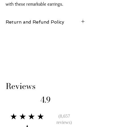
with these remarkable earrings.
Return and Refund Policy
14 Days: Buyer is responsible for return
shipping cost and any loss in value if an item
isn’t returned in original condition.
Reviews
4.9
★★★★
(8,657
reviews)