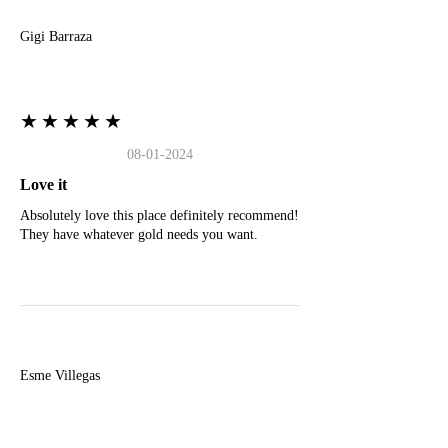
Gigi Barraza
★★★★★
08-01-2024
Love it
Absolutely love this place definitely recommend!
They have whatever gold needs you want.
E
Esme Villegas