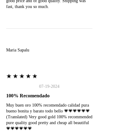
good price and of good quality. Shipping was
fast, thank you so much.
M
Maria Sapalu
★★★★★
07-19-2024
100% Recomendado
Muy buen oro 100% recomendado calidad pura
bueno bonita y barato todo bello 💗💗💗💗💗💗
(Translated) Very good gold 100% recommended
pure quality good pretty and cheap all beautiful
💗💗💗💗💗💗