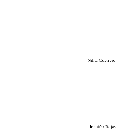
N
Nilita Guerrero
J
Jennifer Rojas