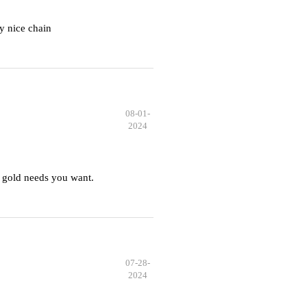
y nice chain
08-01-
2024
 gold needs you want.
07-28-
2024