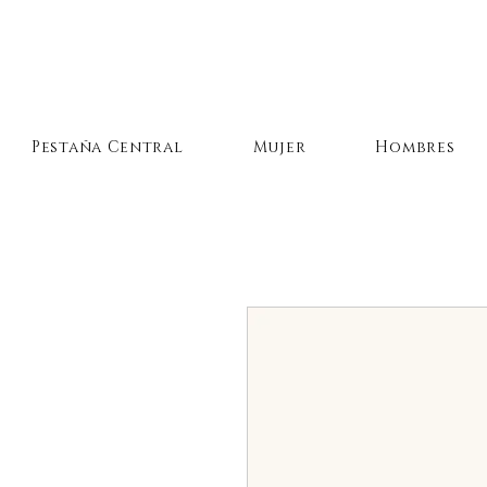
Pestaña Central
Mujer
Hombres