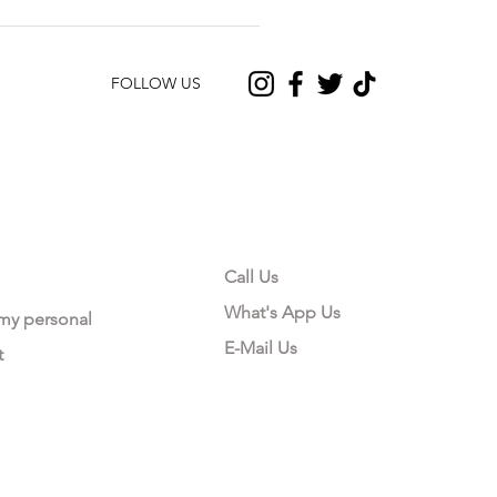
FOLLOW US
CONTACT US
Call Us
What's App Us
 my personal
E-Mail Us
t