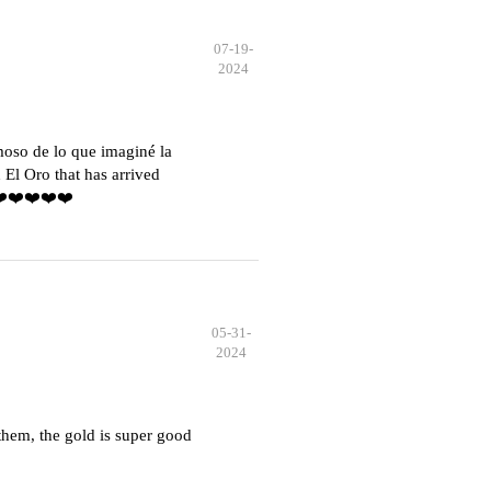
07-19-
2024
moso de lo que imaginé la
El Oro that has arrived
️❤️❤️❤️❤️❤️
05-31-
2024
hem, the gold is super good