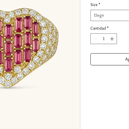
Size
*
Elegir
Cantidad
*
Ag