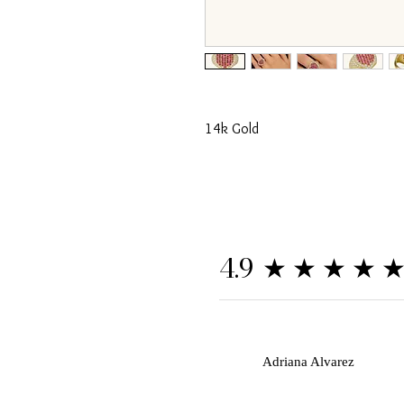
14k Gold
★★★★
4.9
A
Adriana Alvarez