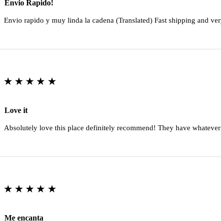
Envio Rapido!
Envio rapido y muy linda la cadena (Translated) Fast shipping and ver
★★★★★
Love it
Absolutely love this place definitely recommend! They have whatever
★★★★★
Me encanta