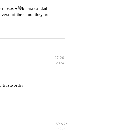
hermosos ♥️🤭buena calidad
everal of them and they are
07-26-
2024
d trustworthy
07-20-
2024