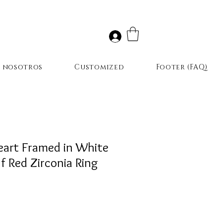
r nosotros
Customized
Footer (FAQ)
eart Framed in White
of Red Zirconia Ring