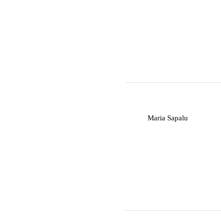
M
Maria Sapalu