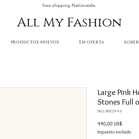
free shipping Nationwide.
All My Fashion
productos nuevos
En oferta
sobe
Large Pink H
Stones Full 
SKU: RNG24-4.6
Precio
440,00 US$
Impuesto excluido