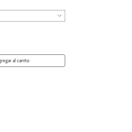
regar al carrito