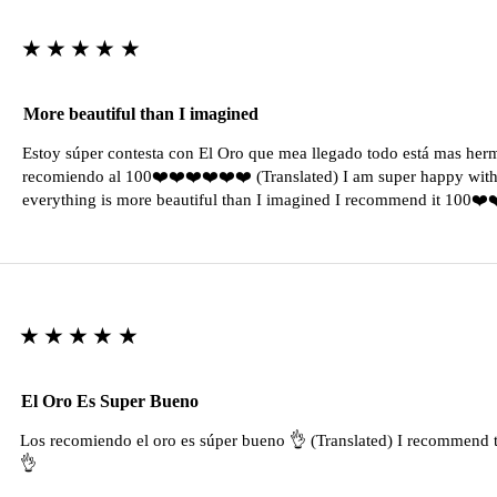
★★★★★
More beautiful than I imagined
Estoy súper contesta con El Oro que mea llegado todo está mas her
recomiendo al 100❤️❤️❤️❤️❤️❤️ (Translated) I am super happy with 
everything is more beautiful than I imagined I recommend it 100❤
★★★★★
El Oro Es Super Bueno
Los recomiendo el oro es súper bueno 👌 (Translated) I recommend t
👌