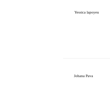
Y
Yessica lapoyeu
J
Johana Pava