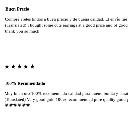
Buen Precio
Compré aretes lindos a buen precio y de buena calidad. El envío fu
(Translated) I bought some cute earrings at a good price and of good 
thank you so much.
★★★★★
100% Recomendado
Muy buen oro 100% recomendado calidad pura bueno bonita y barat
(Translated) Very good gold 100% recommended pure quality good pr
💗💗💗💗💗💗