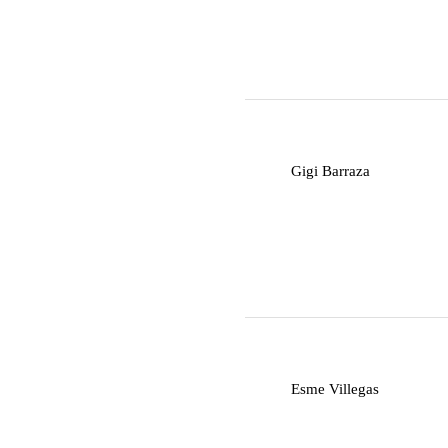
G
Gigi Barraza
E
Esme Villegas