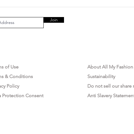
Join
AL AREA
OUR COMPANY
ms of Use
About All My Fashion
ms & Conditions
Sustainability
acy Policy
Do not sell our share
a Protection Consent
Anti Slavery Statemen