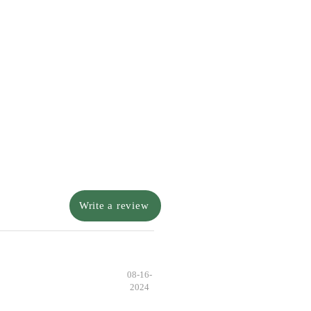
Write a review
08-16-
2024