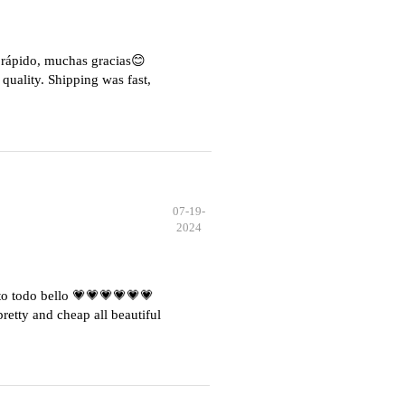
e rápido, muchas gracias😊
quality. Shipping was fast,
07-19-
2024
o todo bello 💗💗💗💗💗💗
etty and cheap all beautiful