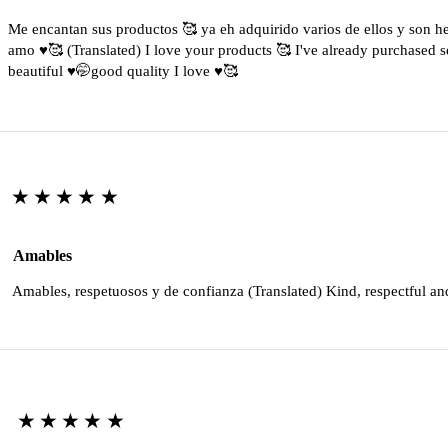
Me encantan sus productos 🥰 ya eh adquirido varios de ellos y son 
amo ♥️🥰 (Translated) I love your products 🥰 I've already purchased s
beautiful ♥️🤭good quality I love ♥️🥰
★★★★★
Amables
Amables, respetuosos y de confianza (Translated) Kind, respectful an
★★★★★