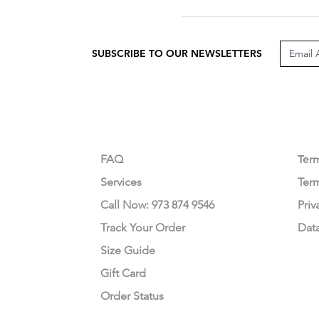
SUBSCRIBE TO OUR NEWSLETTERS
CUSTOMER CARE
LEG
FAQ
Te
r
Services
Ter
Call Now: 973 874 9546
Priv
Track Your Order
Dat
Size Guide
Gift Card
Order Status