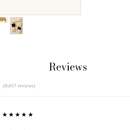
Reviews
★
(8,657 reviews)
★★★★★