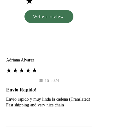
★
Write a review
A
Adriana Alvarez
★★★★★
08-16-2024
Envio Rapido!
Envio rapido y muy linda la cadena (Translated)
Fast shipping and very nice chain
G