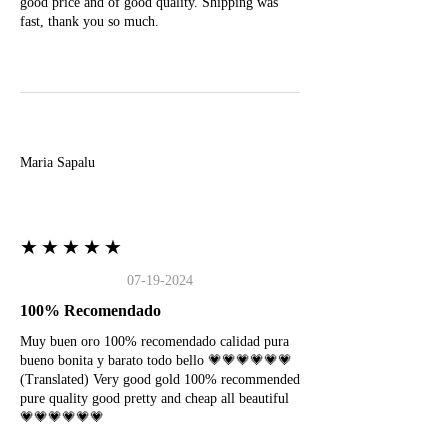
good price and of good quality. Shipping was
fast, thank you so much.
M
Maria Sapalu
★★★★★
07-19-2024
100% Recomendado
Muy buen oro 100% recomendado calidad pura
bueno bonita y barato todo bello 💗💗💗💗💗💗
(Translated) Very good gold 100% recommended
pure quality good pretty and cheap all beautiful
💗💗💗💗💗💗