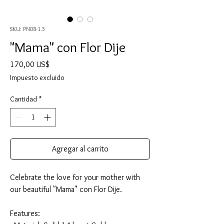
SKU: PN08-1.5
"Mama" con Flor Dije
Precio
170,00 US$
Impuesto excluido
Cantidad
*
Agregar al carrito
Celebrate the love for your mother with
our beautiful "Mama" con Flor Dije.
Features: