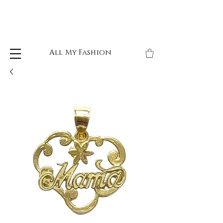
All My Fashion