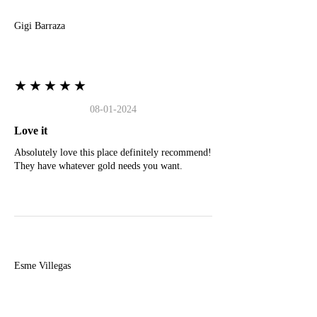
Gigi Barraza
★★★★★
08-01-2024
Love it
Absolutely love this place definitely recommend!
They have whatever gold needs you want.
E
Esme Villegas