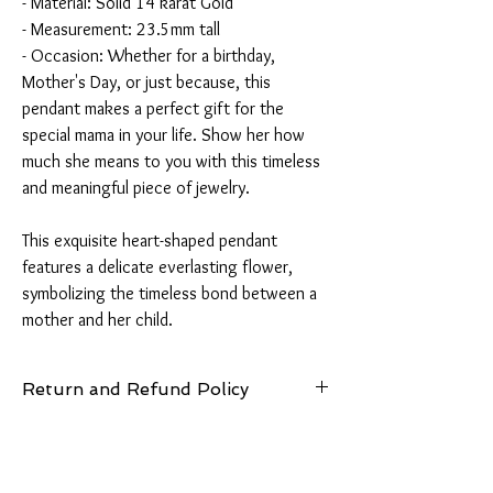
- Material: Solid 14 karat Gold
- Measurement: 23.5mm tall
- Occasion: Whether for a birthday,
Mother's Day, or just because, this
pendant makes a perfect gift for the
special mama in your life. Show her how
much she means to you with this timeless
and meaningful piece of jewelry.
This exquisite heart-shaped pendant
features a delicate everlasting flower,
symbolizing the timeless bond between a
mother and her child.
Return and Refund Policy
14 Days: Buyer is responsible for return
shipping cost and any loss in value if an item
isn’t returned in its original condition.