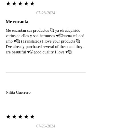
★★★★★
07-28-2024
Me encanta
Me encantan sus productos 🥰 ya eh adquirido
varios de ellos y son hermosos ♥️🤭buena calidad
amo ♥️🥰 (Translated) I love your products 🥰
I've already purchased several of them and they
are beautiful ♥️🤭good quality I love ♥️🥰
N
Nilita Guerrero
★★★★★
07-26-2024