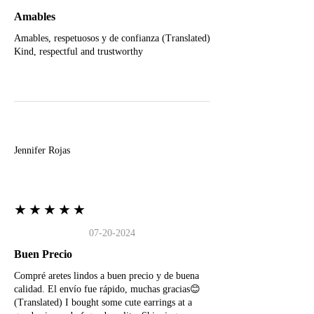
Amables
Amables, respetuosos y de confianza (Translated)
Kind, respectful and trustworthy
J
Jennifer Rojas
★★★★★
07-20-2024
Buen Precio
Compré aretes lindos a buen precio y de buena
calidad. El envío fue rápido, muchas gracias😊
(Translated) I bought some cute earrings at a