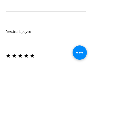
Y
Yessica lapoyeu
★★★★★
07-19-2024
More beautiful than I imagined
Estoy súper contesta con El Oro que mea llegado
todo está mas hermoso de lo que imaginé la
recomiendo al 100❤️❤️❤️❤️❤️❤️ (Translated) I
am super happy with El Oro that has arrived
everything is more beautiful than I imagined I
recommend it 100❤️❤️❤️❤️❤️❤️