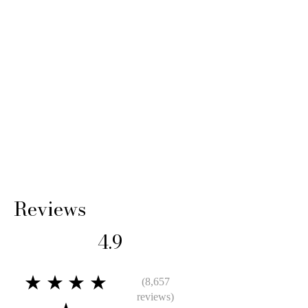
Reviews
4.9
★★★★
(8,657
reviews)