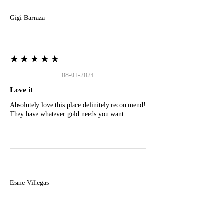
Gigi Barraza
★★★★★
08-01-2024
Love it
Absolutely love this place definitely recommend!
They have whatever gold needs you want.
E
Esme Villegas