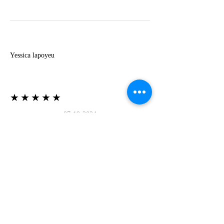
Y
Yessica lapoyeu
★★★★★
07-19-2024
More beautiful than I imagined
Estoy súper contesta con El Oro que mea llegado
todo está mas hermoso de lo que imaginé la
recomiendo al 100❤️❤️❤️❤️❤️❤️ (Translated) I
am super happy with El Oro that has arrived
everything is more beautiful than I imagined I
recommend it 100❤️❤️❤️❤️❤️❤️