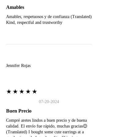
Amables
Amables, respetuosos y de confianza (Translated)
Kind, respectful and trustworthy
J
Jennifer Rojas
★★★★★
07-20-2024
Buen Precio
Compré aretes lindos a buen precio y de buena
calidad. El envío fue rápido, muchas gracias😊
(Translated) I bought some cute earrings at a