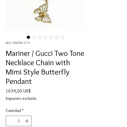
SKU: N&P06-17.4
Mariner / Gucci Two Tone
Necklace Chain with
Mimi Style Butterfly
Pendant
Precio
1634,00 US$
Impuesto excluido
Cantidad
*