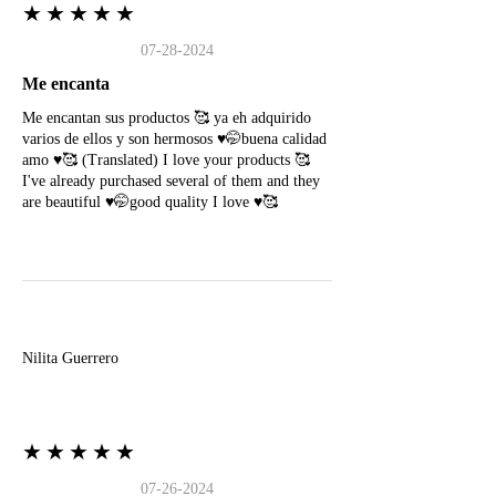
★★★★★
07-28-2024
Me encanta
Me encantan sus productos 🥰 ya eh adquirido
varios de ellos y son hermosos ♥️🤭buena calidad
amo ♥️🥰 (Translated) I love your products 🥰
I've already purchased several of them and they
are beautiful ♥️🤭good quality I love ♥️🥰
N
Nilita Guerrero
★★★★★
07-26-2024