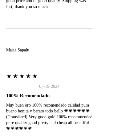
good price and of good quality. Shipping was
fast, thank you so much.
M
Maria Sapalu
★★★★★
07-19-2024
100% Recomendado
Muy buen oro 100% recomendado calidad pura
bueno bonita y barato todo bello 💗💗💗💗💗💗
(Translated) Very good gold 100% recommended
pure quality good pretty and cheap all beautiful
💗💗💗💗💗💗