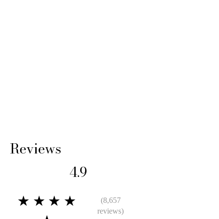
Reviews
4.9
★★★★
(8,657
reviews)