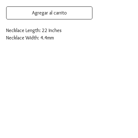
Agregar al carrito
Necklace Length: 22 Inches
Necklace Width: 4.4mm