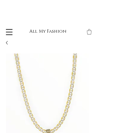
All My Fashion