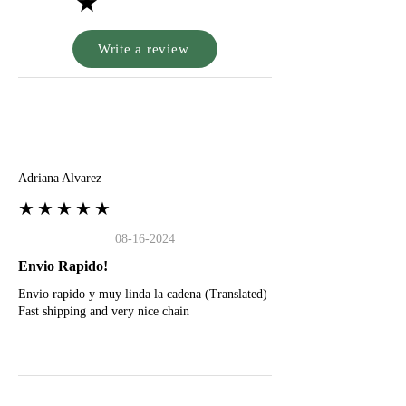
★
Write a review
A
Adriana Alvarez
★★★★★
08-16-2024
Envio Rapido!
Envio rapido y muy linda la cadena (Translated)
Fast shipping and very nice chain
G