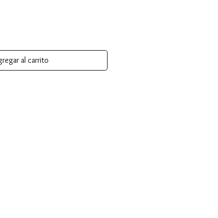
regar al carrito