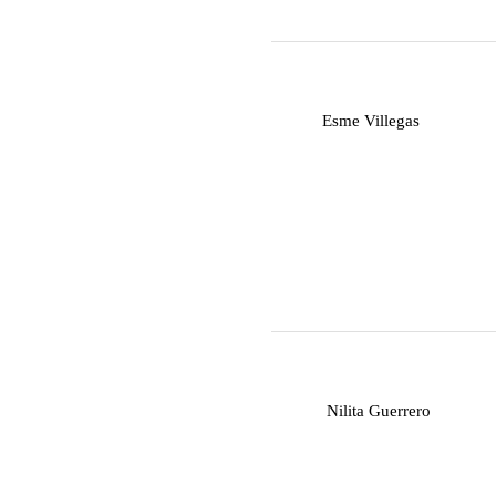
E
Esme Villegas
N
Nilita Guerrero