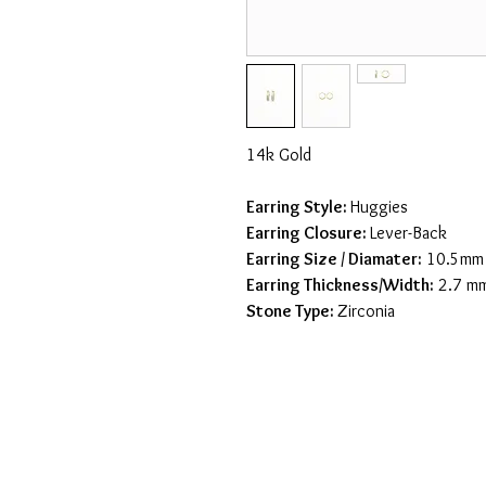
14k Gold
Earring Style:
Huggies
Earring Closure:
Lever-Back
Earring Size / Diamater
:
10.5mm
Earring Thickness/Width:
2.7 m
Stone Type:
Zirconia