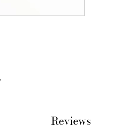
m
Reviews