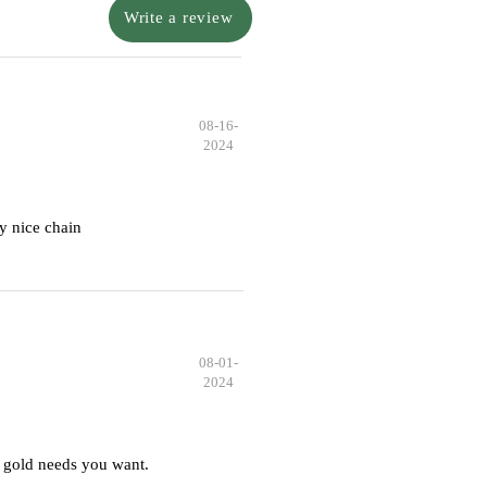
Write a review
08-16-
2024
y nice chain
08-01-
2024
 gold needs you want.