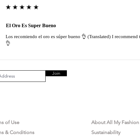
★★★★★
El Oro Es Super Bueno
Los recomiendo el oro es súper bueno 👌 (Translated) I recommend t
👌
Join
AL AREA
OUR COMPANY
ms of Use
About All My Fashion
ms & Conditions
Sustainability