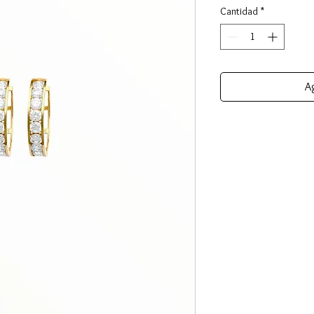
Cantidad
*
Ag