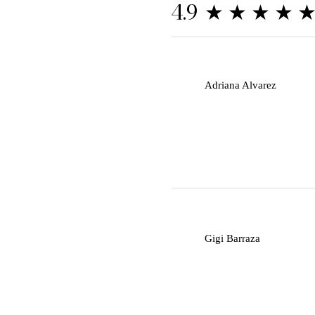
★★★★
4.9
A
Adriana Alvarez
G
Gigi Barraza