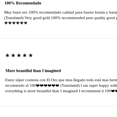
100% Recomendado
Muy buen oro 100% recomendado calidad pura bueno bonita y barat
(Translated) Very good gold 100% recommended pure quality good pr
💗💗💗💗💗💗
★★★★★
More beautiful than I imagined
Estoy súper contesta con El Oro que mea llegado todo está mas her
recomiendo al 100❤️❤️❤️❤️❤️❤️ (Translated) I am super happy with 
everything is more beautiful than I imagined I recommend it 100❤