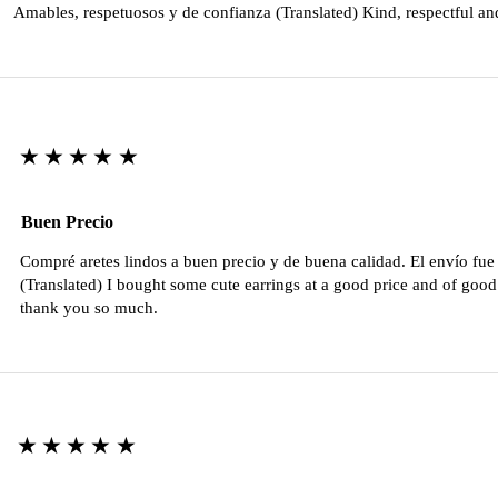
Amables, respetuosos y de confianza (Translated) Kind, respectful an
★★★★★
Buen Precio
Compré aretes lindos a buen precio y de buena calidad. El envío fu
(Translated) I bought some cute earrings at a good price and of good 
thank you so much.
★★★★★