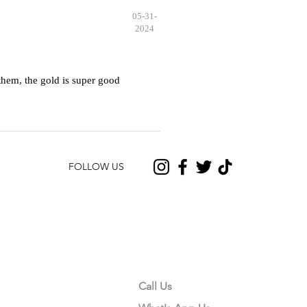
05-31-
2024
hem, the gold is super good
FOLLOW US
CONTACT US
Call Us