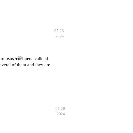
07-28-
2024
hermosos ♥️🤭buena calidad
everal of them and they are
07-26-
2024