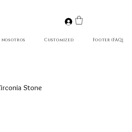
r nosotros
Customized
Footer (FAQ)
irconia Stone