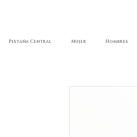
Pestaña Central
Mujer
Hombres