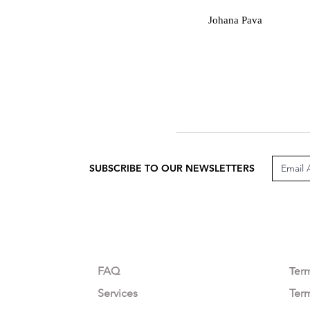
J
Johana Pava
SUBSCRIBE TO OUR NEWSLETTERS
CUSTOMER CARE
LEG
FAQ
Te
r
Services
Ter