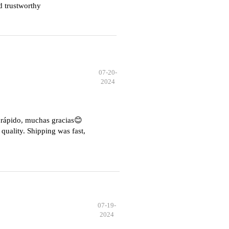
d trustworthy
07-20-
2024
e rápido, muchas gracias😊
quality. Shipping was fast,
07-19-
2024