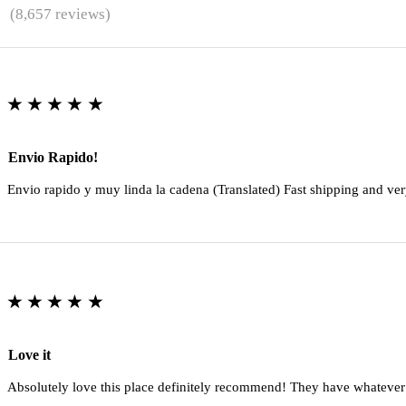
★
(8,657 reviews)
★★★★★
Envio Rapido!
Envio rapido y muy linda la cadena (Translated) Fast shipping and ver
★★★★★
Love it
Absolutely love this place definitely recommend! They have whatever