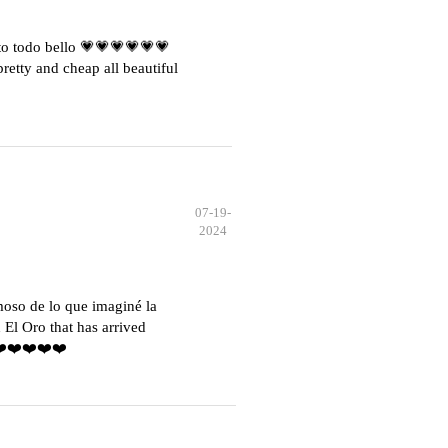
o todo bello 💗💗💗💗💗💗
etty and cheap all beautiful
07-19-
2024
moso de lo que imaginé la
El Oro that has arrived
️❤️❤️❤️❤️❤️