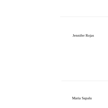
J
Jennifer Rojas
M
Maria Sapalu