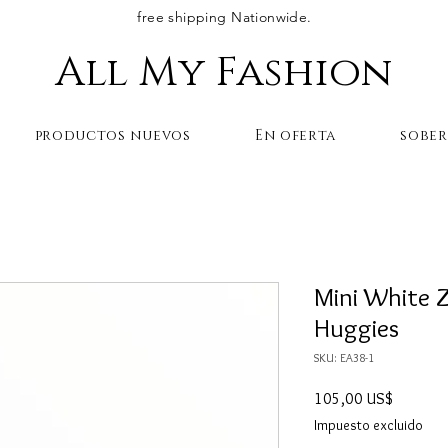
free shipping Nationwide.
All My Fashion
productos nuevos
En oferta
sobe
Mini White Z
Huggies
SKU: EA38-1
Precio
105,00 US$
Impuesto excluido