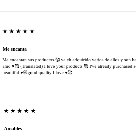
★★★★★
Me encanta
Me encantan sus productos 🥰 ya eh adquirido varios de ellos y son 
amo ♥️🥰 (Translated) I love your products 🥰 I've already purchased s
beautiful ♥️🤭good quality I love ♥️🥰
★★★★★
Amables