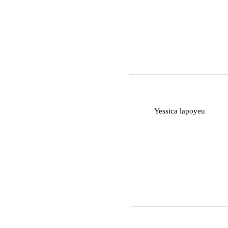
Y
Yessica lapoyeu