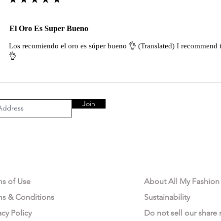
El Oro Es Super Bueno
Los recomiendo el oro es súper bueno 👌 (Translated) I recommend t
👌
Join
AL AREA
OUR COMPANY
ms of Use
About All My Fashion
ms & Conditions
Sustainability
acy Policy
Do not sell our share