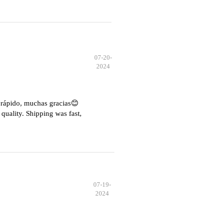
07-20-
2024
e rápido, muchas gracias😊
quality. Shipping was fast,
07-19-
2024