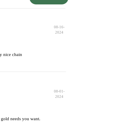
08-16-
2024
y nice chain
08-01-
2024
 gold needs you want.