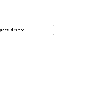
regar al carrito