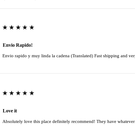
★★★★★
Envio Rapido!
Envio rapido y muy linda la cadena (Translated) Fast shipping and ver
★★★★★
Love it
Absolutely love this place definitely recommend! They have whatever