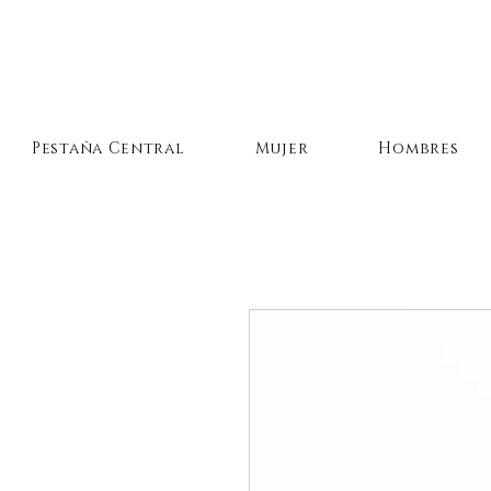
Pestaña Central
Mujer
Hombres