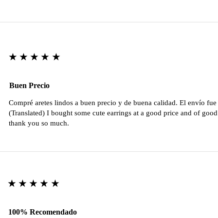
★★★★★
Buen Precio
Compré aretes lindos a buen precio y de buena calidad. El envío fu
(Translated) I bought some cute earrings at a good price and of good 
thank you so much.
★★★★★
100% Recomendado