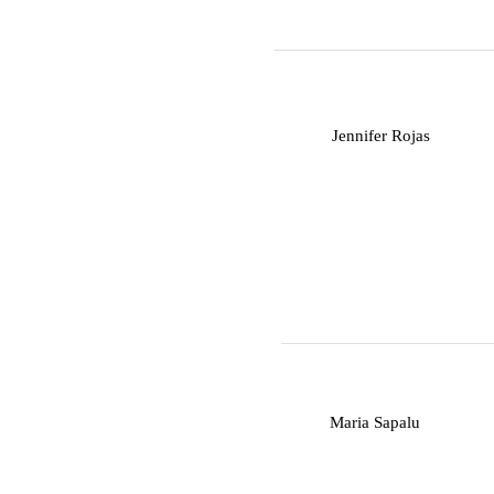
J
Jennifer Rojas
M
Maria Sapalu