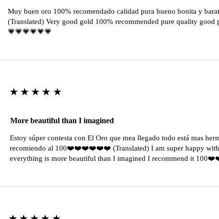
Muy buen oro 100% recomendado calidad pura bueno bonita y barat
(Translated) Very good gold 100% recommended pure quality good pr
💗💗💗💗💗💗
★★★★★
More beautiful than I imagined
Estoy súper contesta con El Oro que mea llegado todo está mas her
recomiendo al 100❤️❤️❤️❤️❤️❤️ (Translated) I am super happy with 
everything is more beautiful than I imagined I recommend it 100❤
★★★★★