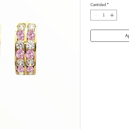
Cantidad
*
Ag