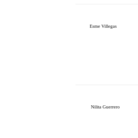
E
Esme Villegas
N
Nilita Guerrero