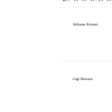
A
Adriana Alvarez
G
Gigi Barraza