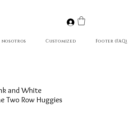
r nosotros
Customized
Footer (FAQ)
ink and White
ne Two Row Huggies