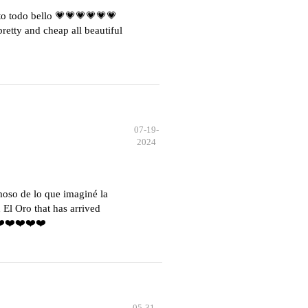
o todo bello 💗💗💗💗💗💗
etty and cheap all beautiful
07-19-
2024
moso de lo que imaginé la
El Oro that has arrived
️❤️❤️❤️❤️❤️
05-31-