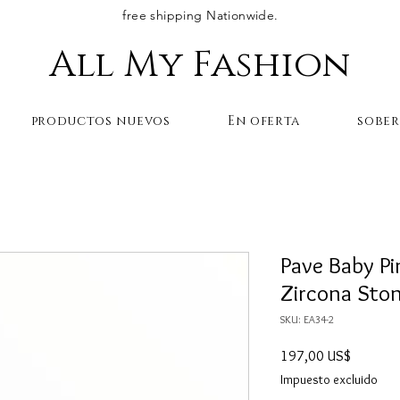
free shipping Nationwide.
All My Fashion
productos nuevos
En oferta
sobe
Pave Baby P
Zircona Sto
SKU: EA34-2
Precio
197,00 US$
Impuesto excluido