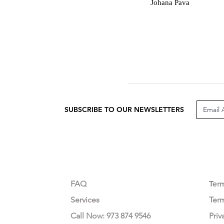
J
Johana Pava
SUBSCRIBE TO OUR NEWSLETTERS
CUSTOMER CARE
LEG
FAQ
Te
r
Services
Ter
Call Now: 973 874 9546
Priv