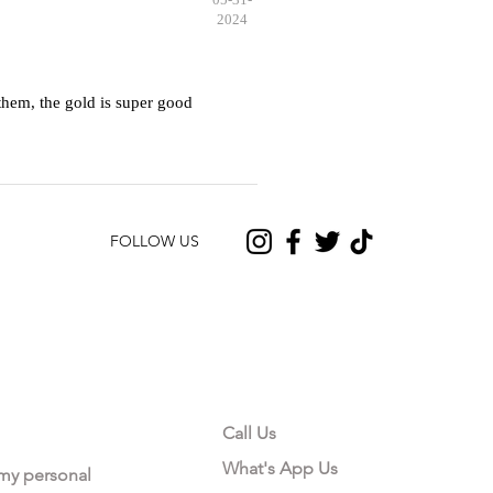
2024
hem, the gold is super good
FOLLOW US
CONTACT US
Call Us
What's App Us
 my personal