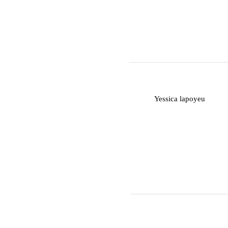
Y
Yessica lapoyeu