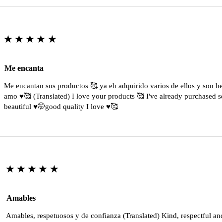
★★★★★
Me encanta
Me encantan sus productos 🥰 ya eh adquirido varios de ellos y son 
amo ♥️🥰 (Translated) I love your products 🥰 I've already purchased s
beautiful ♥️🤭good quality I love ♥️🥰
★★★★★
Amables
Amables, respetuosos y de confianza (Translated) Kind, respectful an