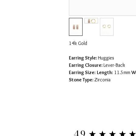
14k Gold
Earring Style:
Huggies
Earring Closure:
Lever-Back
Earring Size:
Length:
11.5mm
W
Stone Type:
Zirconia
★★★★
4.9