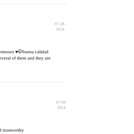
07-28-
2024
hermosos ♥️🤭buena calidad
everal of them and they are
07-26-
2024
d trustworthy