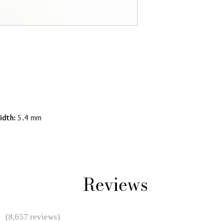
idth:
5.4 mm
Reviews
★
(8,657 reviews)