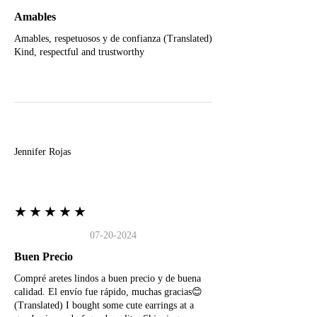
Amables
Amables, respetuosos y de confianza (Translated)
Kind, respectful and trustworthy
J
Jennifer Rojas
★★★★★
07-20-2024
Buen Precio
Compré aretes lindos a buen precio y de buena
calidad. El envío fue rápido, muchas gracias😊
(Translated) I bought some cute earrings at a