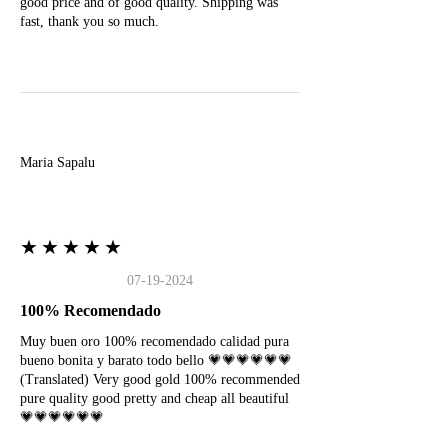
good price and of good quality. Shipping was
fast, thank you so much.
M
Maria Sapalu
★★★★★
07-19-2024
100% Recomendado
Muy buen oro 100% recomendado calidad pura
bueno bonita y barato todo bello 💗💗💗💗💗💗
(Translated) Very good gold 100% recommended
pure quality good pretty and cheap all beautiful
💗💗💗💗💗💗