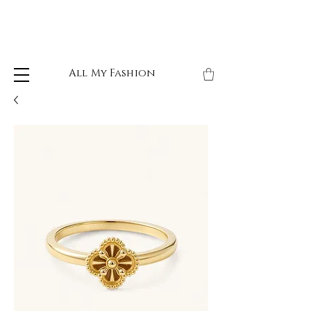
All My Fashion