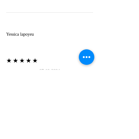
Y
Yessica lapoyeu
★★★★★
07-19-2024
More beautiful than I imagined
Estoy súper contesta con El Oro que mea llegado
todo está mas hermoso de lo que imaginé la
recomiendo al 100❤️❤️❤️❤️❤️❤️ (Translated) I
am super happy with El Oro that has arrived
everything is more beautiful than I imagined I
recommend it 100❤️❤️❤️❤️❤️❤️