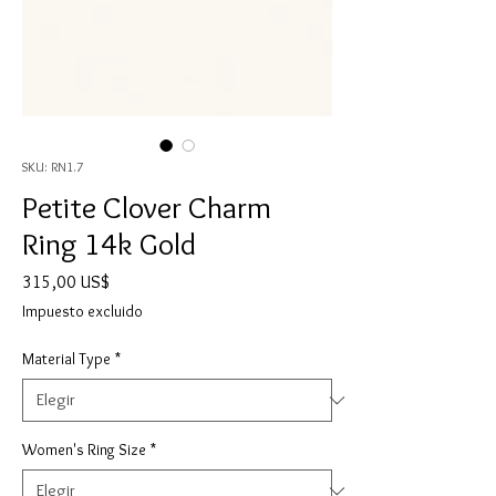
SKU: RN1.7
Petite Clover Charm
Ring 14k Gold
Precio
315,00 US$
Impuesto excluido
Material Type
*
Women's Ring Size
*