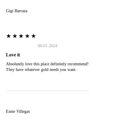
Gigi Barraza
★★★★★
08-01-2024
Love it
Absolutely love this place definitely recommend!
They have whatever gold needs you want.
E
Esme Villegas