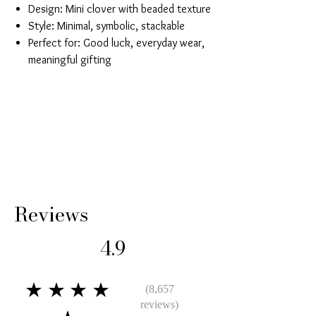
Design: Mini clover with beaded texture
Style: Minimal, symbolic, stackable
Perfect for: Good luck, everyday wear,
meaningful gifting
Reviews
4.9
★★★★
(8,657
reviews)