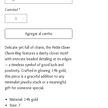
Cantidad
*
Agregar al carrito
Delicate yet full of charm, the
Petite Clover
Charm Ring
features a dainty clover motif
with intricate beaded detailing at its edges
— a timeless symbol of good luck and
positivity. Crafted in glowing 14k gold,
this piece is a graceful addition to any
minimalist jewelry stack or a meaningful
gift for someone special.
Material: 14k gold
Size: 7