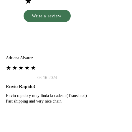
★
Write a review
A
Adriana Alvarez
★★★★★
08-16-2024
Envio Rapido!
Envio rapido y muy linda la cadena (Translated)
Fast shipping and very nice chain
G