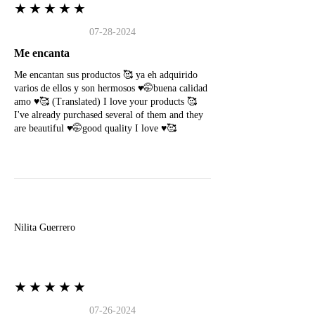
★★★★★
07-28-2024
Me encanta
Me encantan sus productos 🥰 ya eh adquirido
varios de ellos y son hermosos ♥️🤭buena calidad
amo ♥️🥰 (Translated) I love your products 🥰
I've already purchased several of them and they
are beautiful ♥️🤭good quality I love ♥️🥰
N
Nilita Guerrero
★★★★★
07-26-2024