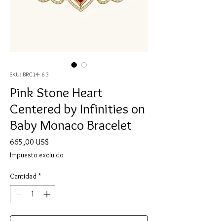
SKU: BRC14- 6.3
Pink Stone Heart
Centered by Infinities on
Baby Monaco Bracelet
Precio
665,00 US$
Impuesto excluido
Cantidad
*