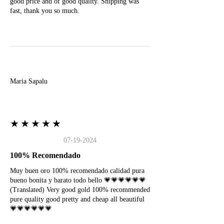
good price and of good quality. Shipping was
fast, thank you so much.
M
Maria Sapalu
★★★★★
07-19-2024
100% Recomendado
Muy buen oro 100% recomendado calidad pura
bueno bonita y barato todo bello 💗💗💗💗💗💗
(Translated) Very good gold 100% recommended
pure quality good pretty and cheap all beautiful
💗💗💗💗💗💗