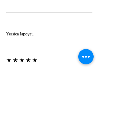
Y
Yessica lapoyeu
★★★★★
07-19-2024
More beautiful than I imagined
Estoy súper contesta con El Oro que mea llegado
todo está mas hermoso de lo que imaginé la
recomiendo al 100❤️❤️❤️❤️❤️❤️ (Translated) I
am super happy with El Oro that has arrived
everything is more beautiful than I imagined I
recommend it 100❤️❤️❤️❤️❤️❤️