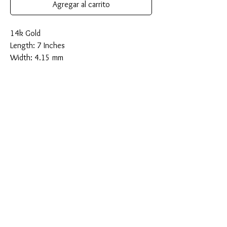
Agregar al carrito
14k Gold
Length: 7 Inches
Width: 4.15 mm