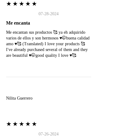
★★★★★
07-28-2024
Me encanta
Me encantan sus productos 🥰 ya eh adquirido
varios de ellos y son hermosos ♥️🤭buena calidad
amo ♥️🥰 (Translated) I love your products 🥰
I've already purchased several of them and they
are beautiful ♥️🤭good quality I love ♥️🥰
N
Nilita Guerrero
★★★★★
07-26-2024