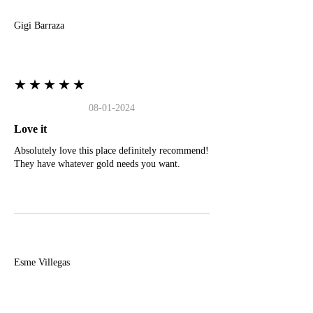
Gigi Barraza
★★★★★
08-01-2024
Love it
Absolutely love this place definitely recommend!
They have whatever gold needs you want.
E
Esme Villegas