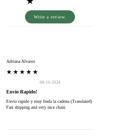
★
Write a review
A
Adriana Alvarez
★★★★★
08-16-2024
Envio Rapido!
Envio rapido y muy linda la cadena (Translated)
Fast shipping and very nice chain
G