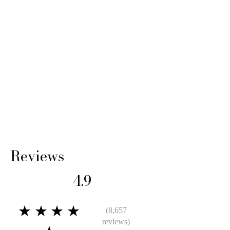
Reviews
4.9
★★★★
(8,657
reviews)