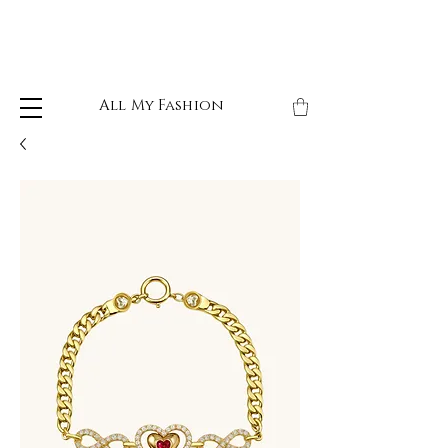
All My Fashion