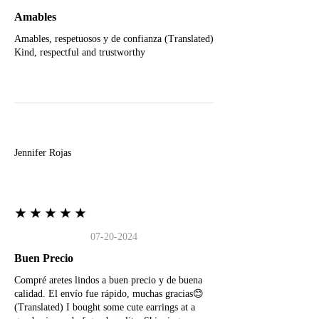
Amables
Amables, respetuosos y de confianza (Translated)
Kind, respectful and trustworthy
J
Jennifer Rojas
★★★★★
07-20-2024
Buen Precio
Compré aretes lindos a buen precio y de buena
calidad. El envío fue rápido, muchas gracias😊
(Translated) I bought some cute earrings at a