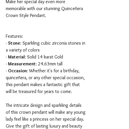
Make her special day even more
memorable with our stunning Quinceñera
Crown Style Pendant.
Features:
-
Stone
: Sparkling cubic zirconia stones in
a variety of colors
-
Material
: Solid 14 karat Gold
-
Measurement
: 24.63mm tall
-
Occasion
: Whether it's for a birthday,
quinceñera, or any other special occasion,
this pendant makes a fantastic gift that
will be treasured for years to come.
The intricate design and sparkling details
of this crown pendant will make any young
lady feel like a princess on her special day.
Give the gift of lasting luxury and beauty