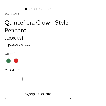
SKU: PN09-3
Quinceñera Crown Style
Pendant
Precio
310,00 US$
Impuesto excluido
Color
*
Cantidad
*
Agregar al carrito