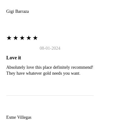
Gigi Barraza
★★★★★
08-01-2024
Love it
Absolutely love this place definitely recommend!
They have whatever gold needs you want.
E
Esme Villegas