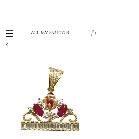
All My Fashion