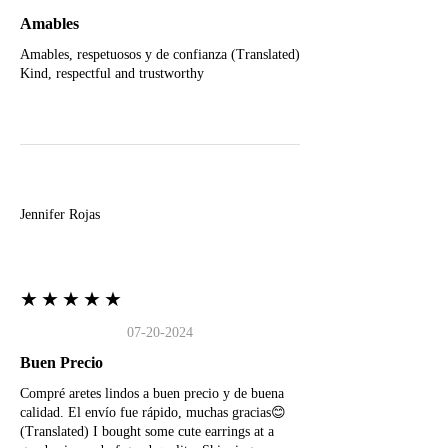
Amables
Amables, respetuosos y de confianza (Translated)
Kind, respectful and trustworthy
J
Jennifer Rojas
★★★★★
07-20-2024
Buen Precio
Compré aretes lindos a buen precio y de buena
calidad. El envío fue rápido, muchas gracias😊
(Translated) I bought some cute earrings at a