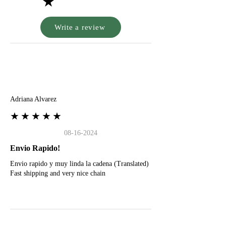
★
Write a review
A
Adriana Alvarez
★★★★★
08-16-2024
Envio Rapido!
Envio rapido y muy linda la cadena (Translated)
Fast shipping and very nice chain
G