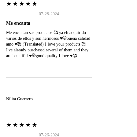
★★★★★
07-28-2024
Me encanta
Me encantan sus productos 🥰 ya eh adquirido
varios de ellos y son hermosos ♥️🤭buena calidad
amo ♥️🥰 (Translated) I love your products 🥰
I've already purchased several of them and they
are beautiful ♥️🤭good quality I love ♥️🥰
N
Nilita Guerrero
★★★★★
07-26-2024