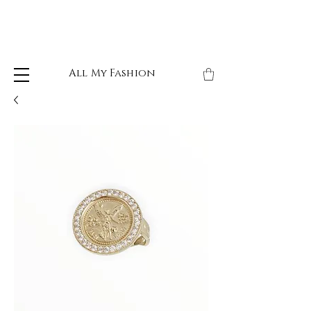
All My Fashion