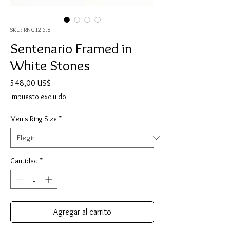
SKU: RNG12-5.8
Sentenario Framed in
White Stones
Precio
548,00 US$
Impuesto excluido
Men's Ring Size
*
Cantidad
*
Agregar al carrito