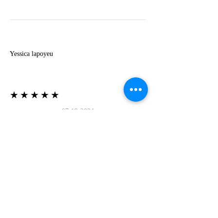
Y
Yessica lapoyeu
★★★★★
07-19-2024
More beautiful than I imagined
Estoy súper contesta con El Oro que mea llegado
todo está mas hermoso de lo que imaginé la
recomiendo al 100❤️❤️❤️❤️❤️❤️ (Translated) I
am super happy with El Oro that has arrived
everything is more beautiful than I imagined I
recommend it 100❤️❤️❤️❤️❤️❤️