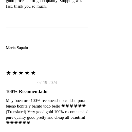
good price and of good quality. Shipping was
fast, thank you so much.
M
Maria Sapalu
★★★★★
07-19-2024
100% Recomendado
Muy buen oro 100% recomendado calidad pura
bueno bonita y barato todo bello 💗💗💗💗💗💗
(Translated) Very good gold 100% recommended
pure quality good pretty and cheap all beautiful
💗💗💗💗💗💗