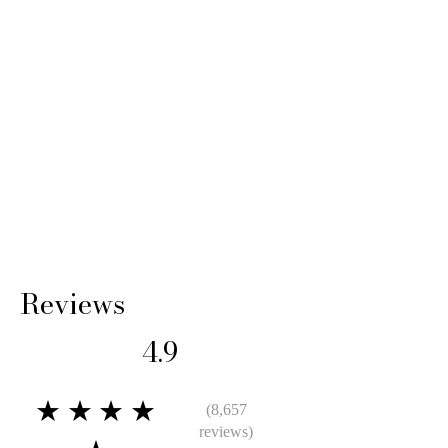
Reviews
4.9
★★★★
(8,657
reviews)