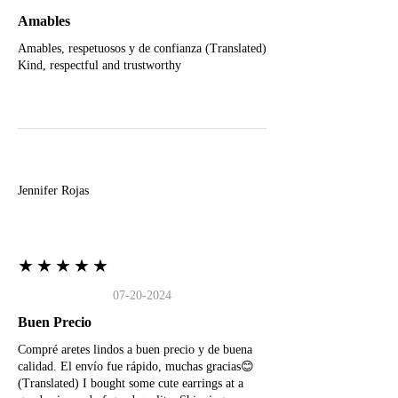
Amables
Amables, respetuosos y de confianza (Translated)
Kind, respectful and trustworthy
J
Jennifer Rojas
★★★★★
07-20-2024
Buen Precio
Compré aretes lindos a buen precio y de buena
calidad. El envío fue rápido, muchas gracias😊
(Translated) I bought some cute earrings at a