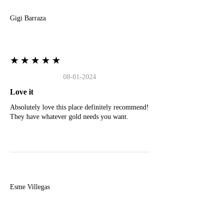
Gigi Barraza
★★★★★
08-01-2024
Love it
Absolutely love this place definitely recommend!
They have whatever gold needs you want.
E
Esme Villegas