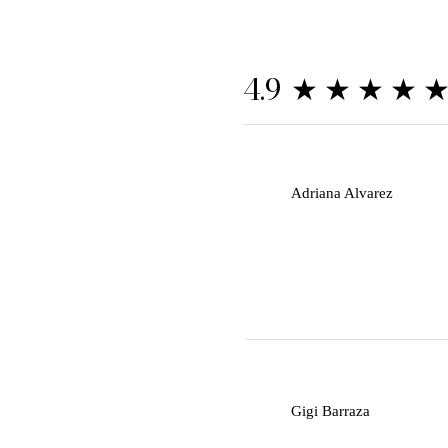
★★★★
4.9
A
Adriana Alvarez
G
Gigi Barraza