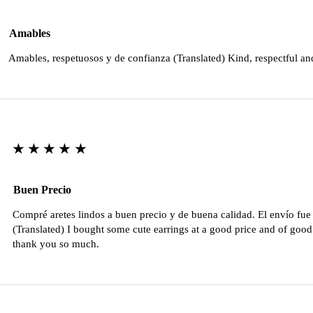
Amables
Amables, respetuosos y de confianza (Translated) Kind, respectful an
★★★★★
Buen Precio
Compré aretes lindos a buen precio y de buena calidad. El envío fu
(Translated) I bought some cute earrings at a good price and of good 
thank you so much.