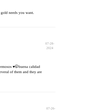
 gold needs you want.
07-28-
2024
hermosos ♥️🤭buena calidad
everal of them and they are
07-26-