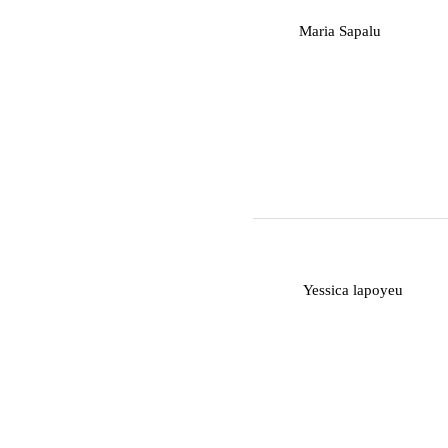
M
Maria Sapalu
Y
Yessica lapoyeu