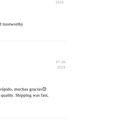
2024
d trustworthy
07-20-
2024
e rápido, muchas gracias😊
quality. Shipping was fast,