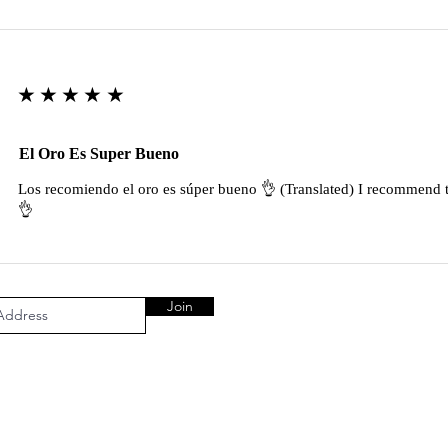
★★★★★
El Oro Es Super Bueno
Los recomiendo el oro es súper bueno 👌 (Translated) I recommend t
👌
Join
AL AREA
OUR COMPANY