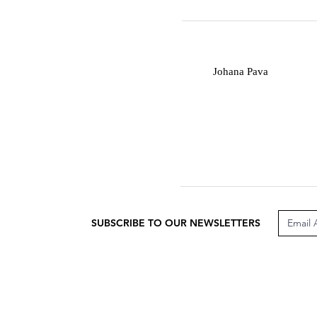
J
Johana Pava
SUBSCRIBE TO OUR NEWSLETTERS
CUSTOMER CARE
LEG