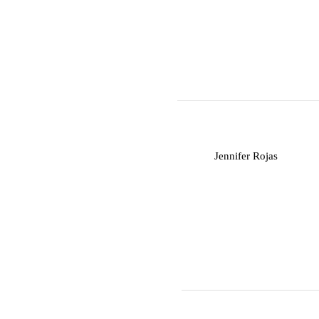
J
Jennifer Rojas