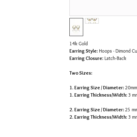
14k Gold
Earring Style:
Hoops - Dimond Cu
Earring Closure
: Latch-Back
Two Sizes:
1. Earring Size / Diameter:
20m
1. Earring Thickness/Width:
3 m
2. Earring Size / Diameter:
25 m
2. Earring Thickness/Width:
3 m