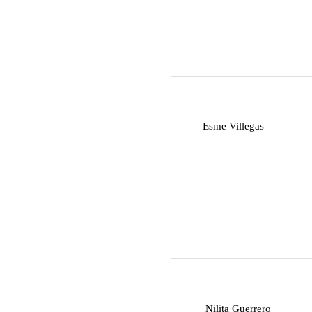
E
Esme Villegas
N
Nilita Guerrero