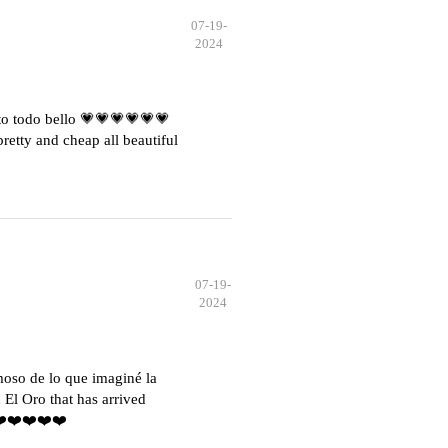
07-19-
2024
o todo bello 💗💗💗💗💗💗
etty and cheap all beautiful
07-19-
2024
moso de lo que imaginé la
El Oro that has arrived
️❤️❤️❤️❤️❤️