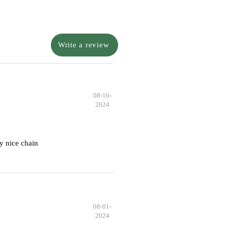
Write a review
08-16-
2024
y nice chain
08-01-
2024