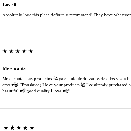
Love it
Absolutely love this place definitely recommend! They have whatever
★★★★★
Me encanta
Me encantan sus productos 🥰 ya eh adquirido varios de ellos y son 
amo ♥️🥰 (Translated) I love your products 🥰 I've already purchased s
beautiful ♥️🤭good quality I love ♥️🥰
★★★★★