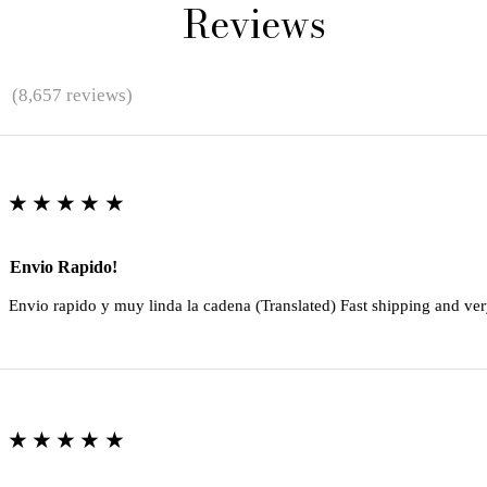
Reviews
★
(8,657 reviews)
★★★★★
Envio Rapido!
Envio rapido y muy linda la cadena (Translated) Fast shipping and ver
★★★★★