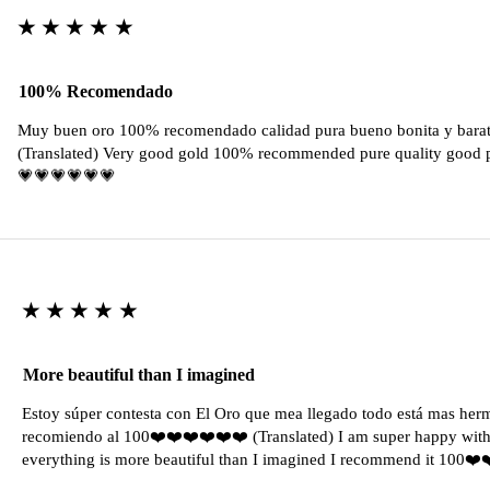
★★★★★
100% Recomendado
Muy buen oro 100% recomendado calidad pura bueno bonita y barat
(Translated) Very good gold 100% recommended pure quality good pr
💗💗💗💗💗💗
★★★★★
More beautiful than I imagined
Estoy súper contesta con El Oro que mea llegado todo está mas her
recomiendo al 100❤️❤️❤️❤️❤️❤️ (Translated) I am super happy with 
everything is more beautiful than I imagined I recommend it 100❤