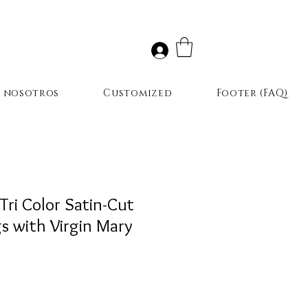
r nosotros
Customized
Footer (FAQ)
Tri Color Satin-Cut
s with Virgin Mary