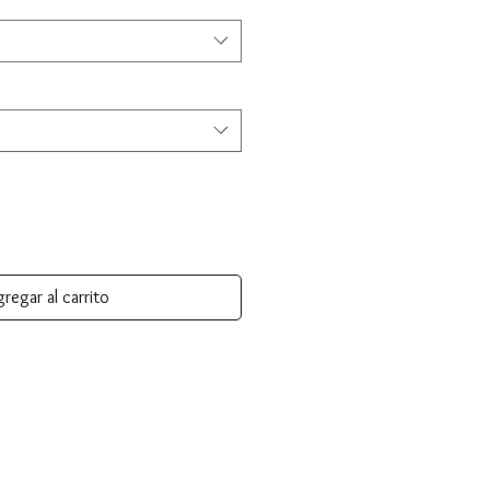
regar al carrito