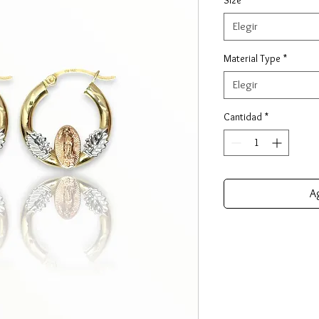
Elegir
Material Type
*
Elegir
Cantidad
*
Ag