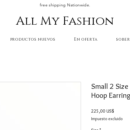
free shipping Nationwide.
All My Fashion
productos nuevos
En oferta
sobe
Small 2 Size 
Hoop Earring
Precio
225,00 US$
Impuesto excluido
Size
*