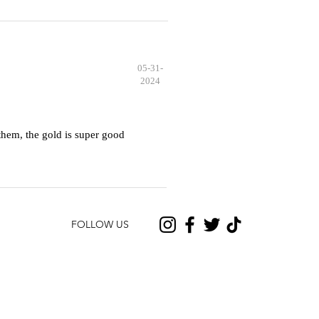
05-31-
2024
hem, the gold is super good
FOLLOW US
CONTACT US