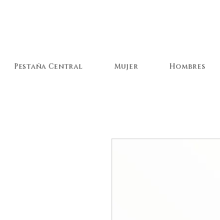
Pestaña Central
Mujer
Hombres