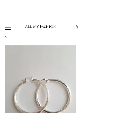
All My Fashion