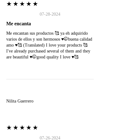
★★★★★
07-28-2024
Me encanta
Me encantan sus productos 🥰 ya eh adquirido
varios de ellos y son hermosos ♥️🤭buena calidad
amo ♥️🥰 (Translated) I love your products 🥰
I've already purchased several of them and they
are beautiful ♥️🤭good quality I love ♥️🥰
N
Nilita Guerrero
★★★★★
07-26-2024