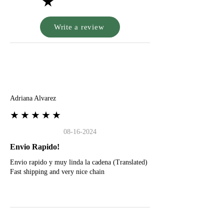
★
Write a review
A
Adriana Alvarez
★★★★★
08-16-2024
Envio Rapido!
Envio rapido y muy linda la cadena (Translated)
Fast shipping and very nice chain
G