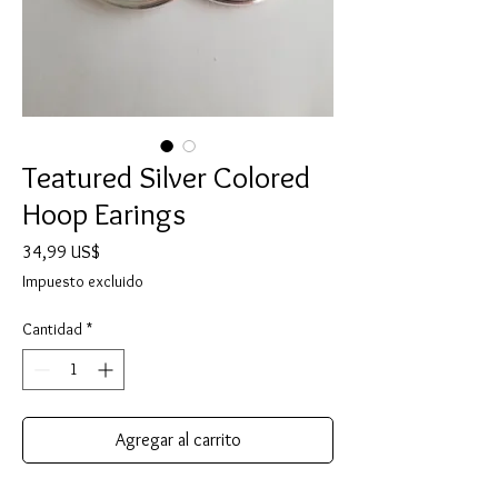
Teatured Silver Colored
Hoop Earings
Precio
34,99 US$
Impuesto excluido
Cantidad
*
Agregar al carrito