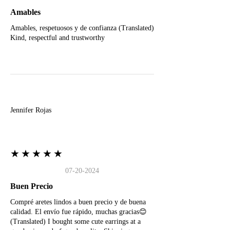
Amables
Amables, respetuosos y de confianza (Translated)
Kind, respectful and trustworthy
J
Jennifer Rojas
★★★★★
07-20-2024
Buen Precio
Compré aretes lindos a buen precio y de buena
calidad. El envío fue rápido, muchas gracias😊
(Translated) I bought some cute earrings at a