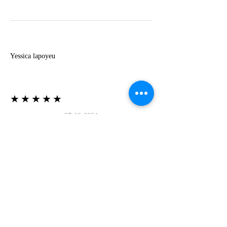
Y
Yessica lapoyeu
★★★★★
07-19-2024
More beautiful than I imagined
Estoy súper contesta con El Oro que mea llegado
todo está mas hermoso de lo que imaginé la
recomiendo al 100❤️❤️❤️❤️❤️❤️ (Translated) I
am super happy with El Oro that has arrived
everything is more beautiful than I imagined I
recommend it 100❤️❤️❤️❤️❤️❤️