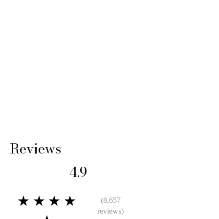
Reviews
4.9
★★★★
(8,657
reviews)