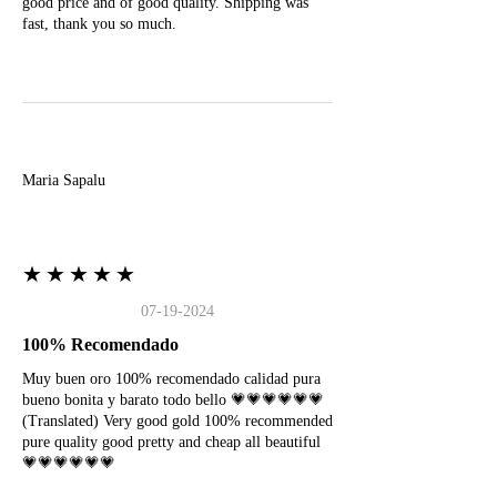
good price and of good quality. Shipping was
fast, thank you so much.
M
Maria Sapalu
★★★★★
07-19-2024
100% Recomendado
Muy buen oro 100% recomendado calidad pura
bueno bonita y barato todo bello 💗💗💗💗💗💗
(Translated) Very good gold 100% recommended
pure quality good pretty and cheap all beautiful
💗💗💗💗💗💗