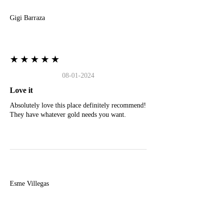
Gigi Barraza
★★★★★
08-01-2024
Love it
Absolutely love this place definitely recommend!
They have whatever gold needs you want.
E
Esme Villegas