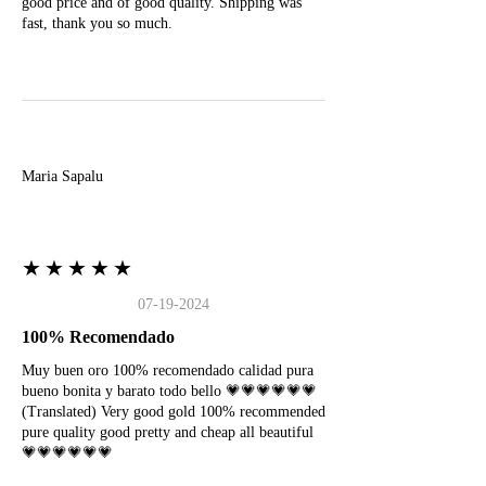
good price and of good quality. Shipping was
fast, thank you so much.
M
Maria Sapalu
★★★★★
07-19-2024
100% Recomendado
Muy buen oro 100% recomendado calidad pura
bueno bonita y barato todo bello 💗💗💗💗💗💗
(Translated) Very good gold 100% recommended
pure quality good pretty and cheap all beautiful
💗💗💗💗💗💗