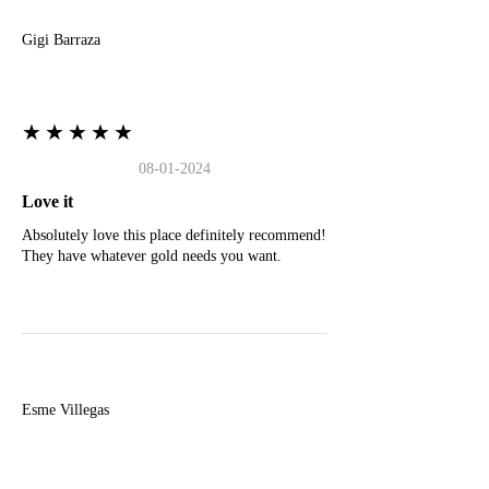
Gigi Barraza
★★★★★
08-01-2024
Love it
Absolutely love this place definitely recommend!
They have whatever gold needs you want.
E
Esme Villegas