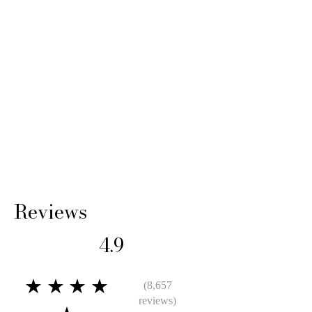
Reviews
4.9
★★★★
(8,657
reviews)