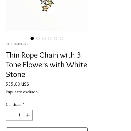
SKU: N&P03-5.9
Thin Rope Chain with 3
Tone Flowers with White
Stone
Precio
555,00 US$
Impuesto excluido
Cantidad
*