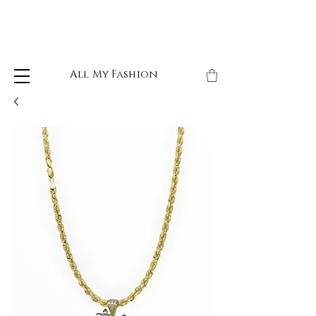
All My Fashion