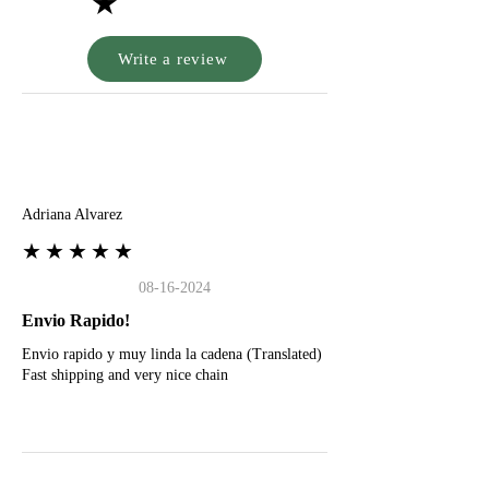
★
Write a review
A
Adriana Alvarez
★★★★★
08-16-2024
Envio Rapido!
Envio rapido y muy linda la cadena (Translated)
Fast shipping and very nice chain
G