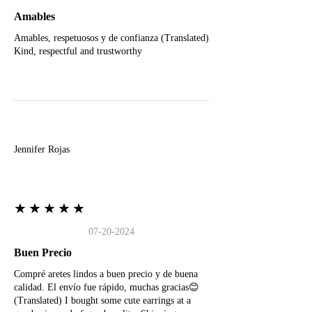
Amables
Amables, respetuosos y de confianza (Translated)
Kind, respectful and trustworthy
J
Jennifer Rojas
★★★★★
07-20-2024
Buen Precio
Compré aretes lindos a buen precio y de buena
calidad. El envío fue rápido, muchas gracias😊
(Translated) I bought some cute earrings at a