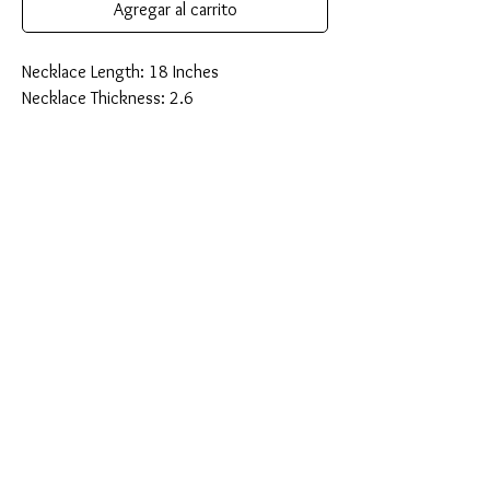
Agregar al carrito
Necklace Length: 18 Inches
Necklace Thickness: 2.6