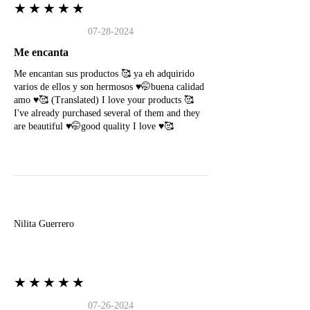
★★★★★
07-28-2024
Me encanta
Me encantan sus productos 🥰 ya eh adquirido
varios de ellos y son hermosos ♥️🤭buena calidad
amo ♥️🥰 (Translated) I love your products 🥰
I've already purchased several of them and they
are beautiful ♥️🤭good quality I love ♥️🥰
N
Nilita Guerrero
★★★★★
07-26-2024