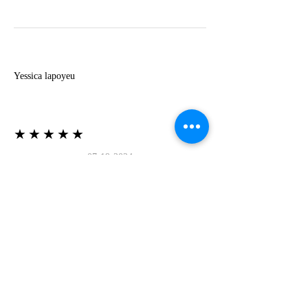
Y
Yessica lapoyeu
★★★★★
07-19-2024
More beautiful than I imagined
Estoy súper contesta con El Oro que mea llegado
todo está mas hermoso de lo que imaginé la
recomiendo al 100❤️❤️❤️❤️❤️❤️ (Translated) I
am super happy with El Oro that has arrived
everything is more beautiful than I imagined I
recommend it 100❤️❤️❤️❤️❤️❤️