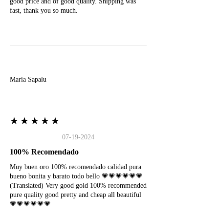
good price and of good quality. Shipping was
fast, thank you so much.
M
Maria Sapalu
★★★★★
07-19-2024
100% Recomendado
Muy buen oro 100% recomendado calidad pura
bueno bonita y barato todo bello 💗💗💗💗💗💗
(Translated) Very good gold 100% recommended
pure quality good pretty and cheap all beautiful
💗💗💗💗💗💗