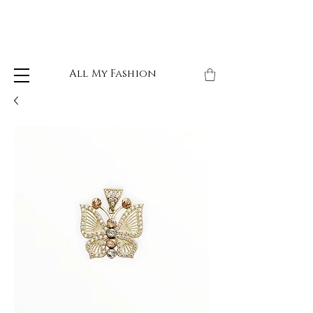
All My Fashion