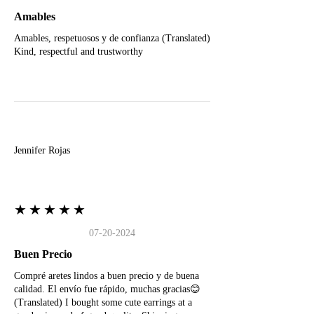
Amables
Amables, respetuosos y de confianza (Translated)
Kind, respectful and trustworthy
J
Jennifer Rojas
★★★★★
07-20-2024
Buen Precio
Compré aretes lindos a buen precio y de buena
calidad. El envío fue rápido, muchas gracias😊
(Translated) I bought some cute earrings at a