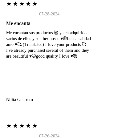
★★★★★
07-28-2024
Me encanta
Me encantan sus productos 🥰 ya eh adquirido
varios de ellos y son hermosos ♥️🤭buena calidad
amo ♥️🥰 (Translated) I love your products 🥰
I've already purchased several of them and they
are beautiful ♥️🤭good quality I love ♥️🥰
N
Nilita Guerrero
★★★★★
07-26-2024