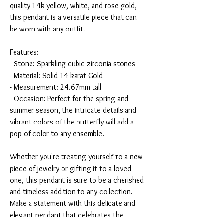
quality 14k yellow, white, and rose gold,
this pendant is a versatile piece that can
be worn with any outfit.
Features:
- Stone: Sparkling cubic zirconia stones
- Material: Solid 14 karat Gold
- Measurement: 24.67mm tall
- Occasion: Perfect for the spring and
summer season, the intricate details and
vibrant colors of the butterfly will add a
pop of color to any ensemble.
Whether you're treating yourself to a new
piece of jewelry or gifting it to a loved
one, this pendant is sure to be a cherished
and timeless addition to any collection.
Make a statement with this delicate and
elegant pendant that celebrates the