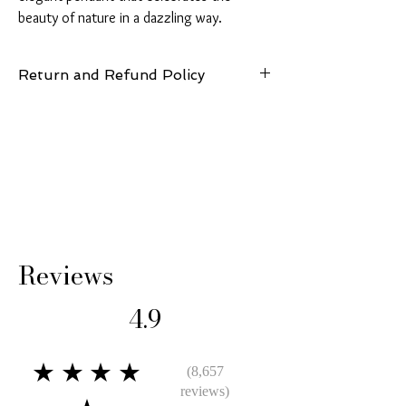
beauty of nature in a dazzling way.
Return and Refund Policy
14 Days: Buyer is responsible for return
shipping cost and any loss in value if an item
isn’t returned in its original condition.
Reviews
4.9
★★★★
(8,657
reviews)