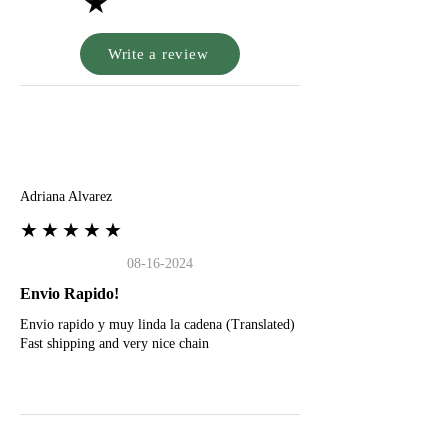
★
Write a review
A
Adriana Alvarez
★★★★★
08-16-2024
Envio Rapido!
Envio rapido y muy linda la cadena (Translated)
Fast shipping and very nice chain
G