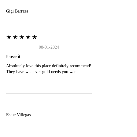
Gigi Barraza
★★★★★
08-01-2024
Love it
Absolutely love this place definitely recommend!
They have whatever gold needs you want.
E
Esme Villegas