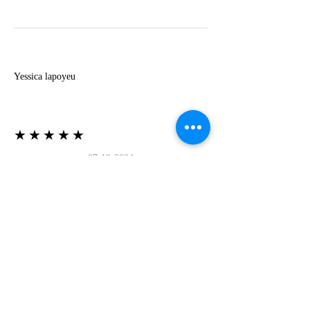
Y
Yessica lapoyeu
★★★★★
07-19-2024
More beautiful than I imagined
Estoy súper contesta con El Oro que mea llegado
todo está mas hermoso de lo que imaginé la
recomiendo al 100❤️❤️❤️❤️❤️❤️ (Translated) I
am super happy with El Oro that has arrived
everything is more beautiful than I imagined I
recommend it 100❤️❤️❤️❤️❤️❤️