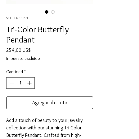
SKU: PN36-2.4
Tri-Color Butterfly
Pendant
Precio
254,00 US$
Impuesto excluido
Cantidad
*
Agregar al carrito
Add a touch of beauty to your jewelry
collection with our stunning Tri-Color
Butterfly Pendant. Crafted from high-