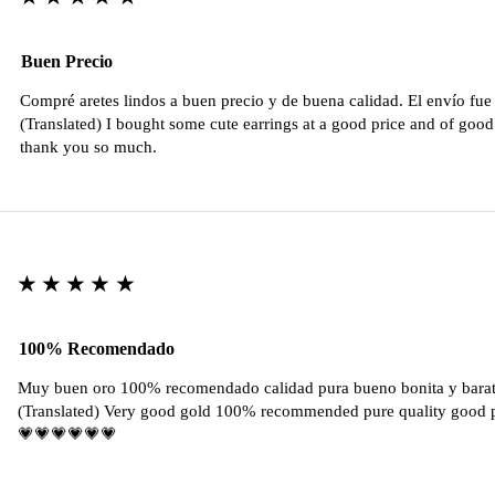
Buen Precio
Compré aretes lindos a buen precio y de buena calidad. El envío fu
(Translated) I bought some cute earrings at a good price and of good 
thank you so much.
★★★★★
100% Recomendado
Muy buen oro 100% recomendado calidad pura bueno bonita y barat
(Translated) Very good gold 100% recommended pure quality good pr
💗💗💗💗💗💗