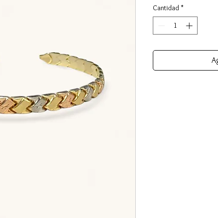
Cantidad
*
Ag