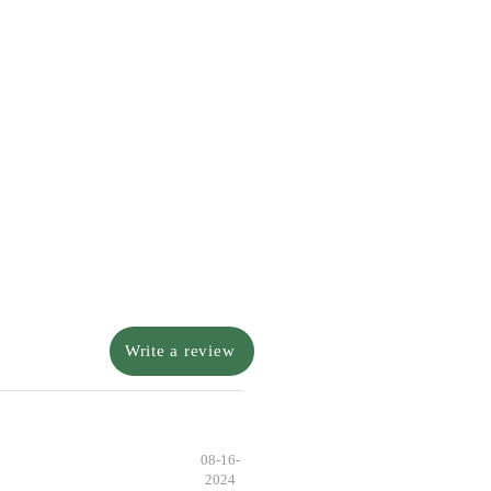
Write a review
08-16-
2024