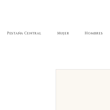
Pestaña Central
Mujer
Hombres