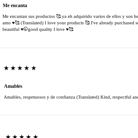
Me encanta
Me encantan sus productos 🥰 ya eh adquirido varios de ellos y son 
amo ♥️🥰 (Translated) I love your products 🥰 I've already purchased s
beautiful ♥️🤭good quality I love ♥️🥰
★★★★★
Amables
Amables, respetuosos y de confianza (Translated) Kind, respectful an
★★★★★