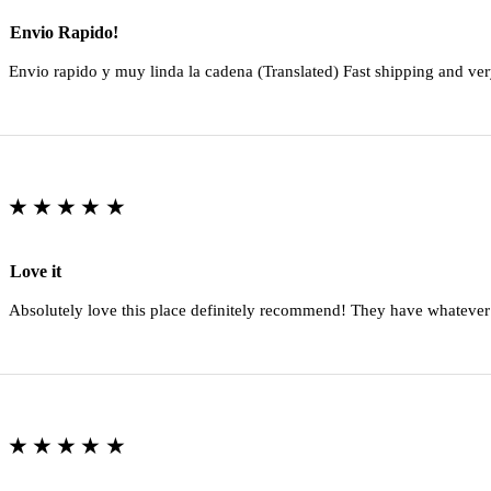
Envio Rapido!
Envio rapido y muy linda la cadena (Translated) Fast shipping and ver
★★★★★
Love it
Absolutely love this place definitely recommend! They have whatever
★★★★★