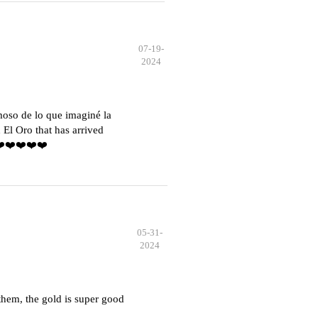
07-19-
2024
moso de lo que imaginé la
El Oro that has arrived
️❤️❤️❤️❤️❤️
05-31-
2024
hem, the gold is super good