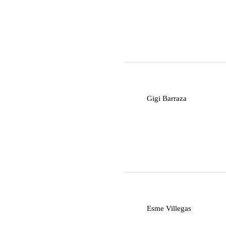
G
Gigi Barraza
E
Esme Villegas