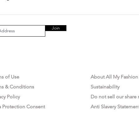
Join
AL AREA
OUR COMPANY
ms of Use
About All My Fashion
ms & Conditions
Sustainability
acy Policy
Do not sell our share
a Protection Consent
Anti Slavery Statemen