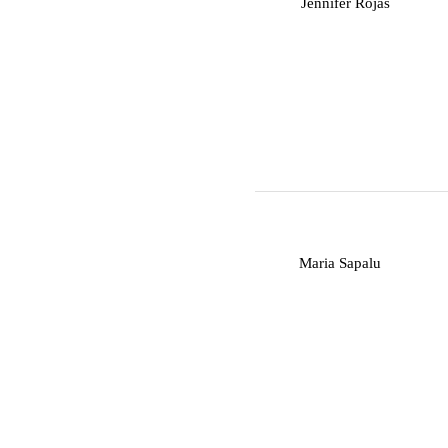
J
Jennifer Rojas
M
Maria Sapalu