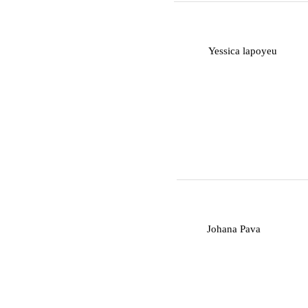
Y
Yessica lapoyeu
J
Johana Pava