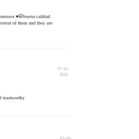
hermosos ♥️🤭buena calidad
everal of them and they are
07-26-
2024
d trustworthy
07-20-