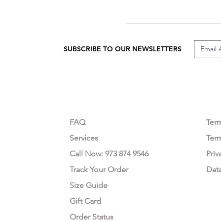
SUBSCRIBE TO OUR NEWSLETTERS
CUSTOMER CARE
LEG
FAQ
Te
r
Services
Ter
Call Now: 973 874 9546
Priv
Track Your Order
Dat
Size Guide
Gift Card
Order Status