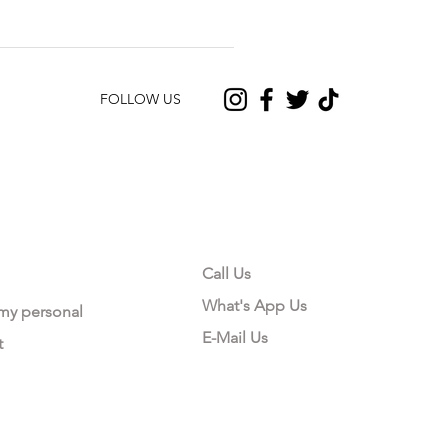
FOLLOW US
CONTACT US
Call Us
What's App Us
 my personal
E-Mail Us
t