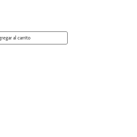
regar al carrito