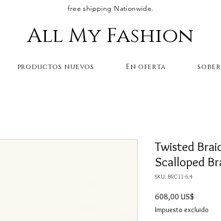
free shipping Nationwide.
All My Fashion
productos nuevos
En oferta
sobe
Twisted Brai
Scalloped Br
SKU: BRC11-6.4
Precio
608,00 US$
Impuesto excluido