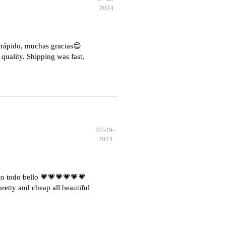
2024
e rápido, muchas gracias😊
quality. Shipping was fast,
07-19-
2024
o todo bello 💗💗💗💗💗💗
etty and cheap all beautiful