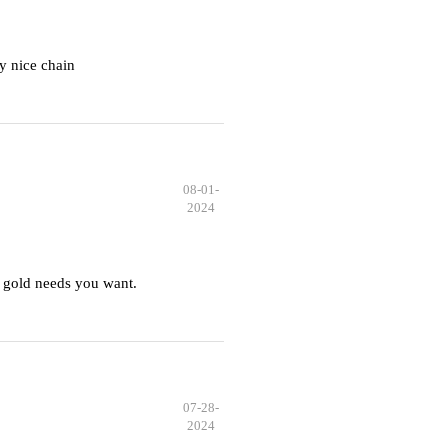
y nice chain
08-01-
2024
 gold needs you want.
07-28-
2024