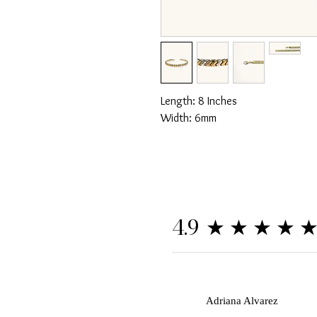
Length: 8 Inches
Width: 6mm
★★★★
4.9
A
Adriana Alvarez