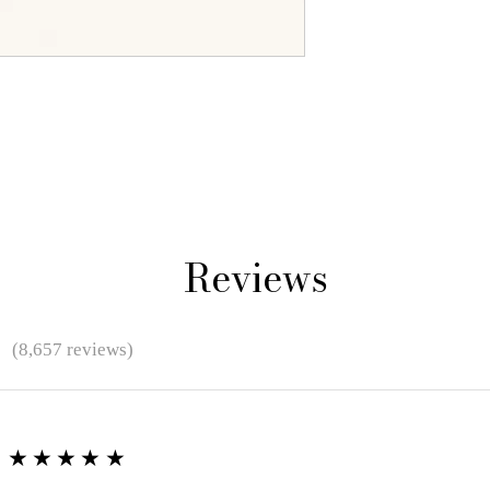
Reviews
★
(8,657 reviews)
★★★★★