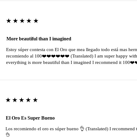
★★★★★
More beautiful than I imagined
Estoy súper contesta con El Oro que mea llegado todo está mas her
recomiendo al 100❤️❤️❤️❤️❤️❤️ (Translated) I am super happy with 
everything is more beautiful than I imagined I recommend it 100❤
★★★★★
El Oro Es Super Bueno
Los recomiendo el oro es súper bueno 👌 (Translated) I recommend t
👌