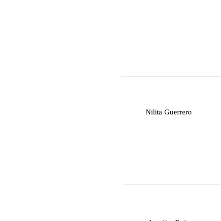
N
Nilita Guerrero