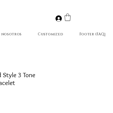
r nosotros
Customized
Footer (FAQ)
d Style 3 Tone
acelet