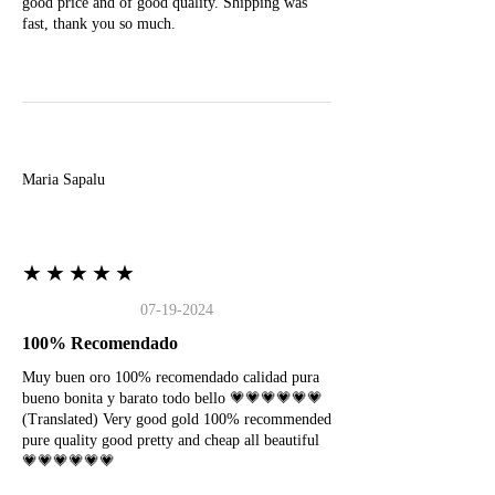
good price and of good quality. Shipping was
fast, thank you so much.
M
Maria Sapalu
★★★★★
07-19-2024
100% Recomendado
Muy buen oro 100% recomendado calidad pura
bueno bonita y barato todo bello 💗💗💗💗💗💗
(Translated) Very good gold 100% recommended
pure quality good pretty and cheap all beautiful
💗💗💗💗💗💗