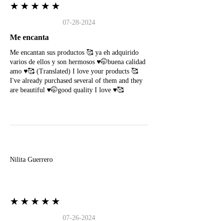
★★★★★
07-28-2024
Me encanta
Me encantan sus productos 🥰 ya eh adquirido
varios de ellos y son hermosos ♥️🤭buena calidad
amo ♥️🥰 (Translated) I love your products 🥰
I've already purchased several of them and they
are beautiful ♥️🤭good quality I love ♥️🥰
N
Nilita Guerrero
★★★★★
07-26-2024