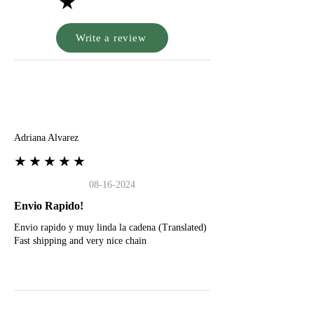
★
Write a review
A
Adriana Alvarez
★★★★★
08-16-2024
Envio Rapido!
Envio rapido y muy linda la cadena (Translated)
Fast shipping and very nice chain
G