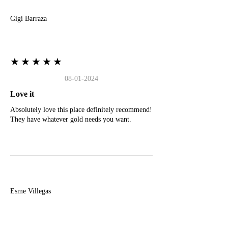
Gigi Barraza
★★★★★
08-01-2024
Love it
Absolutely love this place definitely recommend!
They have whatever gold needs you want.
E
Esme Villegas