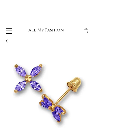
All My Fashion