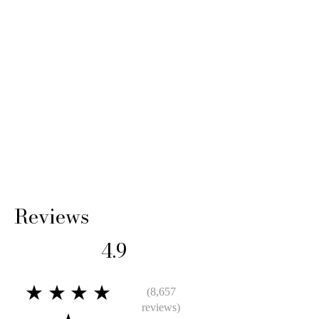
Reviews
4.9
★★★★
(8,657
reviews)