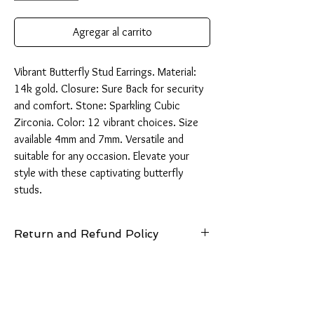
Agregar al carrito
Vibrant Butterfly Stud Earrings. Material: 
14k gold. Closure: Sure Back for security 
and comfort. Stone: Sparkling Cubic 
Zirconia. Color: 12 vibrant choices. Size 
available 4mm and 7mm. Versatile and 
suitable for any occasion. Elevate your 
style with these captivating butterfly 
studs.
Return and Refund Policy
14 Days: Buyer is responsible for return
shipping cost and any loss in value if an item
isn’t returned in original condition.