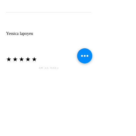
Y
Yessica lapoyeu
★★★★★
07-19-2024
More beautiful than I imagined
Estoy súper contesta con El Oro que mea llegado
todo está mas hermoso de lo que imaginé la
recomiendo al 100❤️❤️❤️❤️❤️❤️ (Translated) I
am super happy with El Oro that has arrived
everything is more beautiful than I imagined I
recommend it 100❤️❤️❤️❤️❤️❤️