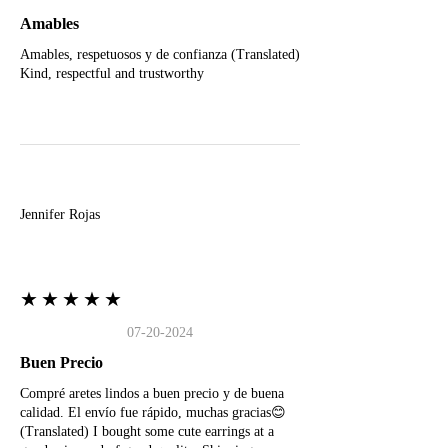
Amables
Amables, respetuosos y de confianza (Translated)
Kind, respectful and trustworthy
J
Jennifer Rojas
★★★★★
07-20-2024
Buen Precio
Compré aretes lindos a buen precio y de buena
calidad. El envío fue rápido, muchas gracias😊
(Translated) I bought some cute earrings at a