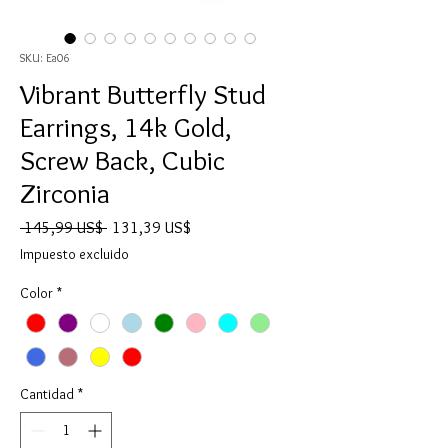
SKU: Ea06
Vibrant Butterfly Stud
Earrings, 14k Gold,
Screw Back, Cubic
Zirconia
Precio
Precio
 145,99 US$ 
131,39 US$
de
Impuesto excluido
oferta
Color
*
Cantidad
*