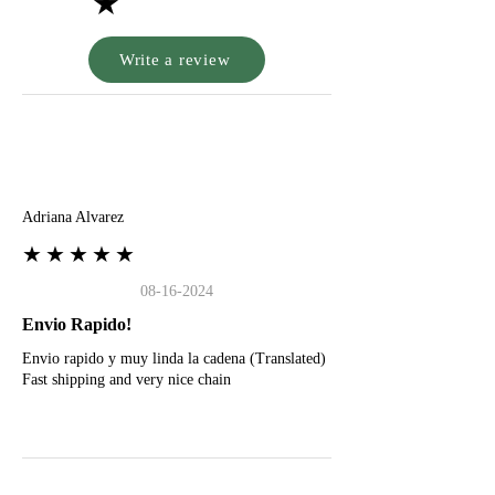
★
Write a review
A
Adriana Alvarez
★★★★★
08-16-2024
Envio Rapido!
Envio rapido y muy linda la cadena (Translated)
Fast shipping and very nice chain
G