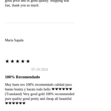
good price and of good quality. Shipping was
fast, thank you so much.
M
Maria Sapalu
★★★★★
07-19-2024
100% Recomendado
Muy buen oro 100% recomendado calidad pura
bueno bonita y barato todo bello 💗💗💗💗💗💗
(Translated) Very good gold 100% recommended
pure quality good pretty and cheap all beautiful
💗💗💗💗💗💗