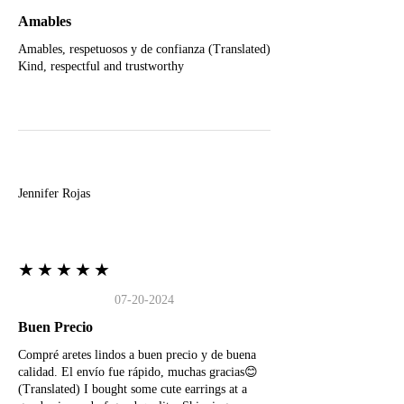
Amables
Amables, respetuosos y de confianza (Translated)
Kind, respectful and trustworthy
J
Jennifer Rojas
★★★★★
07-20-2024
Buen Precio
Compré aretes lindos a buen precio y de buena
calidad. El envío fue rápido, muchas gracias😊
(Translated) I bought some cute earrings at a