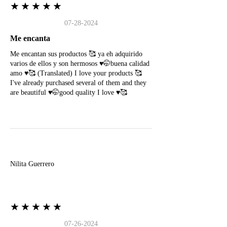
★★★★★
07-28-2024
Me encanta
Me encantan sus productos 🥰 ya eh adquirido
varios de ellos y son hermosos ♥️🤭buena calidad
amo ♥️🥰 (Translated) I love your products 🥰
I've already purchased several of them and they
are beautiful ♥️🤭good quality I love ♥️🥰
N
Nilita Guerrero
★★★★★
07-26-2024