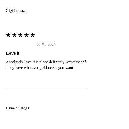
Gigi Barraza
★★★★★
08-01-2024
Love it
Absolutely love this place definitely recommend!
They have whatever gold needs you want.
E
Esme Villegas