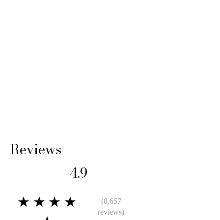
14 Days: Buyer is responsible for return
shipping cost and any loss in value if an item
isn’t returned in its original condition.
Reviews
4.9
★★★★
(8,657
reviews)