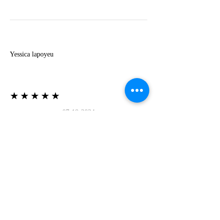
Y
Yessica lapoyeu
★★★★★
07-19-2024
More beautiful than I imagined
Estoy súper contesta con El Oro que mea llegado
todo está mas hermoso de lo que imaginé la
recomiendo al 100❤️❤️❤️❤️❤️❤️ (Translated) I
am super happy with El Oro that has arrived
everything is more beautiful than I imagined I
recommend it 100❤️❤️❤️❤️❤️❤️