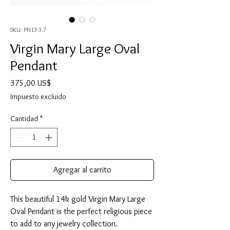
SKU: PN13-3.7
Virgin Mary Large Oval
Pendant
Precio
375,00 US$
Impuesto excluido
Cantidad
*
Agregar al carrito
This beautiful 14k gold Virgin Mary Large
Oval Pendant is the perfect religious piece
to add to any jewelry collection.