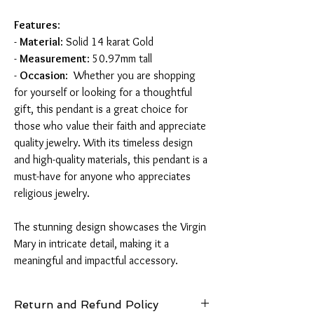
Features
:
-
Material
: Solid 14 karat Gold
-
Measurement
: 50.97mm tall
-
Occasion
: Whether you are shopping
for yourself or looking for a thoughtful
gift, this pendant is a great choice for
those who value their faith and appreciate
quality jewelry. With its timeless design
and high-quality materials, this pendant is a
must-have for anyone who appreciates
religious jewelry.
The stunning design showcases the Virgin
Mary in intricate detail, making it a
meaningful and impactful accessory.
Return and Refund Policy