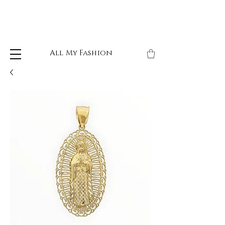
All My Fashion