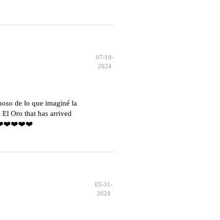
07-19-
2024
moso de lo que imaginé la
El Oro that has arrived
️❤️❤️❤️❤️❤️
05-31-
2024