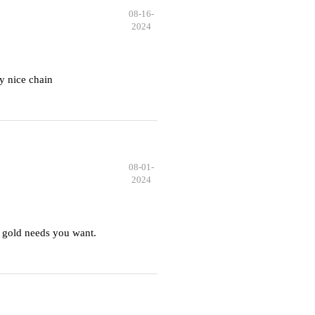
08-16-
2024
y nice chain
08-01-
2024
 gold needs you want.