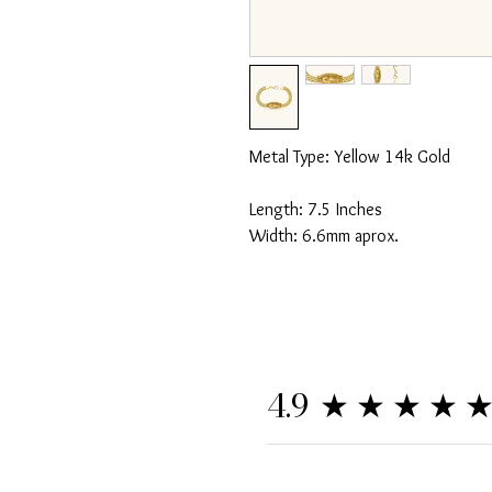
Metal Type: Yellow 14k Gold
Length: 7.5 Inches
Width: 6.6mm aprox.
★★★★
4.9