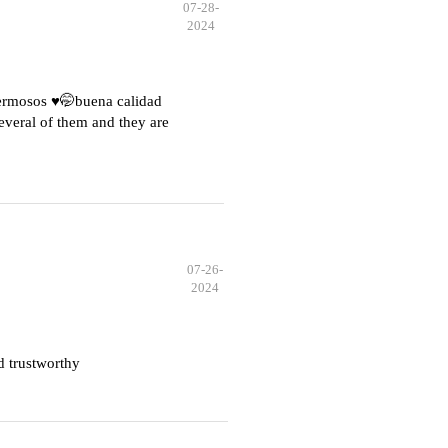
07-28-
2024
hermosos ♥️🤭buena calidad
everal of them and they are
07-26-
2024
d trustworthy