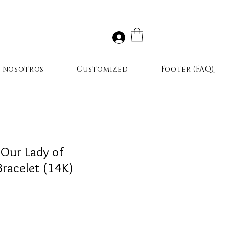
r nosotros
Customized
Footer (FAQ)
(Our Lady of
racelet (14K)