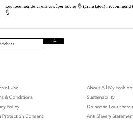
Los recomiendo el oro es súper bueno 👌 (Translated) I recommend t
👌
Join
AL AREA
OUR COMPANY
ms of Use
About All My Fashion
ms & Conditions
Sustainability
acy Policy
Do not sell our share
a Protection Consent
Anti Slavery Statemen