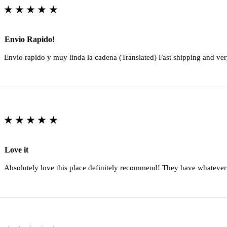
★★★★★
Envio Rapido!
Envio rapido y muy linda la cadena (Translated) Fast shipping and ver
★★★★★
Love it
Absolutely love this place definitely recommend! They have whatever