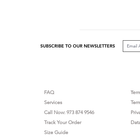
SUBSCRIBE TO OUR NEWSLETTERS
CUSTOMER CARE
LEG
FAQ
Te
r
Services
Ter
Call Now: 973 874 9546
Priv
Track Your Order
Dat
Size Guide