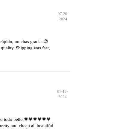
07-20-
2024
e rápido, muchas gracias😊
quality. Shipping was fast,
07-19-
2024
o todo bello 💗💗💗💗💗💗
etty and cheap all beautiful