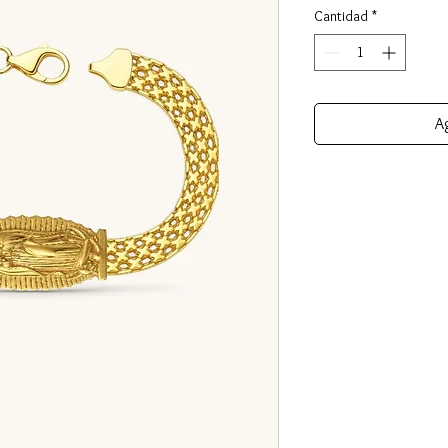
Cantidad
*
Ag