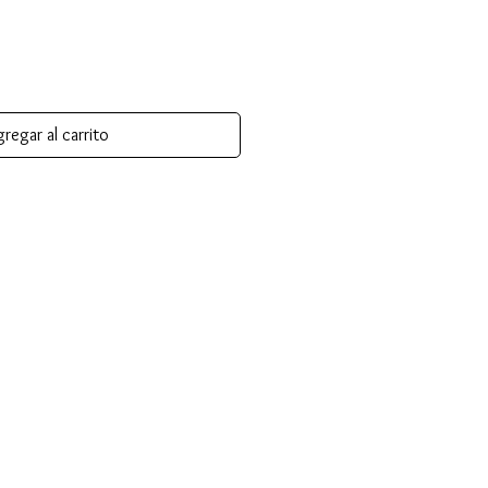
regar al carrito