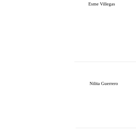
E
Esme Villegas
N
Nilita Guerrero