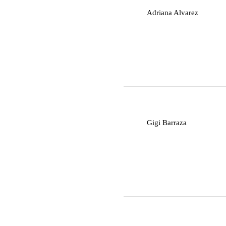
A
Adriana Alvarez
G
Gigi Barraza