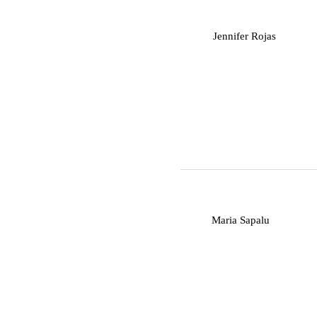
J
Jennifer Rojas
M
Maria Sapalu