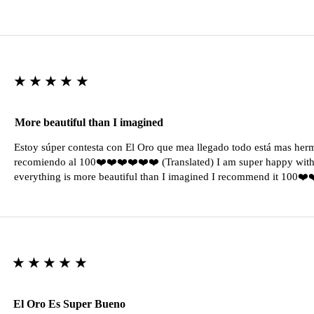
★★★★★
More beautiful than I imagined
Estoy súper contesta con El Oro que mea llegado todo está mas her
recomiendo al 100❤️❤️❤️❤️❤️❤️ (Translated) I am super happy with 
everything is more beautiful than I imagined I recommend it 100❤
★★★★★
El Oro Es Super Bueno