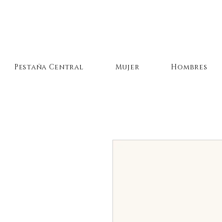
Pestaña Central
Mujer
Hombres