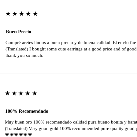
★★★★★
Buen Precio
Compré aretes lindos a buen precio y de buena calidad. El envío fu
(Translated) I bought some cute earrings at a good price and of good 
thank you so much.
★★★★★
100% Recomendado
Muy buen oro 100% recomendado calidad pura bueno bonita y barat
(Translated) Very good gold 100% recommended pure quality good pr
💗💗💗💗💗💗