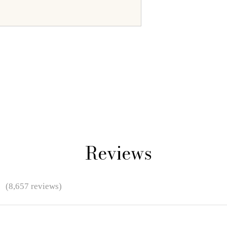
Reviews
★
(8,657 reviews)