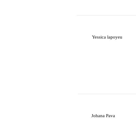
Y
Yessica lapoyeu
J
Johana Pava