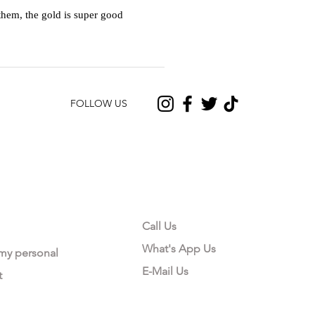
hem, the gold is super good
FOLLOW US
CONTACT US
Call Us
What's App Us
 my personal
E-Mail Us
t