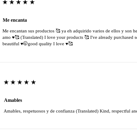
★★★★★
Me encanta
Me encantan sus productos 🥰 ya eh adquirido varios de ellos y son 
amo ♥️🥰 (Translated) I love your products 🥰 I've already purchased s
beautiful ♥️🤭good quality I love ♥️🥰
★★★★★
Amables
Amables, respetuosos y de confianza (Translated) Kind, respectful an