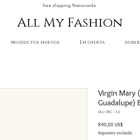
free shipping Nationwide.
All My Fashion
productos nuevos
En oferta
sobe
Virgin Mary 
Guadalupe) B
SKU: BRC - 8.0
Precio
840,00 US$
Impuesto excluido