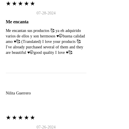
★★★★★
07-28-2024
Me encanta
Me encantan sus productos 🥰 ya eh adquirido
varios de ellos y son hermosos ♥️🤭buena calidad
amo ♥️🥰 (Translated) I love your products 🥰
I've already purchased several of them and they
are beautiful ♥️🤭good quality I love ♥️🥰
N
Nilita Guerrero
★★★★★
07-26-2024