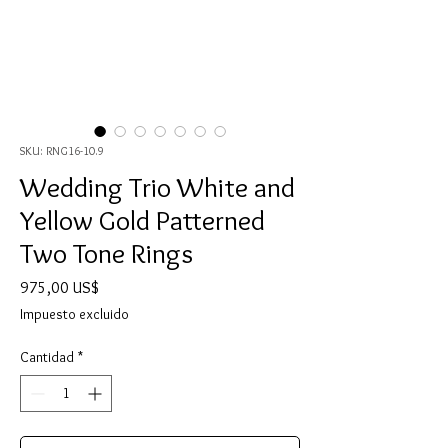
SKU: RNG16-10.9
Wedding Trio White and
Yellow Gold Patterned
Two Tone Rings
Precio
975,00 US$
Impuesto excluido
Cantidad
*