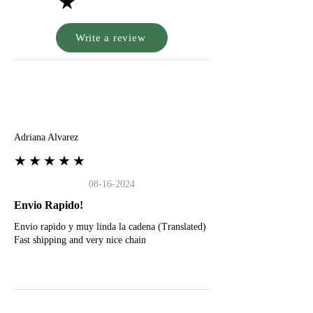
★
Write a review
A
Adriana Alvarez
★★★★★
08-16-2024
Envio Rapido!
Envio rapido y muy linda la cadena (Translated)
Fast shipping and very nice chain
G