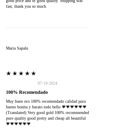
good price and of good quality. Shipping was
fast, thank you so much.
M
Maria Sapalu
★★★★★
07-19-2024
100% Recomendado
Muy buen oro 100% recomendado calidad pura
bueno bonita y barato todo bello 💗💗💗💗💗💗
(Translated) Very good gold 100% recommended
pure quality good pretty and cheap all beautiful
💗💗💗💗💗💗