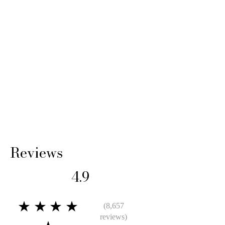
Reviews
4.9
★★★★
(8,657
reviews)