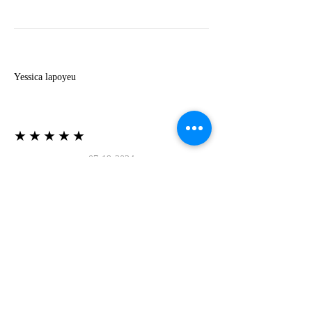
Y
Yessica lapoyeu
★★★★★
07-19-2024
More beautiful than I imagined
Estoy súper contesta con El Oro que mea llegado
todo está mas hermoso de lo que imaginé la
recomiendo al 100❤️❤️❤️❤️❤️❤️ (Translated) I
am super happy with El Oro that has arrived
everything is more beautiful than I imagined I
recommend it 100❤️❤️❤️❤️❤️❤️