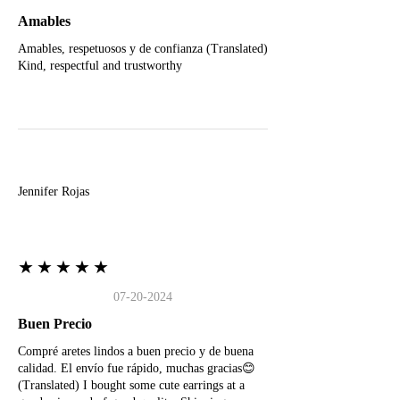
Amables
Amables, respetuosos y de confianza (Translated)
Kind, respectful and trustworthy
J
Jennifer Rojas
★★★★★
07-20-2024
Buen Precio
Compré aretes lindos a buen precio y de buena
calidad. El envío fue rápido, muchas gracias😊
(Translated) I bought some cute earrings at a