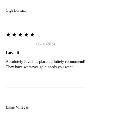
Gigi Barraza
★★★★★
08-01-2024
Love it
Absolutely love this place definitely recommend!
They have whatever gold needs you want.
E
Esme Villegas