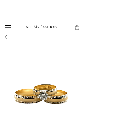
All My Fashion