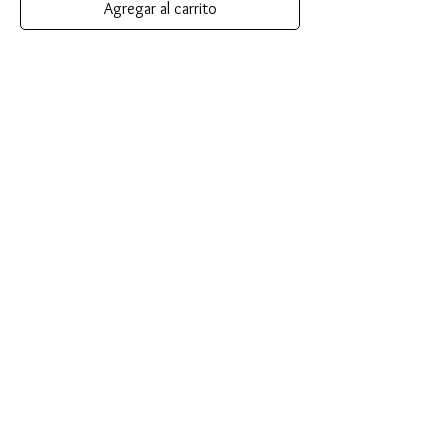
Agregar al carrito